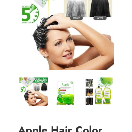
Apple Hair Color