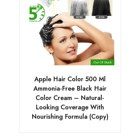
Out Of Stock
Apple Hair Color 500 Ml
Ammonia-Free Black Hair
Color Cream – Natural-
Looking Coverage With
Nourishing Formula (Copy)