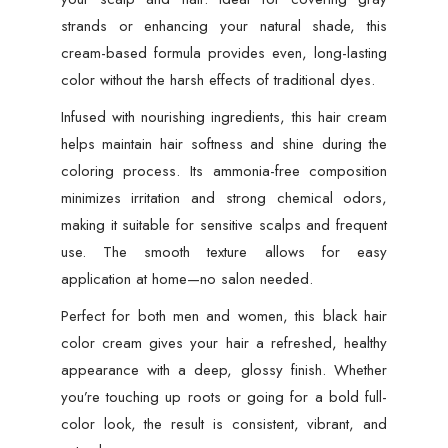
strands or enhancing your natural shade, this
cream-based formula provides even, long-lasting
color without the harsh effects of traditional dyes.
Infused with nourishing ingredients, this hair cream
helps maintain hair softness and shine during the
coloring process. Its ammonia-free composition
minimizes irritation and strong chemical odors,
making it suitable for sensitive scalps and frequent
use. The smooth texture allows for easy
application at home—no salon needed.
Perfect for both men and women, this black hair
color cream gives your hair a refreshed, healthy
appearance with a deep, glossy finish. Whether
you’re touching up roots or going for a bold full-
color look, the result is consistent, vibrant, and