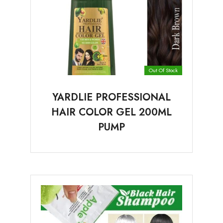
Out Of Stock
YARDLIE PROFESSIONAL
HAIR COLOR GEL 200ML
PUMP