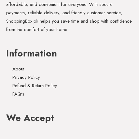
affordable, and convenient for everyone. With secure
payments, reliable delivery, and friendly customer service,
ShoppingBox.pk helps you save time and shop with confidence
from the comfort of your home.
Information
About
Privacy Policy
Refund & Return Policy
FAQ's
We Accept