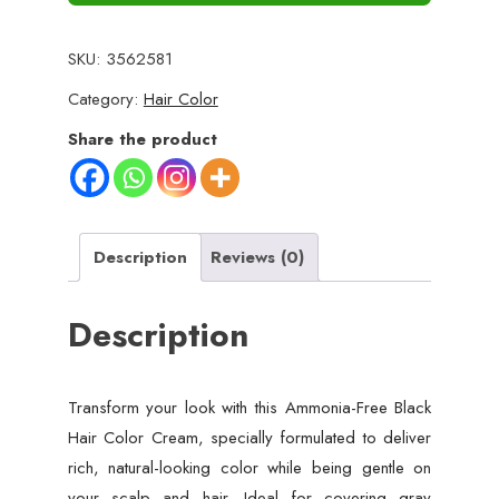
SKU:
3562581
Category:
Hair Color
Share the product
Description
Reviews (0)
Description
Transform your look with this Ammonia-Free Black
Hair Color Cream, specially formulated to deliver
rich, natural-looking color while being gentle on
your scalp and hair. Ideal for covering gray