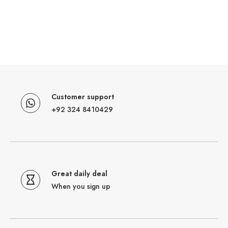
Customer support
+92 324 8410429
Great daily deal
When you sign up