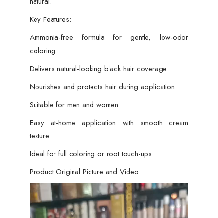
natural.
Key Features:
Ammonia-free formula for gentle, low-odor
coloring
Delivers natural-looking black hair coverage
Nourishes and protects hair during application
Suitable for men and women
Easy at-home application with smooth cream
texture
Ideal for full coloring or root touch-ups
Product Original Picture and Video
Video
Player