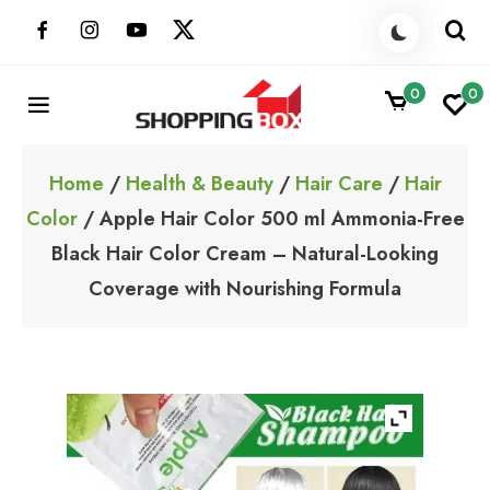
Skip
to
content
0
0
ShoppingBoxPk
Unbox Happiness
Home
/
Health & Beauty
/
Hair Care
/
Hair
Color
/ Apple Hair Color 500 ml Ammonia-Free
Black Hair Color Cream – Natural-Looking
Coverage with Nourishing Formula