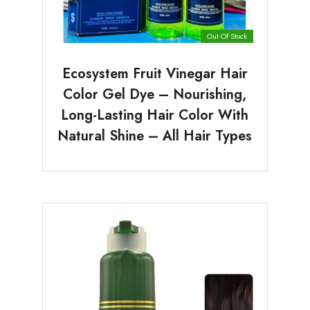
Out Of Stock
Ecosystem Fruit Vinegar Hair
Color Gel Dye – Nourishing,
Long-Lasting Hair Color With
Natural Shine – All Hair Types