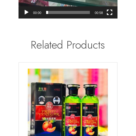
00:00
00:58
Related Products