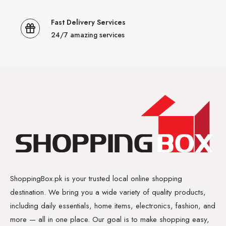
Fast Delivery Services
24/7 amazing services
ShoppingBox.pk is your trusted local online shopping
destination. We bring you a wide variety of quality products,
including daily essentials, home items, electronics, fashion, and
more — all in one place. Our goal is to make shopping easy,