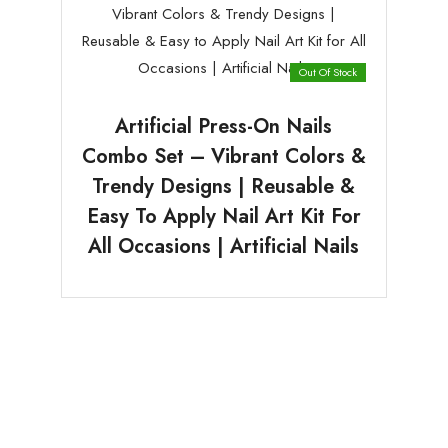
Out Of Stock
Artificial Press-On Nails
Combo Set – Vibrant Colors &
Trendy Designs | Reusable &
Easy To Apply Nail Art Kit For
All Occasions | Artificial Nails