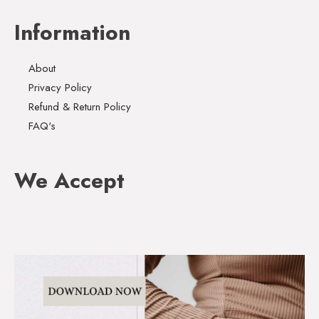
Information
About
Privacy Policy
Refund & Return Policy
FAQ's
We Accept