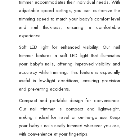
trimmer accommodates their individual needs. With
adjustable speed settings, you can customize the
trimming speed to match your baby’s comfort level
and nail thickness, ensuring a comfortable
experience.
Soft LED light for enhanced visibility: Our nail
trimmer features a soft LED light that illuminates
your baby’s nails, offering improved visibility and
accuracy while trimming. This feature is especially
useful in low-light conditions, ensuring precision
and preventing accidents.
Compact and portable design for convenience:
Our nail trimmer is compact and lightweight,
making it ideal for travel or on-the-go use. Keep
your baby’s nails neatly trimmed wherever you are,
with convenience at your fingertips.