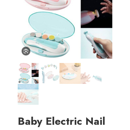
Baby Electric Nail