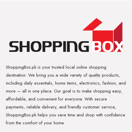
ShoppingBox.pk is your trusted local online shopping
destination. We bring you a wide variety of quality products,
including daily essentials, home items, electronics, fashion, and
more — all in one place. Our goal is to make shopping easy,
affordable, and convenient for everyone. With secure
payments, reliable delivery, and friendly customer service,
ShoppingBox.pk helps you save time and shop with confidence
from the comfort of your home.