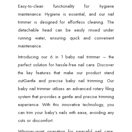
Easy-to-clean functionality for hygiene
maintenance: Hygiene is essential, and our nail
trimmer is designed for effortless cleaning. The
detachable head can be easily rinsed under
running water, ensuring quick and convenient
maintenance.
Introducing our 6 in 1 baby nail trimmer – the
perfect solution for hassle-free nail care. Discover
the key features that make our product stand
outGentle and precise baby nail trimming: Our
baby nail trimmer utilizes an advanced rotary filing
system that provides a gentle and precise trimming
experience. With this innovative technology, you
can trim your baby’s nails with ease, avoiding any
cuts or discomfort.
Whisper-quiet operation for peaceful nail care: