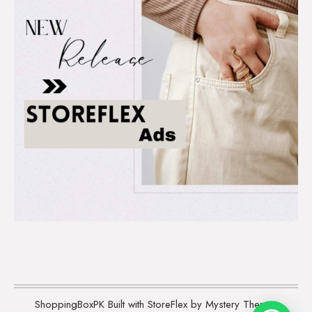
ShoppingBoxPK
Built with StoreFlex by Mystery Themes