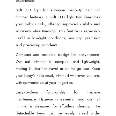
experience.
Soft LED light for enhanced visibility: Our nail
trimmer features a soft LED light that illuminates
your baby’s nails, offering improved visibility and
accuracy while trimming. This feature is especially
useful in low-light conditions, ensuring precision
and preventing accidents.
Compact and portable design for convenience:
Our nail trimmer is compact and lightweight,
making it ideal for travel or on-the-go use. Keep
your baby’s nails neatly trimmed wherever you are,
with convenience at your fingertips.
Easy-to-clean functionality for hygiene
maintenance: Hygiene is essential, and our nail
trimmer is designed for effortless cleaning. The
detachable head can be easily rinsed under