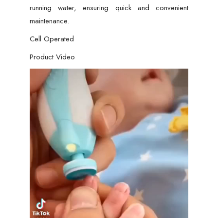
running water, ensuring quick and convenient
maintenance.
Cell Operated
Product Video
Video
Player