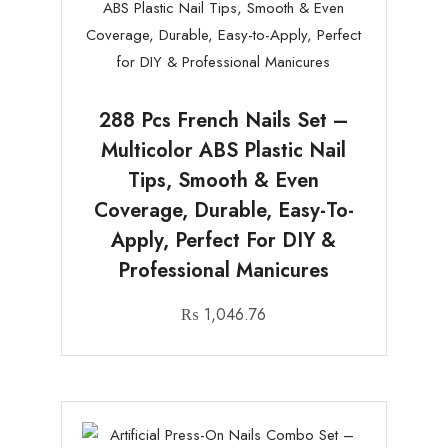
288 Pcs French Nails Set –
Multicolor ABS Plastic Nail
Tips, Smooth & Even
Coverage, Durable, Easy-To-
Apply, Perfect For DIY &
Professional Manicures
₨
1,046.76