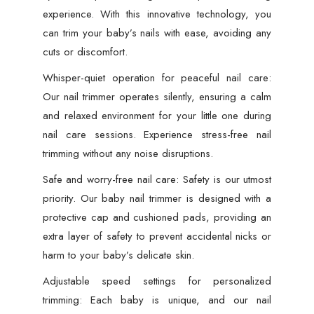
experience. With this innovative technology, you
can trim your baby’s nails with ease, avoiding any
cuts or discomfort.
Whisper-quiet operation for peaceful nail care:
Our nail trimmer operates silently, ensuring a calm
and relaxed environment for your little one during
nail care sessions. Experience stress-free nail
trimming without any noise disruptions.
Safe and worry-free nail care: Safety is our utmost
priority. Our baby nail trimmer is designed with a
protective cap and cushioned pads, providing an
extra layer of safety to prevent accidental nicks or
harm to your baby’s delicate skin.
Adjustable speed settings for personalized
trimming: Each baby is unique, and our nail