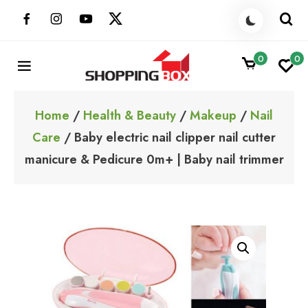
Skip
to
content
0
0
ShoppingBoxPk
Unbox Happiness
Home
/
Health & Beauty
/
Makeup
/
Nail
Care
/ Baby electric nail clipper nail cutter
manicure & Pedicure 0m+ | Baby nail trimmer