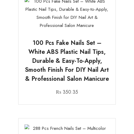
100 Pcs Fake Nails Set –
White ABS Plastic Nail Tips,
Durable & Easy-To-Apply,
Smooth Finish For DIY Nail Art
& Professional Salon Manicure
₨
350.35