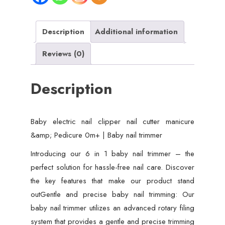
&
Pedicure
0m+
Description
Additional information
|
Reviews (0)
Baby
nail
Description
trimmer
quantity
Baby electric nail clipper nail cutter manicure
&amp; Pedicure 0m+ | Baby nail trimmer
Introducing our 6 in 1 baby nail trimmer – the
perfect solution for hassle-free nail care. Discover
the key features that make our product stand
outGentle and precise baby nail trimming: Our
baby nail trimmer utilizes an advanced rotary filing
system that provides a gentle and precise trimming