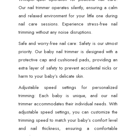
Our nail trimmer operates silently, ensuring a calm
and relaxed environment for your little one during
nail care sessions. Experience stress-free nail
trimming without any noise disruptions.
Safe and worry-free nail care: Safety is our utmost
priority. Our baby nail trimmer is designed with a
protective cap and cushioned pads, providing an
extra layer of safety to prevent accidental nicks or
harm to your baby’s delicate skin.
Adjustable speed settings for personalized
trimming: Each baby is unique, and our nail
trimmer accommodates their individual needs. With
adjustable speed settings, you can customize the
trimming speed to match your baby’s comfort level
and nail thickness, ensuring a comfortable