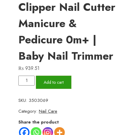
Clipper Nail Cutter
Manicure &
Pedicure 0m+ |
Baby Nail Trimmer
₨
939.51
Baby
Add to cart
electric
nail
SKU:
3503069
clipper
Category:
Nail Care
nail
cutter
Share the product
manicure