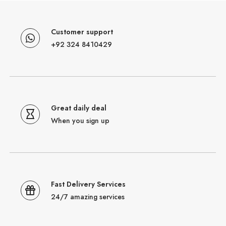
Customer support
+92 324 8410429
Great daily deal
When you sign up
Fast Delivery Services
24/7 amazing services