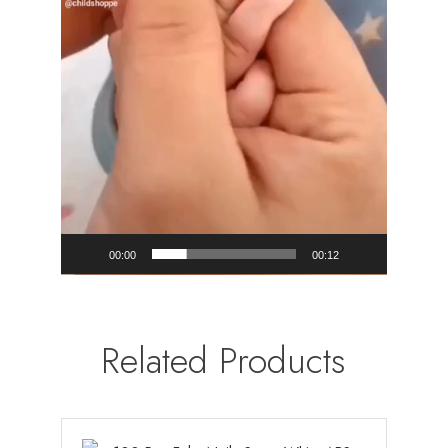
00:00
00:12
Related Products