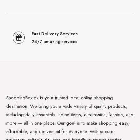
Fast Delivery Services
24/7 amazing services
ShoppingBox.pk is your trusted local online shopping
destination. We bring you a wide variety of quality products,
including daily essentials, home items, electronics, fashion, and
more — all in one place. Our goal is to make shopping easy,
affordable, and convenient for everyone. With secure
payments, reliable delivery, and friendly customer service,