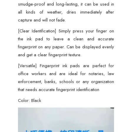
smudge-proof and long-lasting, it can be used in
all kinds of weather, dries immediately after
capture and will not fade.
[Clear Identification] Simply press your finger on
the ink pad to leave a clean and accurate
fingerprint on any paper. Can be displayed evenly
and get a clear fingerprint texture.
[Versatile] Fingerprint ink pads are perfect for
office workers and are ideal for notaries, law
enforcement, banks, schools or any organization
that needs accurate fingerprint identification
Color: Black
Video
Player