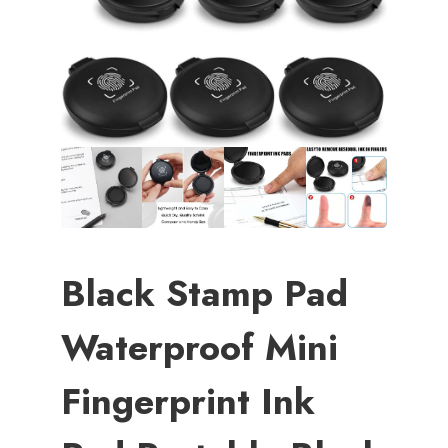
Black Stamp Pad
Waterproof Mini
Fingerprint Ink