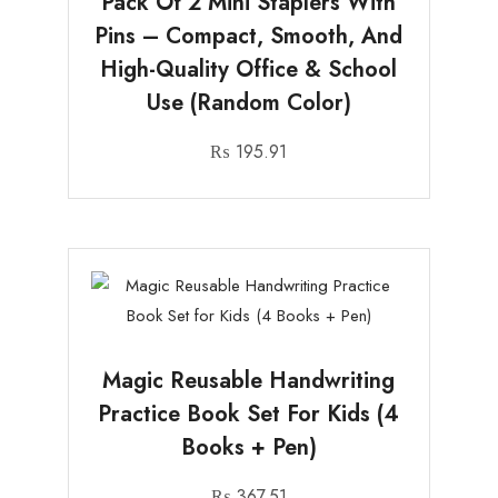
Pack Of 2 Mini Staplers With
Pins – Compact, Smooth, And
High-Quality Office & School
Use (Random Color)
₨
195.91
Magic Reusable Handwriting
Practice Book Set For Kids (4
Books + Pen)
₨
367.51