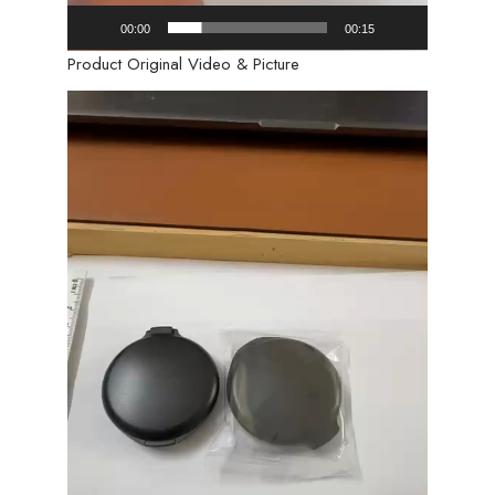
00:00
00:15
Product Original Video & Picture
Video
Player