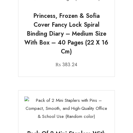
Princess, Frozen & Sofia
Cover Fancy Lock Spiral
Binding Diary – Medium Size
With Box – 40 Pages (22 X 16
Cm)
₨
383.24