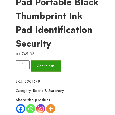
Pad Portable Black
Thumbprint Ink
Pad Identification
Security
₨
745.03
Black
Add to cart
Stamp
Pad
SKU:
3301679
Waterproof
Category:
Books & Stationery
Mini
Fingerprint
Share the product
Ink
Pad