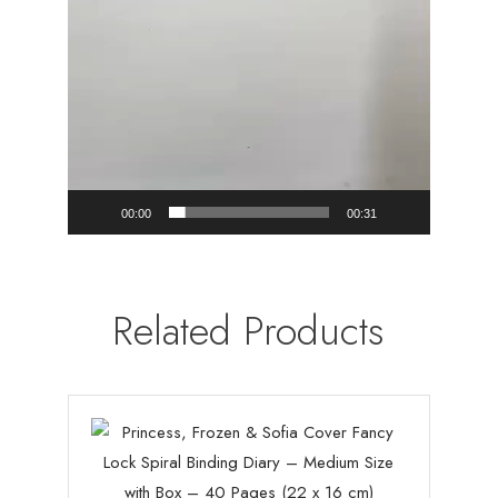
00:00
00:31
Related Products