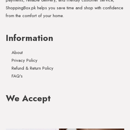
ShoppingBox.pk helps you save time and shop with confidence
from the comfort of your home.
Information
About
Privacy Policy
Refund & Return Policy
FAQ's
We Accept