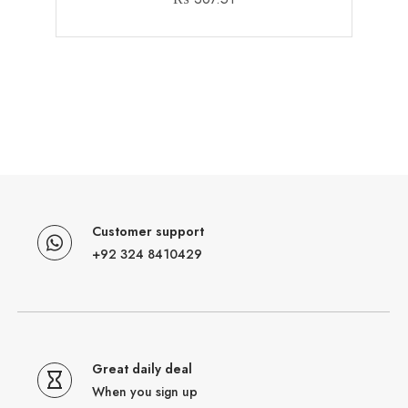
Customer support
+92 324 8410429
Great daily deal
When you sign up