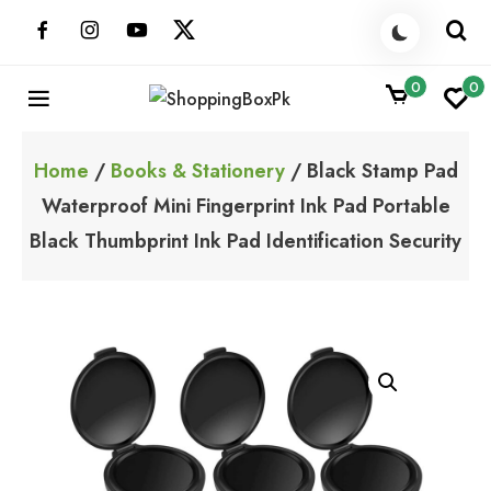
Skip
to
content
0
0
ShoppingBoxPk
Unbox Happiness
Home
/
Books & Stationery
/ Black Stamp Pad
Waterproof Mini Fingerprint Ink Pad Portable
Black Thumbprint Ink Pad Identification Security