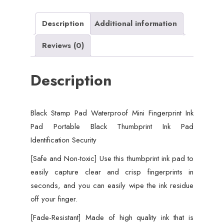
Portable
Black
Description
Additional information
Thumbprint
Reviews (0)
Ink
Pad
Description
Identification
Security
quantity
Black Stamp Pad Waterproof Mini Fingerprint Ink
Pad Portable Black Thumbprint Ink Pad
Identification Security
[Safe and Non-toxic] Use this thumbprint ink pad to
easily capture clear and crisp fingerprints in
seconds, and you can easily wipe the ink residue
off your finger.
[Fade-Resistant] Made of high quality ink that is