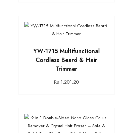
YW-1715 Multifunctional
Cordless Beard & Hair
Trimmer
₨
1,201.20