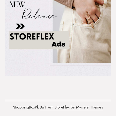
ShoppingBoxPk
Built with StoreFlex by Mystery Themes