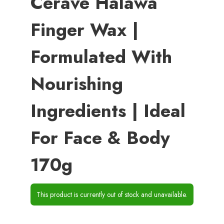
Cerave Halawa
Finger Wax |
Formulated With
Nourishing
Ingredients | Ideal
For Face & Body
170g
This product is currently out of stock and unavailable.