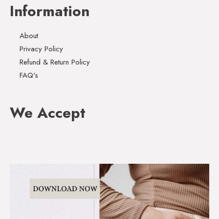
Information
About
Privacy Policy
Refund & Return Policy
FAQ's
We Accept