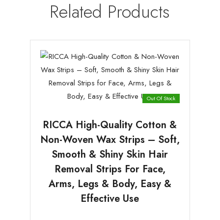
Related Products
Out Of Stock
RICCA High-Quality Cotton &
Non-Woven Wax Strips – Soft,
Smooth & Shiny Skin Hair
Removal Strips For Face,
Arms, Legs & Body, Easy &
Effective Use