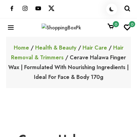
Skip
to
content
0
0
ShoppingBoxPk
Unbox Happiness
Home
/
Health & Beauty
/
Hair Care
/
Hair
Removal & Trimmers
/ Cerave Halawa Finger
Wax | Formulated With Nourishing Ingredients |
Ideal For Face & Body 170g