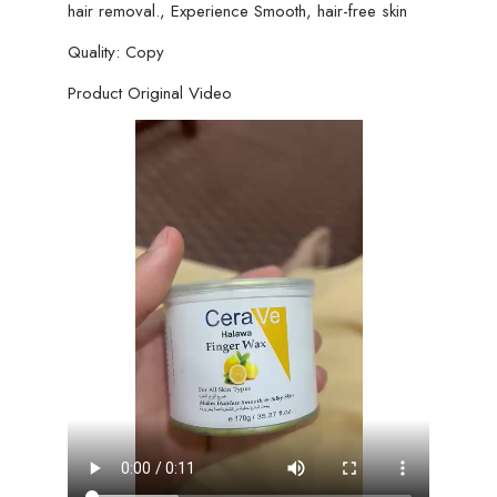
hair removal., Experience Smooth, hair-free skin
Quality: Copy
Product Original Video