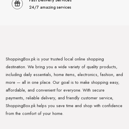
Fast Delivery Services
24/7 amazing services
ShoppingBox.pk is your trusted local online shopping
destination. We bring you a wide variety of quality products,
including daily essentials, home items, electronics, fashion, and
more — all in one place. Our goal is to make shopping easy,
affordable, and convenient for everyone. With secure
payments, reliable delivery, and friendly customer service,
ShoppingBox.pk helps you save time and shop with confidence
from the comfort of your home.