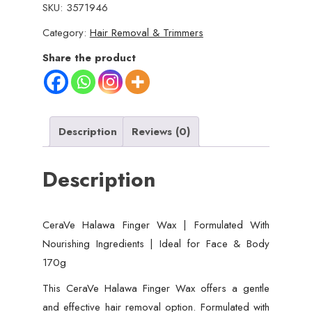
SKU:
3571946
Category:
Hair Removal & Trimmers
Share the product
Description
Reviews (0)
Description
CeraVe Halawa Finger Wax | Formulated With
Nourishing Ingredients | Ideal for Face & Body
170g
This CeraVe Halawa Finger Wax offers a gentle
and effective hair removal option. Formulated with