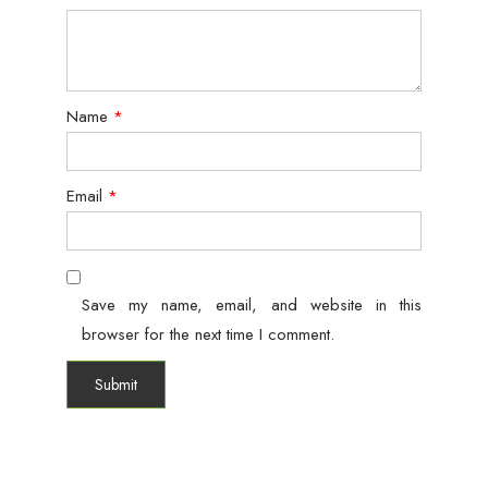
Name
*
Email
*
Save my name, email, and website in this
browser for the next time I comment.