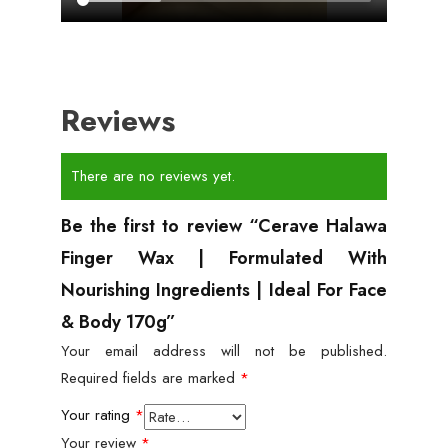
Reviews
There are no reviews yet.
Be the first to review “Cerave Halawa
Finger Wax | Formulated With
Nourishing Ingredients | Ideal For Face
& Body 170g”
Your email address will not be published.
Required fields are marked
*
Your rating
*
Your review
*