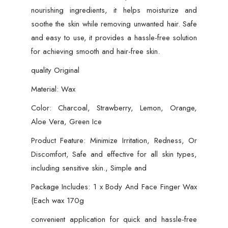
nourishing ingredients, it helps moisturize and
soothe the skin while removing unwanted hair. Safe
and easy to use, it provides a hassle-free solution
for achieving smooth and hair-free skin.
quality Original
Material: Wax
Color: Charcoal, Strawberry, Lemon, Orange,
Aloe Vera, Green Ice
Product Feature: Minimize Irritation, Redness, Or
Discomfort, Safe and effective for all skin types,
including sensitive skin., Simple and
Package Includes: 1 x Body And Face Finger Wax
(Each wax 170g
convenient application for quick and hassle-free