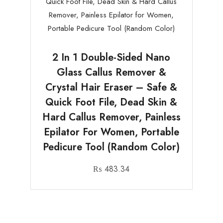
2 In 1 Double-Sided Nano
Glass Callus Remover &
Crystal Hair Eraser – Safe &
Quick Foot File, Dead Skin &
Hard Callus Remover, Painless
Epilator For Women, Portable
Pedicure Tool (Random Color)
₨
483.34