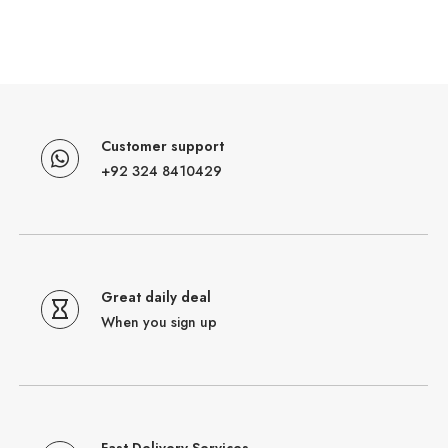
Customer support
+92 324 8410429
Great daily deal
When you sign up