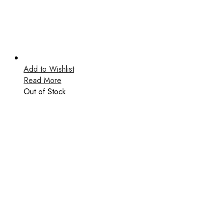
Add to Wishlist
Read More
Out of Stock