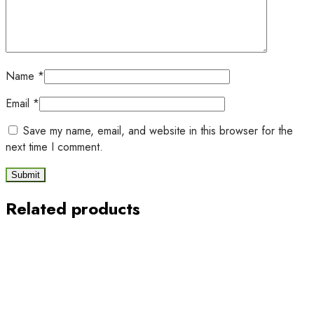
Name
*
Email
*
Save my name, email, and website in this browser for the
next time I comment.
Related products