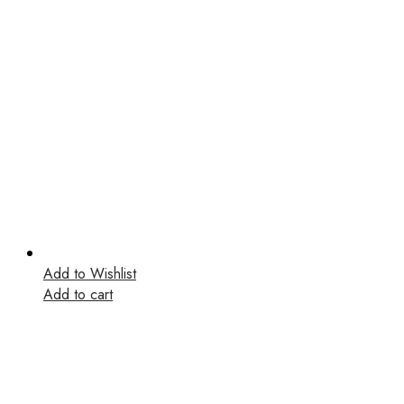
Add to Wishlist
Add to cart