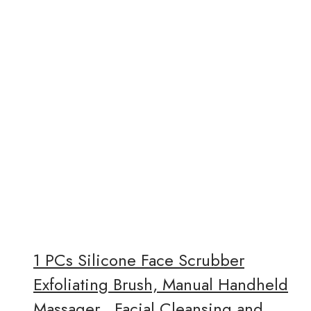
1 PCs Silicone Face Scrubber
Exfoliating Brush, Manual Handheld
Massager , Facial Cleansing and