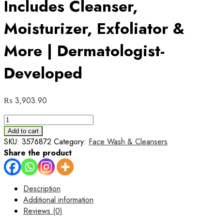
Includes Cleanser,
Moisturizer, Exfoliator &
More | Dermatologist-
Developed
₨
3,903.90
CeraVe
Moisturizing
Add to cart
Facial
SKU:
3576872
Category:
Face Wash & Cleansers
Kit
Share the product
–
6-
Step
Description
Hydra
Additional information
Skincare
Reviews (0)