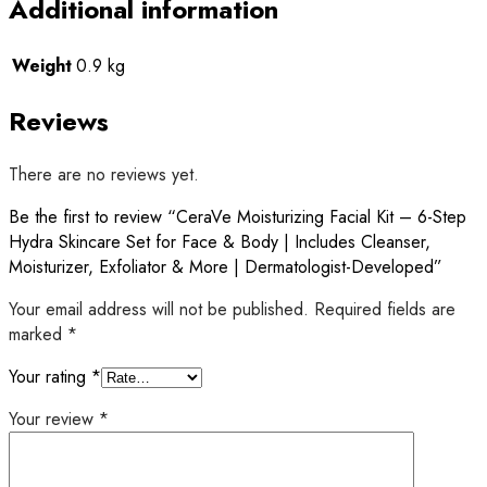
Additional information
Weight
0.9 kg
Reviews
There are no reviews yet.
Be the first to review “CeraVe Moisturizing Facial Kit – 6-Step
Hydra Skincare Set for Face & Body | Includes Cleanser,
Moisturizer, Exfoliator & More | Dermatologist-Developed”
Your email address will not be published.
Required fields are
marked
*
Your rating
*
Your review
*