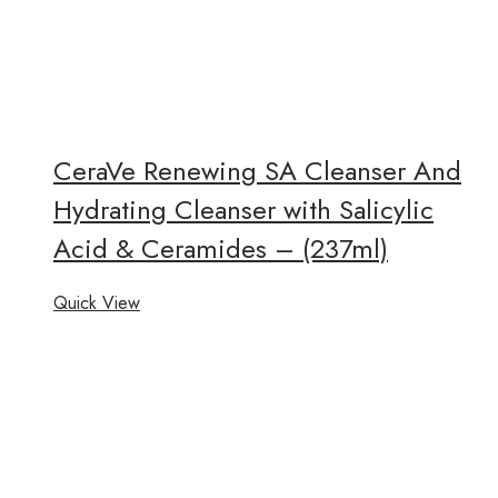
CeraVe Renewing SA Cleanser And
Hydrating Cleanser with Salicylic
Acid & Ceramides – (237ml)
Quick View