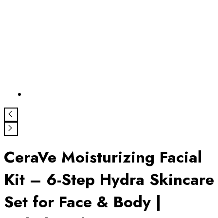
CeraVe Moisturizing Facial
Kit – 6-Step Hydra Skincare
Set for Face & Body |