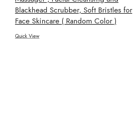
Blackhead Scrubber, Soft Bristles for
Face Skincare ( Random Color )
Quick View