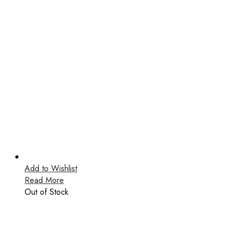
Add to Wishlist
Read More
Out of Stock