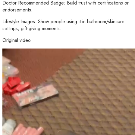
Doctor Recommended Badge: Build trust with certifications or
endorsements.
Lifestyle Images: Show people using it in bathroom/skincare
settings, gift-giving moments.
Original video