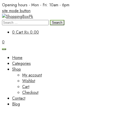
Skip
Opening hours - Mon - Fri: 10am - 6pm
to
site mode button
content
Search
ShoppingBoxPk
for:
0
Cart
₨ 0.00
0
Home
Categories
Shop
My account
Wishlist
Cart
Checkout
Contact
Blog