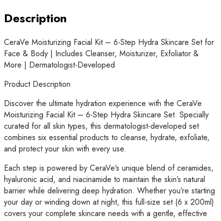
Set
for
Description
Face
&
CeraVe Moisturizing Facial Kit – 6-Step Hydra Skincare Set for
Body
Face & Body | Includes Cleanser, Moisturizer, Exfoliator &
|
More | Dermatologist-Developed
Includes
Cleanser,
Product Description
Moisturizer,
Discover the ultimate hydration experience with the CeraVe
Exfoliator
Moisturizing Facial Kit – 6-Step Hydra Skincare Set. Specially
&
curated for all skin types, this dermatologist-developed set
More
combines six essential products to cleanse, hydrate, exfoliate,
|
and protect your skin with every use.
Dermatologist-
Developed
Each step is powered by CeraVe’s unique blend of ceramides,
quantity
hyaluronic acid, and niacinamide to maintain the skin’s natural
barrier while delivering deep hydration. Whether you’re starting
your day or winding down at night, this full-size set (6 x 200ml)
covers your complete skincare needs with a gentle, effective