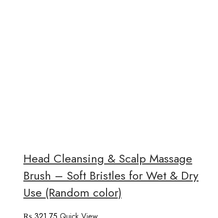
Head Cleansing & Scalp Massage
Brush – Soft Bristles for Wet & Dry
Use (Random color)
₨
321.75
Quick View