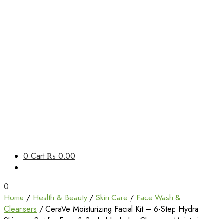
Unbox Happiness
0
Cart
₨ 0.00
ShoppingBoxPk
0
Home
/
Health & Beauty
/
Skin Care
/
Face Wash &
Cleansers
/ CeraVe Moisturizing Facial Kit – 6-Step Hydra