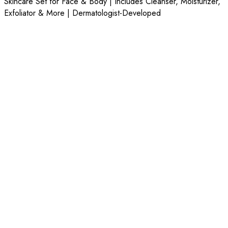
Skincare Set for Face & Body | Includes Cleanser, Moisturizer,
Exfoliator & More | Dermatologist-Developed