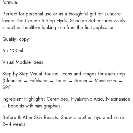
formula.
Perfect for personal use or as a thoughtful gift for skincare
lovers, the CeraVe 6-Step Hydra Skincare Set ensures visibly
smoother, healthier-looking skin from the first application.
Quality: copy
6 x 200ml
Visual Module Ideas:
Step-by-Step Visual Routine: Icons and images for each step
(Cleanser → Exfoliator → Toner → Serum → Moisturizer →
SPF).
Ingredient Highlights: Ceramides, Hyaluronic Acid, Niacinamide
— benefits with mini graphics.
Before & After Skin Results: Show smoother, hydrated skin in
2–4 weeks.