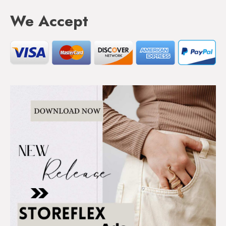
We Accept