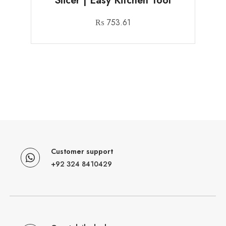
Slicer | Easy Kitchen Tool
₨
753.61
Customer support
+92 324 8410429