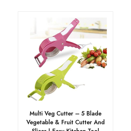
Multi Veg Cutter – 5 Blade
Vegetable & Fruit Cutter And