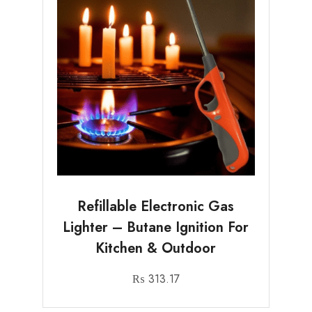
Refillable Electronic Gas
Lighter – Butane Ignition For
Kitchen & Outdoor
₨
313.17