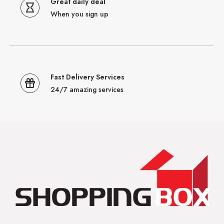
Great daily deal
When you sign up
Fast Delivery Services
24/7 amazing services