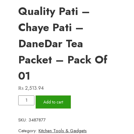
Quality Pati –
Chaye Pati –
DaneDar Tea
Packet – Pack Of
01
₨
2,513.94
Chaye-
Add to cart
Shaye
Family
SKU:
3487877
Mixture
Category:
Kitchen Tools & Gadgets
-