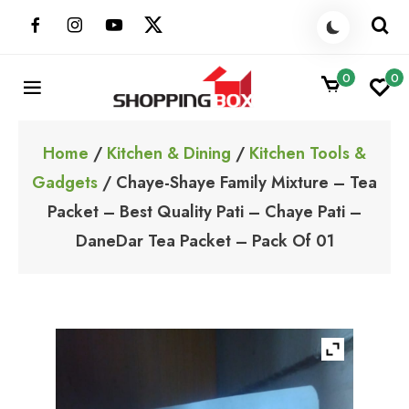
Skip
to
content
0
0
ShoppingBoxPk
Unbox Happiness
Home
/
Kitchen & Dining
/
Kitchen Tools &
Gadgets
/ Chaye-Shaye Family Mixture – Tea
Packet – Best Quality Pati – Chaye Pati –
DaneDar Tea Packet – Pack Of 01