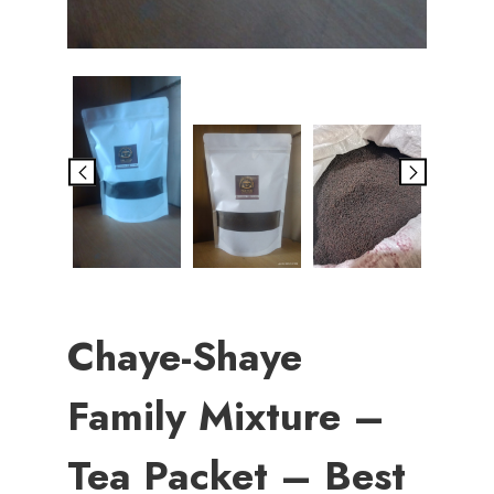
Chaye-Shaye
Family Mixture –
Tea Packet – Best