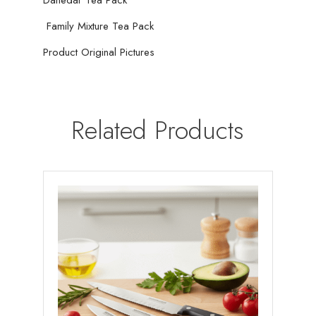
01
quantity
Family Mixture Tea Pack
Product Original Pictures
Related Products