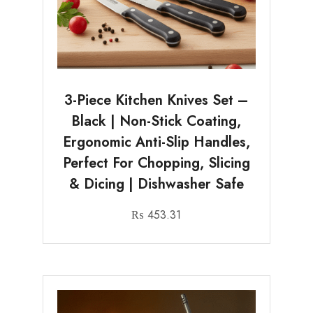
3-Piece Kitchen Knives Set –
Black | Non-Stick Coating,
Ergonomic Anti-Slip Handles,
Perfect For Chopping, Slicing
& Dicing | Dishwasher Safe
₨
453.31