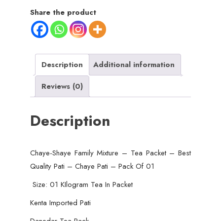
Tea
Share the product
Packet
-
Best
Quality
Description
Additional information
Pati
Reviews (0)
-
Chaye
Description
Pati
-
DaneDar
Chaye-Shaye Family Mixture – Tea Packet – Best
Tea
Quality Pati – Chaye Pati – Pack Of 01
Packet
-
Size: 01 KIlogram Tea In Packet
Pack
Kenta Imported Pati
Of
Danedar Tea Pack