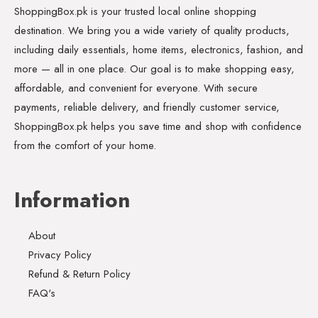
ShoppingBox.pk is your trusted local online shopping
destination. We bring you a wide variety of quality products,
including daily essentials, home items, electronics, fashion, and
more — all in one place. Our goal is to make shopping easy,
affordable, and convenient for everyone. With secure
payments, reliable delivery, and friendly customer service,
ShoppingBox.pk helps you save time and shop with confidence
from the comfort of your home.
Information
About
Privacy Policy
Refund & Return Policy
FAQ's