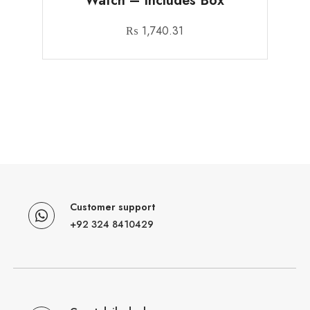
Watch – Includes Box
₨
1,740.31
Customer support
+92 324 8410429