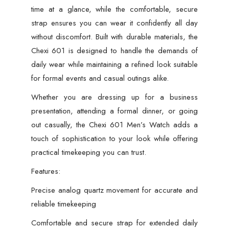
time at a glance, while the comfortable, secure
strap ensures you can wear it confidently all day
without discomfort. Built with durable materials, the
Chexi 601 is designed to handle the demands of
daily wear while maintaining a refined look suitable
for formal events and casual outings alike.
Whether you are dressing up for a business
presentation, attending a formal dinner, or going
out casually, the Chexi 601 Men’s Watch adds a
touch of sophistication to your look while offering
practical timekeeping you can trust.
Features:
Precise analog quartz movement for accurate and
reliable timekeeping
Comfortable and secure strap for extended daily