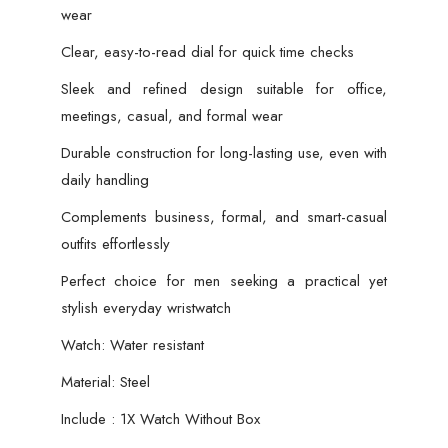
wear
Clear, easy-to-read dial for quick time checks
Sleek and refined design suitable for office,
meetings, casual, and formal wear
Durable construction for long-lasting use, even with
daily handling
Complements business, formal, and smart-casual
outfits effortlessly
Perfect choice for men seeking a practical yet
stylish everyday wristwatch
Watch: Water resistant
Material: Steel
Include : 1X Watch Without Box