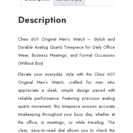
Description
Chexi 601 Original Men’s Watch – Stylish and
Durable Analog Quartz Timepiece for Daily Office
Wear, Business Meetings, and Formal Occasions
(Without Box)
Elevate your everyday style with the Chexi 601
Original Men’s Watch, crafted for men who
appreciate a sleek, simple design paired with
reliable performance. Featuring precision analog
quartz movement, this timepiece ensures accurate
timekeeping throughout your busy day, whether at
the office, in meetings, or while traveling. The
clear, easy-to-read dial allows you to check the