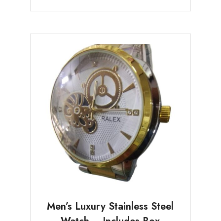
Men’s Luxury Stainless Steel