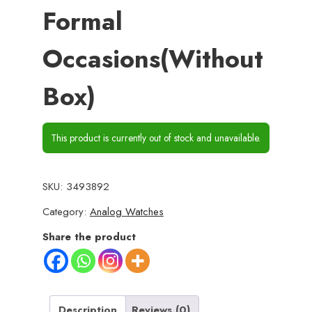
Formal
Occasions(Without
Box)
This product is currently out of stock and unavailable.
SKU:
3493892
Category:
Analog Watches
Share the product
Description
Reviews (0)