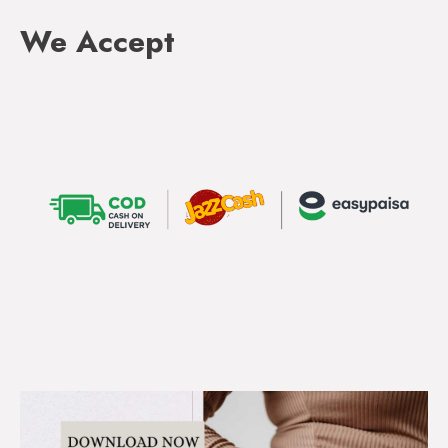
We Accept