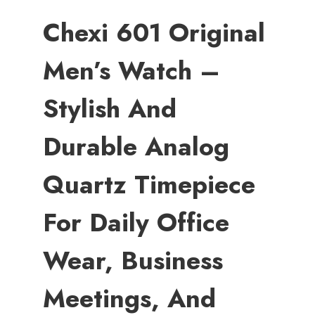
Chexi 601 Original
Men’s Watch –
Stylish And
Durable Analog
Quartz Timepiece
For Daily Office
Wear, Business
Meetings, And