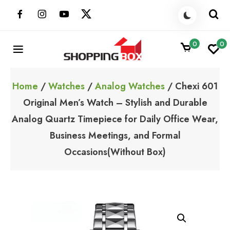
Skip
to
content
0
0
ShoppingBoxPk
Unbox Happiness
Home
/
Watches
/
Analog Watches
/ Chexi 601
Original Men’s Watch – Stylish and Durable
Analog Quartz Timepiece for Daily Office Wear,
Business Meetings, and Formal
Occasions(Without Box)