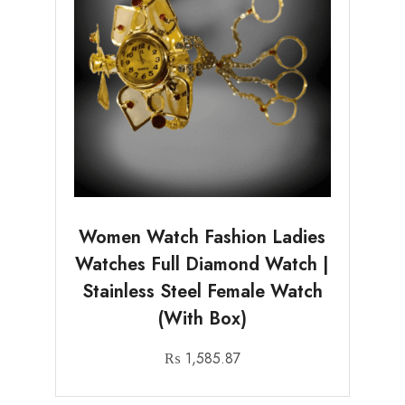
Women Watch Fashion Ladies
Watches Full Diamond Watch |
Stainless Steel Female Watch
(With Box)
₨
1,585.87