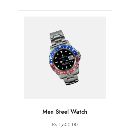
Men Steel Watch
₨
1,500.00