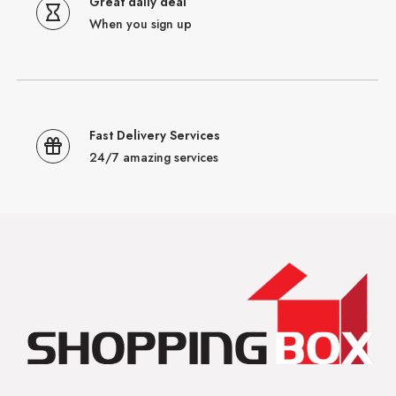
Great daily deal
When you sign up
Fast Delivery Services
24/7 amazing services