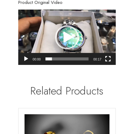
Product Original Video
Video
Player
00:00
00:17
Related Products