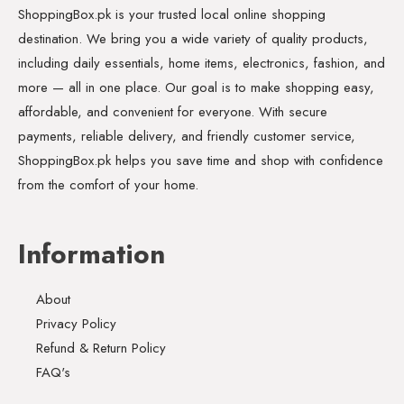
ShoppingBox.pk is your trusted local online shopping
destination. We bring you a wide variety of quality products,
including daily essentials, home items, electronics, fashion, and
more — all in one place. Our goal is to make shopping easy,
affordable, and convenient for everyone. With secure
payments, reliable delivery, and friendly customer service,
ShoppingBox.pk helps you save time and shop with confidence
from the comfort of your home.
Information
About
Privacy Policy
Refund & Return Policy
FAQ's