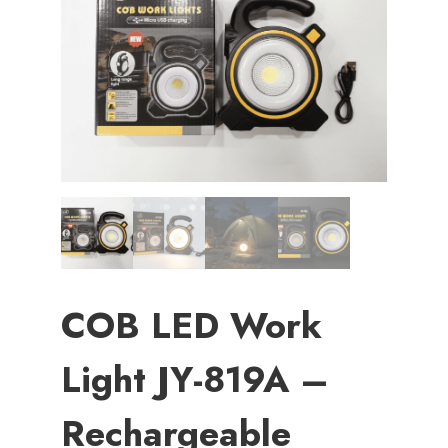
COB LED Work
Light JY-819A –
Rechargeable