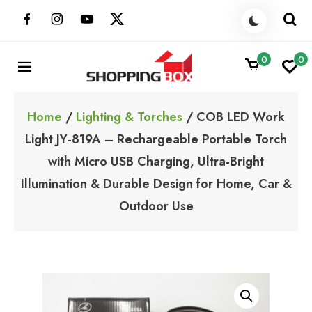
Skip
to
content
0
0
ShoppingBoxPk
Unbox Happiness
Home
/
Lighting & Torches
/ COB LED Work
Light JY-819A – Rechargeable Portable Torch
with Micro USB Charging, Ultra-Bright
Illumination & Durable Design for Home, Car &
Outdoor Use