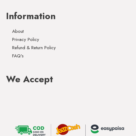
Information
About
Privacy Policy
Refund & Return Policy
FAQ's
We Accept