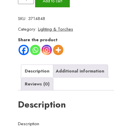
Add to cart
LED
Work
SKU:
3714848
Light
Category:
Lighting & Torches
JY-
819A
Share the product
–
Rechargeable
Portable
Torch
Description
Additional information
with
Reviews (0)
Micro
USB
Description
Charging,
Ultra-
Bright
Description
Illumination