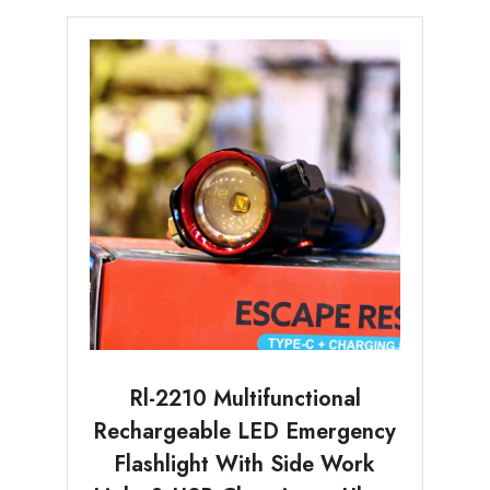
Rl-2210 Multifunctional
Rechargeable LED Emergency
Flashlight With Side Work