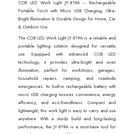
&
COB LED Work Light JY-819A – Rechargeable
Durable
Portable Torch with Micro USB Charging, Ultra-
Design
Bright Illumination & Durable Design for Home, Car
for
& Outdoor Use
Home,
The COB LED Work Light JY-819A is a reliable and
Car
portable lighting solution designed for versatile
&
use. Equipped with advanced COB LED
Outdoor
technology, it provides ultra-bright and even
Use
illumination, perfect for workshops, garages,
quantity
household repairs, camping, and roadside
emergencies. Its built-in rechargeable battery with
micro USB charging ensures convenience, energy
efficiency, and eco-friendliness. Compact and
lightweight, this work light is easy to carry and use
anywhere. With a sturdy build and long-lasting
performance, the JY-819A is a must-have tool for