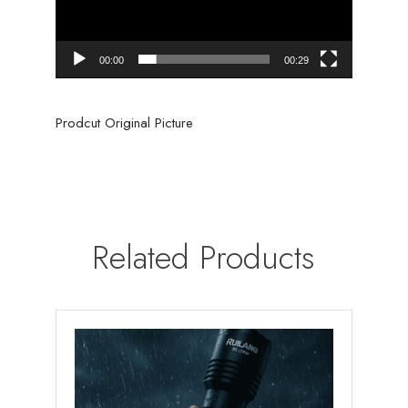
00:00
00:29
Prodcut Original Picture
Related Products