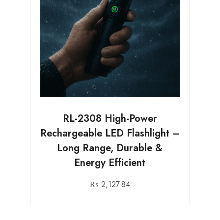
RL-2308 High-Power
Rechargeable LED Flashlight –
Long Range, Durable &
Energy Efficient
₨
2,127.84