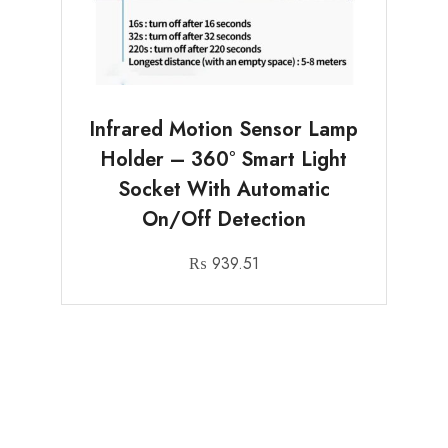
Infrared Motion Sensor Lamp
Holder – 360° Smart Light
Socket With Automatic
On/Off Detection
₨
939.51