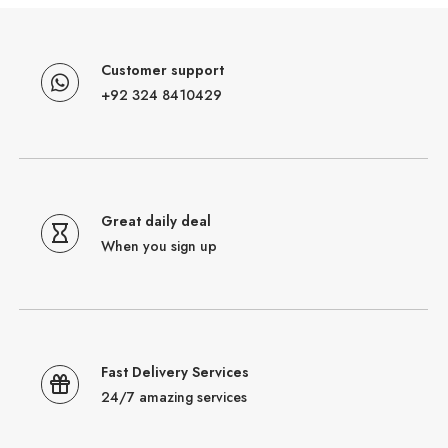
Customer support
+92 324 8410429
Great daily deal
When you sign up
Fast Delivery Services
24/7 amazing services