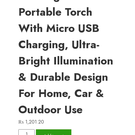
Portable Torch
With Micro USB
Charging, Ultra-
Bright Illumination
& Durable Design
For Home, Car &
Outdoor Use
₨
1,201.20
COB