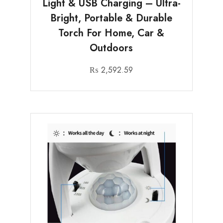
Light & USB Charging – Ultra-
Bright, Portable & Durable
Torch For Home, Car &
Outdoors
₨
2,592.59