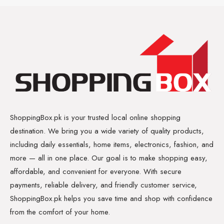
ShoppingBox.pk is your trusted local online shopping
destination. We bring you a wide variety of quality products,
including daily essentials, home items, electronics, fashion, and
more — all in one place. Our goal is to make shopping easy,
affordable, and convenient for everyone. With secure
payments, reliable delivery, and friendly customer service,
ShoppingBox.pk helps you save time and shop with confidence
from the comfort of your home.