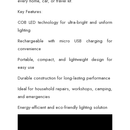
every home, car, or travel kit.
Key Features:
COB LED technology for ultra-bright and uniform
lighting
Rechargeable with micro USB charging for
convenience
Portable, compact, and lightweight design for
easy use
Durable construction for long-lasting performance
Ideal for household repairs, workshops, camping,
and emergencies
Energy-efficient and eco-friendly lighting solution
Video
Player