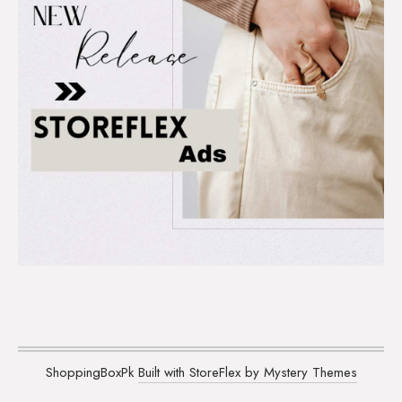
ShoppingBoxPk
Built with StoreFlex by Mystery Themes