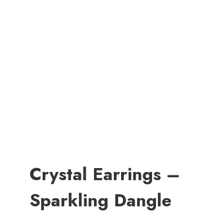
Crystal Earrings –
Sparkling Dangle