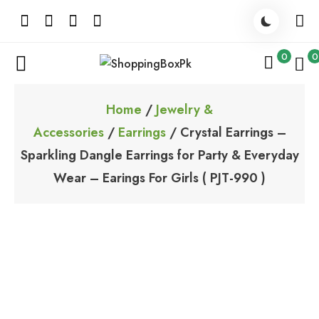
Skip
to
content
0
0
ShoppingBoxPk
Unbox Happiness
Home
/
Jewelry &
Accessories
/
Earrings
/ Crystal Earrings –
Sparkling Dangle Earrings for Party & Everyday
Wear – Earings For Girls ( PJT-990 )