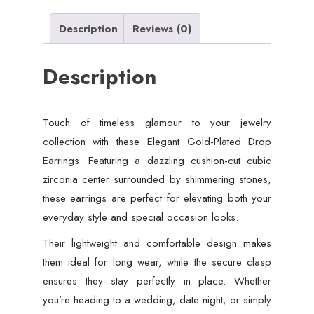
Description
Reviews (0)
Description
Touch of timeless glamour to your jewelry
collection with these Elegant Gold-Plated Drop
Earrings. Featuring a dazzling cushion-cut cubic
zirconia center surrounded by shimmering stones,
these earrings are perfect for elevating both your
everyday style and special occasion looks.
Their lightweight and comfortable design makes
them ideal for long wear, while the secure clasp
ensures they stay perfectly in place. Whether
you’re heading to a wedding, date night, or simply