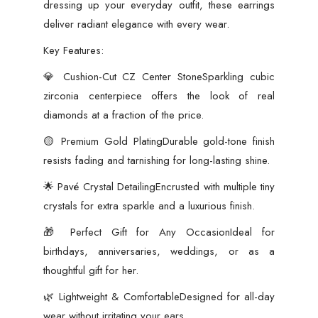
dressing up your everyday outfit, these earrings
deliver radiant elegance with every wear.
Key Features:
💎 Cushion-Cut CZ Center StoneSparkling cubic
zirconia centerpiece offers the look of real
diamonds at a fraction of the price.
🟡 Premium Gold PlatingDurable gold-tone finish
resists fading and tarnishing for long-lasting shine.
🌟 Pavé Crystal DetailingEncrusted with multiple tiny
crystals for extra sparkle and a luxurious finish.
🎁 Perfect Gift for Any OccasionIdeal for
birthdays, anniversaries, weddings, or as a
thoughtful gift for her.
🌿 Lightweight & ComfortableDesigned for all-day
wear without irritating your ears.