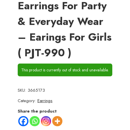
Earrings For Party
& Everyday Wear
– Earings For Girls
( PJT-990 )
This product is currently out of stock and unavailable.
SKU:
3665173
Category:
Earrings
Share the product