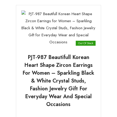
Out Of Stock
PJT-987 Beautifull Korean
Heart Shape Zircon Earrings
For Women – Sparkling Black
& White Crystal Studs,
Fashion Jewelry Gift For
Everyday Wear And Special
Occasions