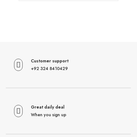
Customer support
+92 324 8410429
Great daily deal
When you sign up