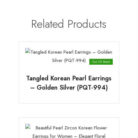
Related Products
Out Of Stock
Tangled Korean Pearl Earrings
– Golden Silver (PQT-994)