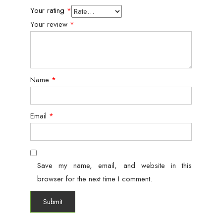
Your rating
*
Your review
*
Name
*
Email
*
Save my name, email, and website in this
browser for the next time I comment.