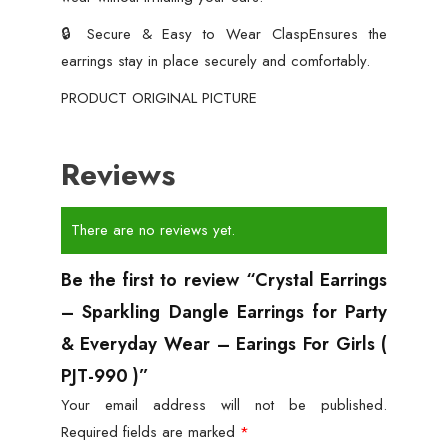
🔒 Secure & Easy to Wear ClaspEnsures the
earrings stay in place securely and comfortably.
PRODUCT ORIGINAL PICTURE
Reviews
There are no reviews yet.
Be the first to review “Crystal Earrings
– Sparkling Dangle Earrings for Party
& Everyday Wear – Earings For Girls (
PJT-990 )”
Your email address will not be published.
Required fields are marked
*