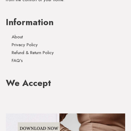
Information
About
Privacy Policy
Refund & Return Policy
FAQ's
We Accept