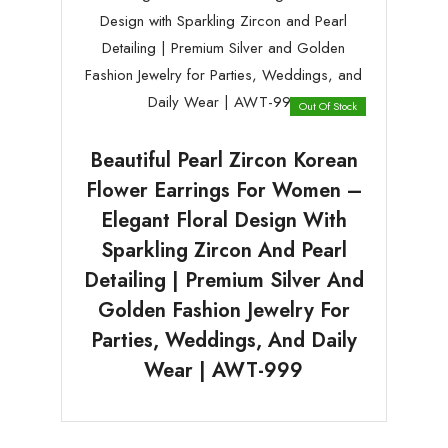
Out Of Stock
Beautiful Pearl Zircon Korean
Flower Earrings For Women –
Elegant Floral Design With
Sparkling Zircon And Pearl
Detailing | Premium Silver And
Golden Fashion Jewelry For
Parties, Weddings, And Daily
Wear | AWT-999