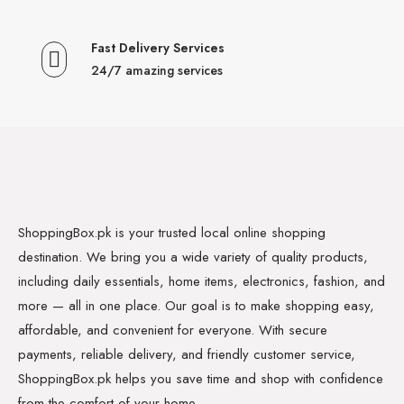
Fast Delivery Services
24/7 amazing services
ShoppingBox.pk is your trusted local online shopping
destination. We bring you a wide variety of quality products,
including daily essentials, home items, electronics, fashion, and
more — all in one place. Our goal is to make shopping easy,
affordable, and convenient for everyone. With secure
payments, reliable delivery, and friendly customer service,
ShoppingBox.pk helps you save time and shop with confidence
from the comfort of your home.