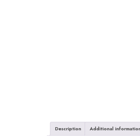
Description
Additional informatio