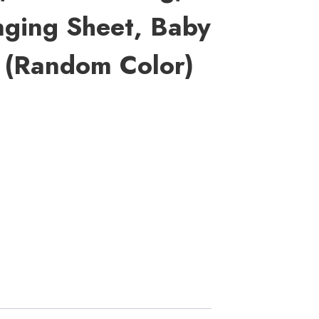
nging Sheet, Baby
 (random Color)