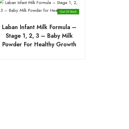
Out Of Stock
Laban Infant Milk Formula –
Stage 1, 2, 3 – Baby Milk
Powder For Healthy Growth