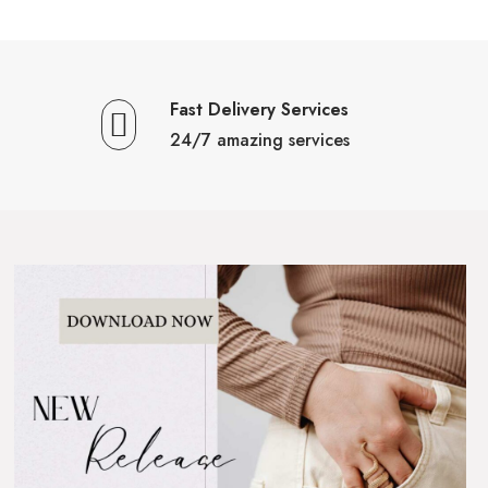
Fast Delivery Services
24/7 amazing services