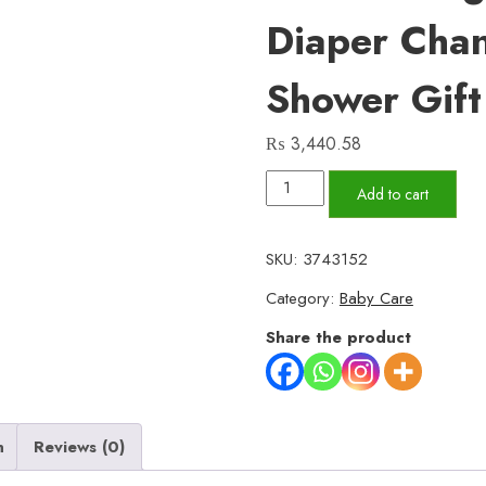
Diaper Cha
Shower Gift
₨
3,440.58
Diaper
Add to cart
Pouch
(Waterproof),
SKU:
3743152
Baby
Category:
Baby Care
Product
Storage,
Share the product
Stroller
Bag,
Mother's
n
Reviews (0)
Bag,
Diaper