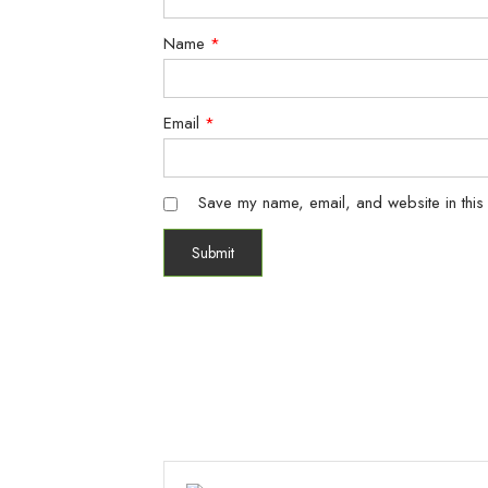
Name
*
Email
*
Save my name, email, and website in this