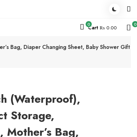
0
0
Cart
₨ 0.00
er’s Bag, Diaper Changing Sheet, Baby Shower Gift
h (Waterproof),
t Storage,
g, Mother’s Bag,