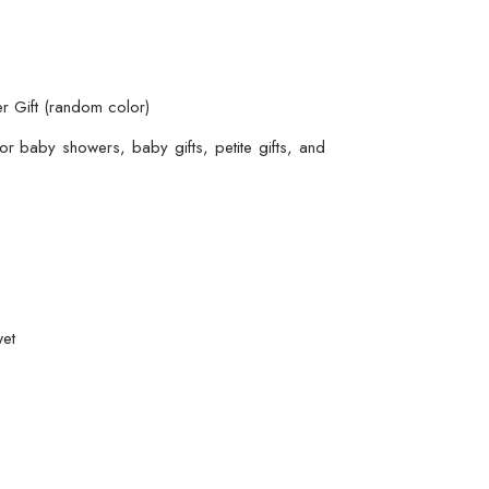
r Gift (random color)
r baby showers, baby gifts, petite gifts, and
wet