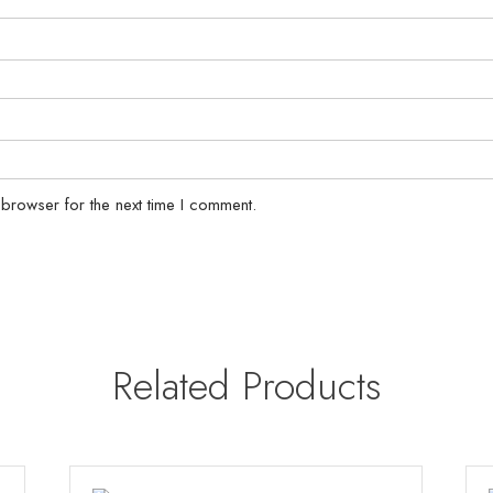
 browser for the next time I comment.
Related Products