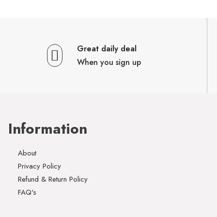
Great daily deal
When you sign up
Information
About
Privacy Policy
Refund & Return Policy
FAQ's