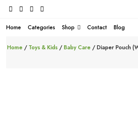
Skip
to
content
Home
Categories
Shop
Contact
Blog
Home
/
Toys & Kids
/
Baby Care
/ Diaper Pouch (W