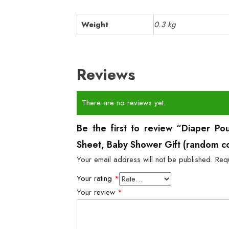
Weight
0.3 kg
Reviews
There are no reviews yet.
Be the first to review “Diaper Po
Sheet, Baby Shower Gift (random c
Your email address will not be published.
Req
Your rating
*
Your review
*