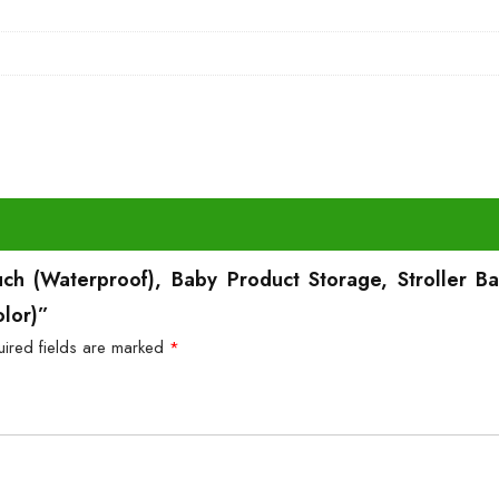
uch (Waterproof), Baby Product Storage, Stroller 
olor)”
uired fields are marked
*