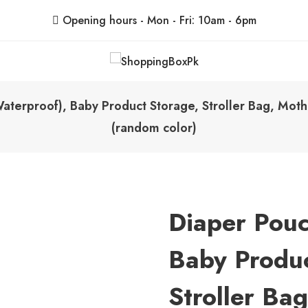
Opening hours - Mon - Fri: 10am - 6pm
ShoppingBoxPk
Unbox Happiness
aterproof), Baby Product Storage, Stroller Bag, Moth
(random color)
Diaper Pouc
Baby Produc
Stroller Ba