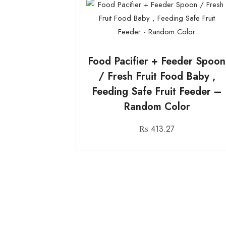
Food Pacifier + Feeder Spoon
/ Fresh Fruit Food Baby ,
Feeding Safe Fruit Feeder –
Random Color
₨
413.27