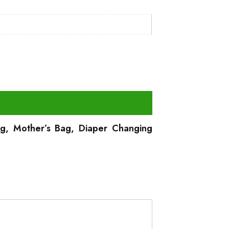
Bag, Mother’s Bag, Diaper Changing