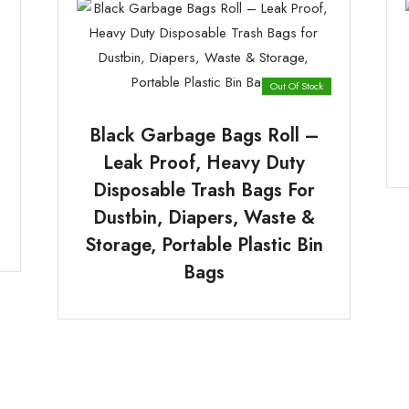
Out Of Stock
Black Garbage Bags Roll –
Leak Proof, Heavy Duty
Disposable Trash Bags For
Dustbin, Diapers, Waste &
Storage, Portable Plastic Bin
Bags