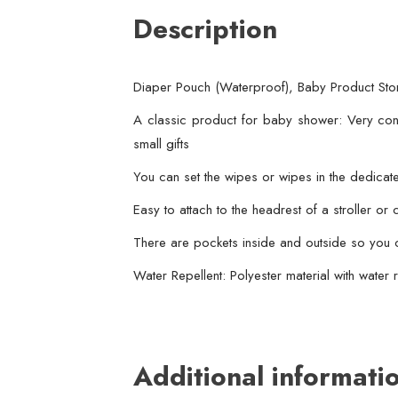
Description
Diaper Pouch (Waterproof), Baby Product Stor
A classic product for baby shower: Very conv
small gifts
You can set the wipes or wipes in the dedica
Easy to attach to the headrest of a stroller or
There are pockets inside and outside so you c
Water Repellent: Polyester material with water r
Additional informati