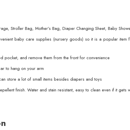
Changing
Sheet,
Baby
age, Stroller Bag, Mother’s Bag, Diaper Changing Sheet, Baby Showe
Shower
Gift
enient baby care supplies (nursery goods) so it is a popular item fo
(random
color)
ted pocket, and remove them from the front for convenience
quantity
 car to hang on your arm
an store a lot of small items besides diapers and toys
epellent finish. Water and stain resistant, easy to clean even if it gets 
on