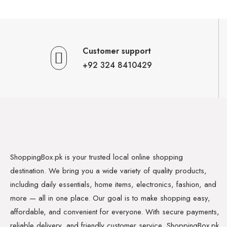
Customer support
+92 324 8410429
ShoppingBox.pk is your trusted local online shopping
destination. We bring you a wide variety of quality products,
including daily essentials, home items, electronics, fashion, and
more — all in one place. Our goal is to make shopping easy,
affordable, and convenient for everyone. With secure payments,
reliable delivery, and friendly customer service, ShoppingBox.pk