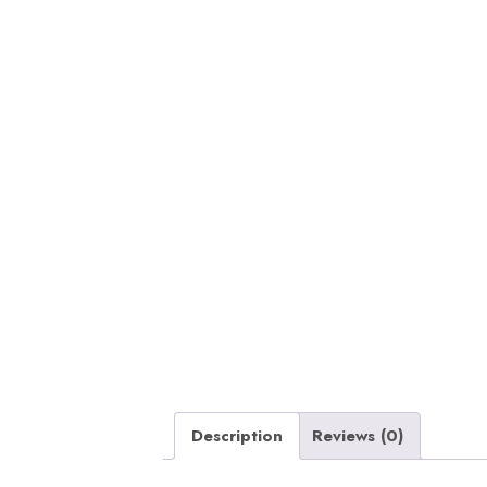
Description
Reviews (0)