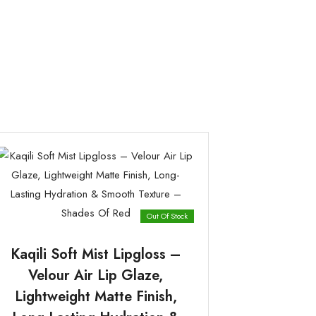
Out Of Stock
Kaqili Soft Mist Lipgloss –
Velour Air Lip Glaze,
Lightweight Matte Finish,