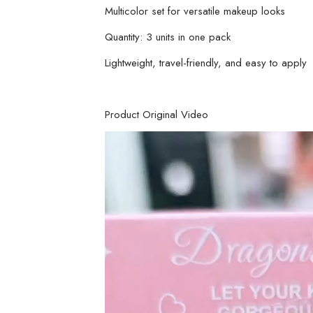
Multicolor set for versatile makeup looks
Quantity: 3 units in one pack
Lightweight, travel-friendly, and easy to apply
Product Original Video