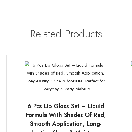
Related Products
6 Pcs Lip Gloss Set – Liquid
Formula With Shades Of Red,
Smooth Application, Long-
e