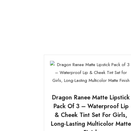
Dragon Ranee Matte Lipstick
Pack Of 3 – Waterproof Lip
& Cheek Tint Set For Girls,
Long-Lasting Multicolor Matt