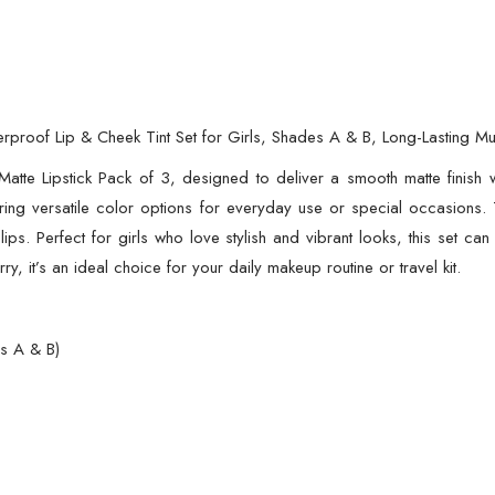
proof Lip & Cheek Tint Set for Girls, Shades A & B, Long-Lasting Mult
tte Lipstick Pack of 3, designed to deliver a smooth matte finish wi
ing versatile color options for everyday use or special occasions. T
lips. Perfect for girls who love stylish and vibrant looks, this set can
y, it’s an ideal choice for your daily makeup routine or travel kit.
es A & B)