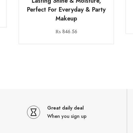
Lasting Shine & Moisture,
Perfect For Everyday & Party
Makeup
₨
846.56
Great daily deal
When you sign up