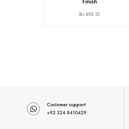
Finish
₨
692.12
Customer support
+92 324 8410429