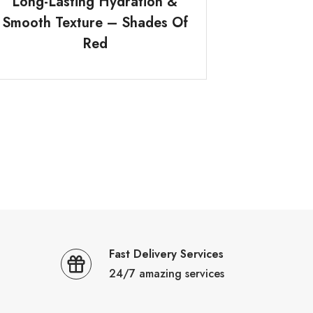
Long-Lasting Hydration &
Smooth Texture – Shades Of
Red
Fast Delivery Services
24/7 amazing services