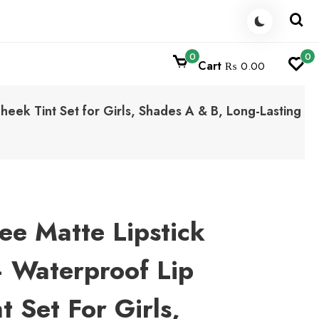
0
0
Cart
₨ 0.00
eek Tint Set for Girls, Shades A & B, Long-Lasting
e Matte Lipstick
 Waterproof Lip
 Set For Girls,