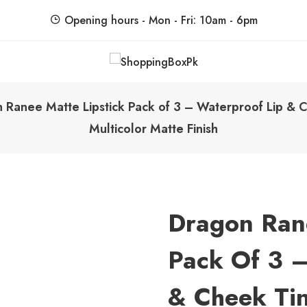
Opening hours - Mon - Fri: 10am - 6pm
ShoppingBoxPk
Unbox Happiness
Ranee Matte Lipstick Pack of 3 – Waterproof Lip & Ch
Multicolor Matte Finish
Dragon Rane
Pack Of 3 –
& Cheek Tint