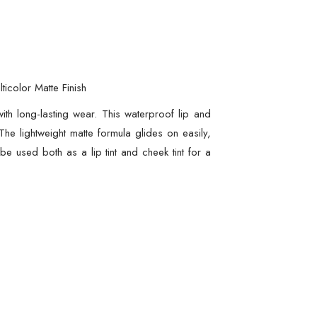
icolor Matte Finish
th long-lasting wear. This waterproof lip and
he lightweight matte formula glides on easily,
 be used both as a lip tint and cheek tint for a