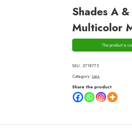
Shades A & 
Multicolor M
This product is cu
SKU:
3718773
Category:
Lips
Share the product