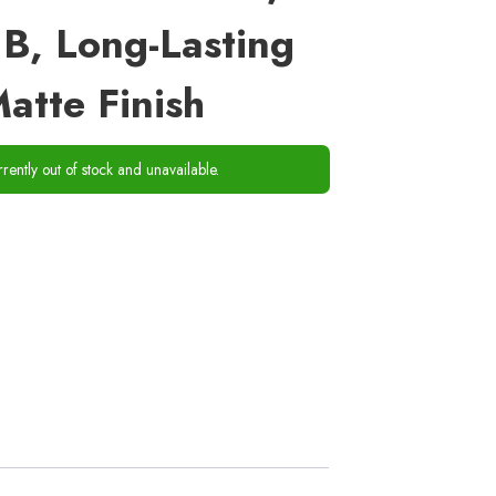
B, Long-Lasting
atte Finish
rrently out of stock and unavailable.