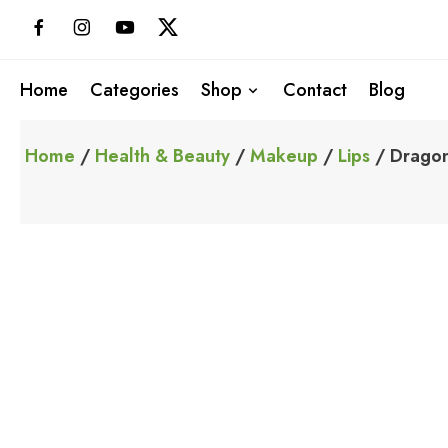
Skip
to
content
Home
Categories
Shop
Contact
Blog
Home
/
Health & Beauty
/
Makeup
/
Lips
/ Dragon 