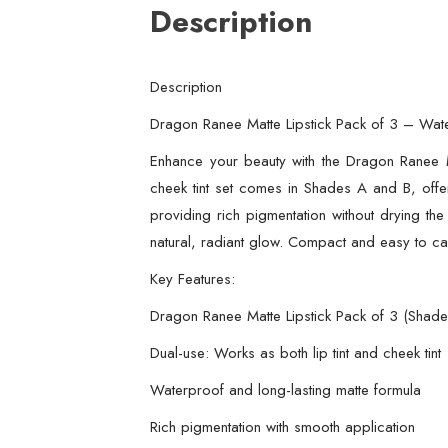
Description
Description
Dragon Ranee Matte Lipstick Pack of 3 – Water
Enhance your beauty with the Dragon Ranee Ma
cheek tint set comes in Shades A and B, offer
providing rich pigmentation without drying the 
natural, radiant glow. Compact and easy to carr
Key Features:
Dragon Ranee Matte Lipstick Pack of 3 (Shad
Dual-use: Works as both lip tint and cheek tint
Waterproof and long-lasting matte formula
Rich pigmentation with smooth application