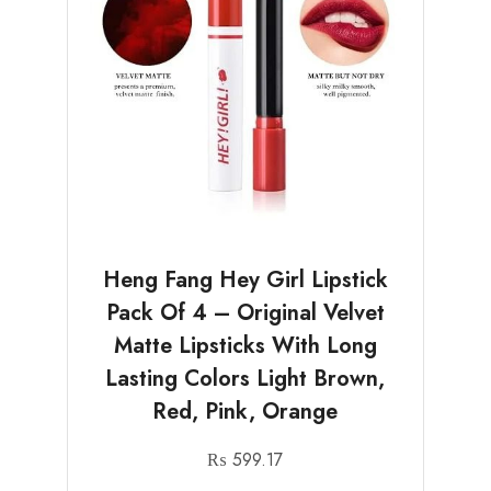
Heng Fang Hey Girl Lipstick
Pack Of 4 – Original Velvet
Matte Lipsticks With Long
Lasting Colors Light Brown,
Red, Pink, Orange
₨
599.17