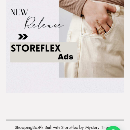
ShoppingBoxPk
Built with StoreFlex by Mystery Themes