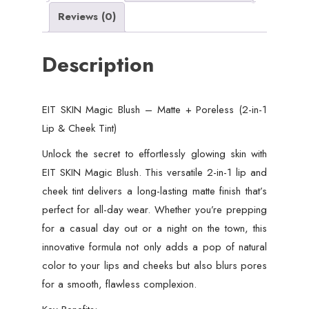
Reviews (0)
Description
EIT SKIN Magic Blush – Matte + Poreless (2-in-1
Lip & Cheek Tint)
Unlock the secret to effortlessly glowing skin with
EIT SKIN Magic Blush. This versatile 2-in-1 lip and
cheek tint delivers a long-lasting matte finish that’s
perfect for all-day wear. Whether you’re prepping
for a casual day out or a night on the town, this
innovative formula not only adds a pop of natural
color to your lips and cheeks but also blurs pores
for a smooth, flawless complexion.