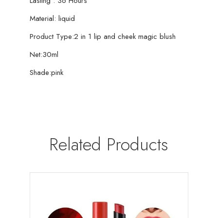
Lasting : 36 Hours
Material: liquid
Product Type:2 in 1 lip and cheek magic blush
Net:30ml
Shade:pink
Related Products