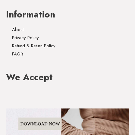
Information
About
Privacy Policy
Refund & Return Policy
FAQ's
We Accept