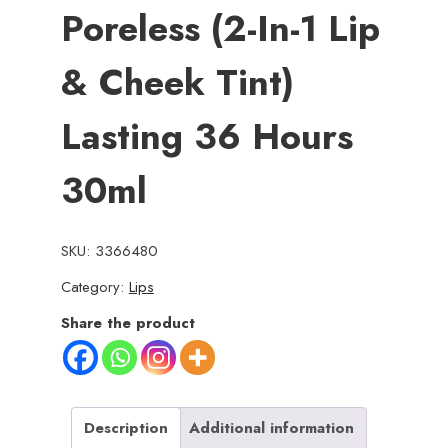
Poreless (2-In-1 Lip
& Cheek Tint)
Lasting 36 Hours
30ml
SKU:
3366480
Category:
Lips
Share the product
Description
Additional information