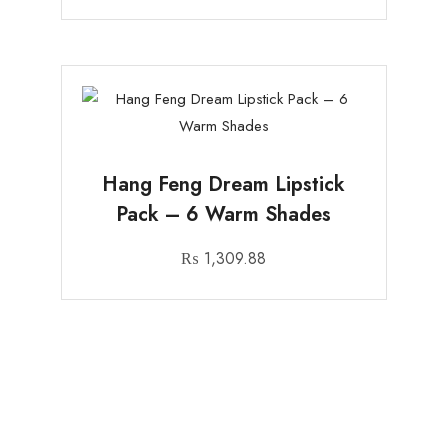
Hang Feng Dream Lipstick
Pack – 6 Warm Shades
₨
1,309.88