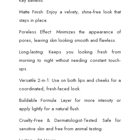
Key Benefits:
Matte Finish: Enjoy a velvety, shine-free look that
stays in place.
Poreless Effect: Minimizes the appearance of
pores, leaving skin looking smooth and flawless.
Long-lasting: Keeps you looking fresh from
morning to night without needing constant touch-
ups.
Versatile 2-in-1: Use on both lips and cheeks for a
coordinated, fresh-faced look.
Buildable Formula: Layer for more intensity or
apply lightly for a natural flush.
Cruelty-Free & Dermatologist-Tested: Safe for
sensitive skin and free from animal testing.