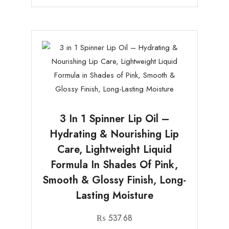
3 In 1 Spinner Lip Oil –
Hydrating & Nourishing Lip
Care, Lightweight Liquid
Formula In Shades Of Pink,
Smooth & Glossy Finish, Long-
Lasting Moisture
₨
537.68