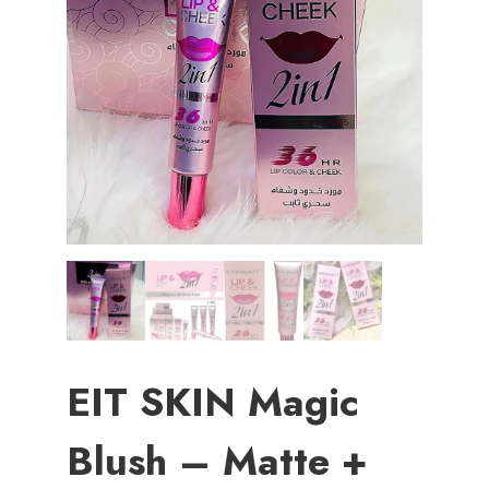
EIT SKIN Magic
Blush – Matte +