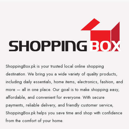
ShoppingBox.pk is your trusted local online shopping
destination. We bring you a wide variety of quality products,
including daily essentials, home items, electronics, fashion, and
more — all in one place. Our goal is to make shopping easy,
affordable, and convenient for everyone. With secure
payments, reliable delivery, and friendly customer service,
ShoppingBox.pk helps you save time and shop with confidence
from the comfort of your home.