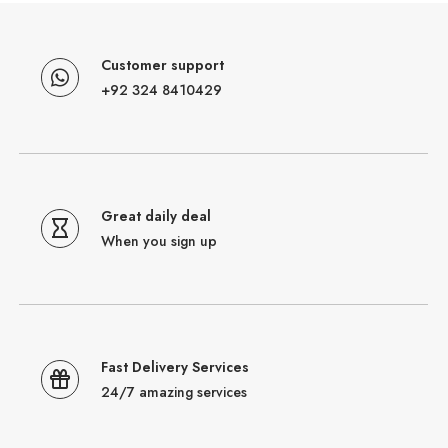
Customer support
+92 324 8410429
Great daily deal
When you sign up
Fast Delivery Services
24/7 amazing services