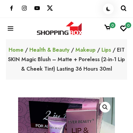
Skip
to
content
0
0
ShoppingBoxPk
Unbox Happiness
Home
/
Health & Beauty
/
Makeup
/
Lips
/ EIT
SKIN Magic Blush – Matte + Poreless (2-in-1 Lip
& Cheek Tint) Lasting 36 Hours 30ml