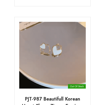
Out Of Stock
PJT-987 Beautifull Korean