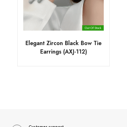
Out Of Stock
Elegant Zircon Black Bow Tie
Earrings (AXJ-112)
Customer support