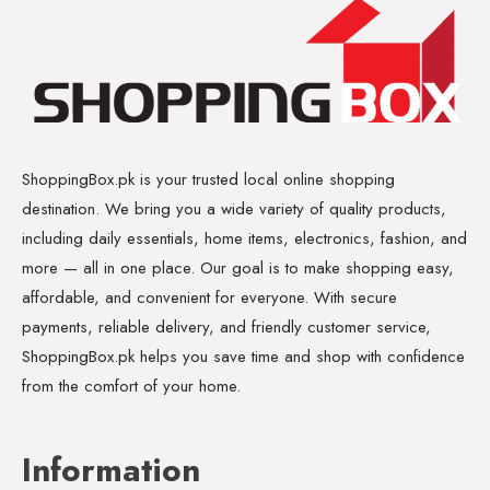
ShoppingBox.pk is your trusted local online shopping
destination. We bring you a wide variety of quality products,
including daily essentials, home items, electronics, fashion, and
more — all in one place. Our goal is to make shopping easy,
affordable, and convenient for everyone. With secure
payments, reliable delivery, and friendly customer service,
ShoppingBox.pk helps you save time and shop with confidence
from the comfort of your home.
Information