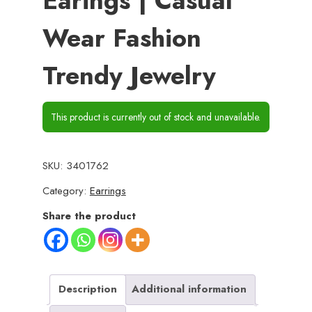
Earings | Casual
Wear Fashion
Trendy Jewelry
This product is currently out of stock and unavailable.
SKU:
3401762
Category:
Earrings
Share the product
Description
Additional information