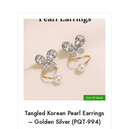
Out Of Stock
Tangled Korean Pearl Earrings
– Golden Silver (PQT-994)