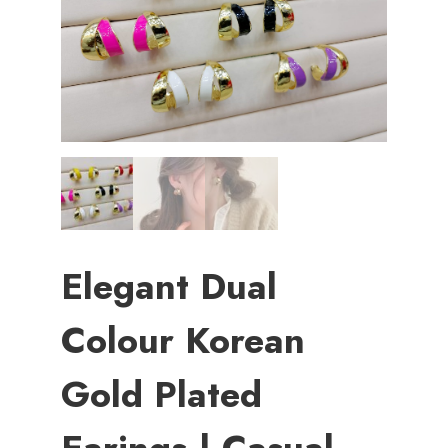
Elegant Dual
Colour Korean
Gold Plated