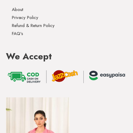
About
Privacy Policy
Refund & Return Policy
FAQ's
We Accept