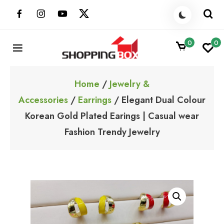
Skip
to
content
0
0
ShoppingBoxPk
Unbox Happiness
Home
/
Jewelry &
Accessories
/
Earrings
/ Elegant Dual Colour
Korean Gold Plated Earings | Casual wear
Fashion Trendy Jewelry