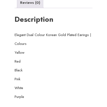
Reviews (0)
Description
Elegant Dual Colour Korean Gold Plated Earings |
Colours
Yellow
Red
Black
Pink
White
Purple