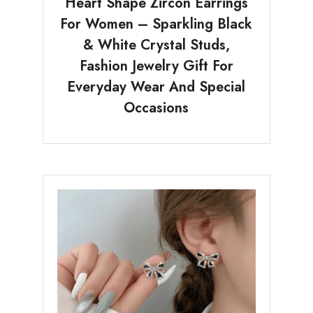
Heart Shape Zircon Earrings
For Women – Sparkling Black
& White Crystal Studs,
Fashion Jewelry Gift For
Everyday Wear And Special
Occasions