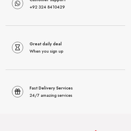
+92 324 8410429
Great daily deal
When you sign up
Fast Delivery Services
24/7 amazing services