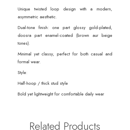
Unique twisted loop design with a modern,
asymmetric aesthetic.
Dual-tone finish: one part glossy gold-plated,
doosra part enamel-coated (brown aur beige
tones).
Minimal yet classy, perfect for both casual and
formal wear.
Style:
Half-hoop / thick stud style
Bold yet lightweight for comfortable daily wear
Related Products