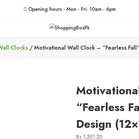
Opening hours - Mon - Fri: 10am - 6pm
ShoppingBoxPk
Unbox Happiness
Wall Clocks
/ Motivational Wall Clock – “Fearless Fal
Motivationa
“Fearless F
Design (12×
₨
1,201.20