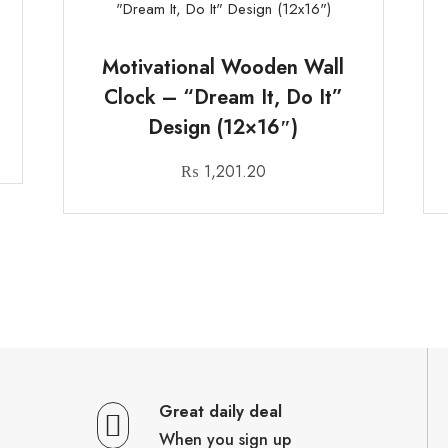
Motivational Wooden Wall
Clock – “Dream It, Do It”
Design (12×16″)
₨
1,201.20
Great daily deal
When you sign up