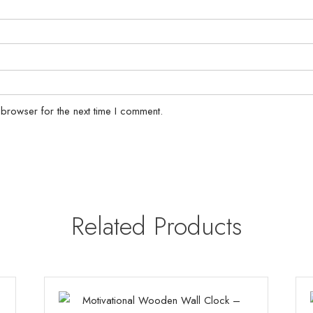
 browser for the next time I comment.
Related Products