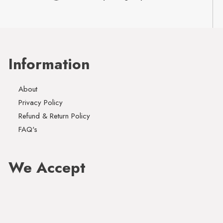
Information
About
Privacy Policy
Refund & Return Policy
FAQ's
We Accept