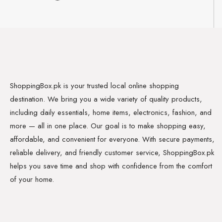
ShoppingBox.pk is your trusted local online shopping
destination. We bring you a wide variety of quality products,
including daily essentials, home items, electronics, fashion, and
more — all in one place. Our goal is to make shopping easy,
affordable, and convenient for everyone. With secure payments,
reliable delivery, and friendly customer service, ShoppingBox.pk
helps you save time and shop with confidence from the comfort
of your home.