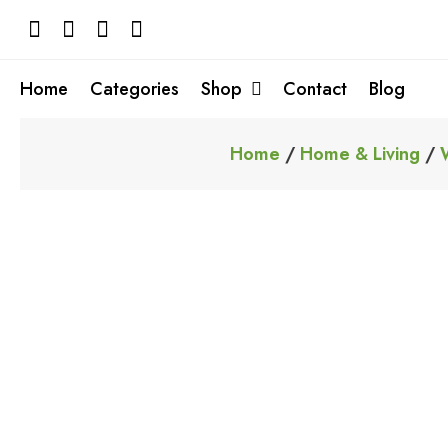
Skip
to
content
Home
Categories
Shop
Contact
Blog
Home
/
Home & Living
/