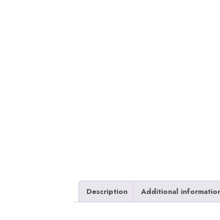
Description
Additional informatio