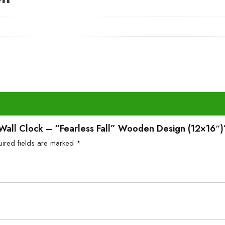
l Wall Clock – “Fearless Fall” Wooden Design (12×16″)
uired fields are marked
*