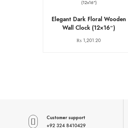
Elegant Dark Floral Wooden
Wall Clock (12×16″)
₨
1,201.20
Customer support
+92 324 8410429