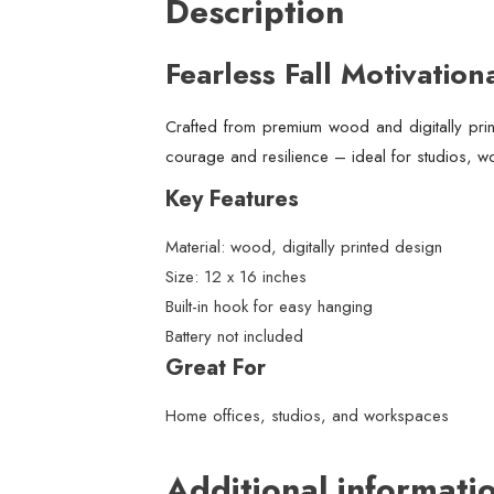
Description
Fearless Fall Motivation
Crafted from premium wood and digitally print
courage and resilience – ideal for studios, w
Key Features
Material: wood, digitally printed design
Size: 12 x 16 inches
Built-in hook for easy hanging
Battery not included
Great For
Home offices, studios, and workspaces
Additional informati