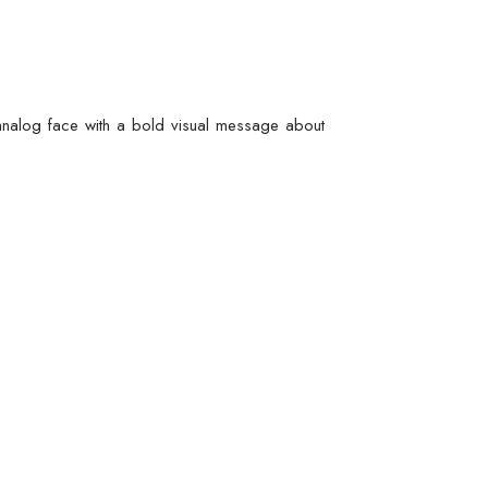
t analog face with a bold visual message about