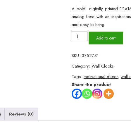
A bold, digitally printed 12×1
analog face with an inspirationa
and easy to hang.
Motivational
Add to cart
Wall
Clock
SKU:
3752731
–
Category:
Wall Clocks
"Fearless
Fall"
Tags:
motivational decor
,
wall 
Wooden
Share the product
Design
(12x16")
quantity
n
Reviews (0)