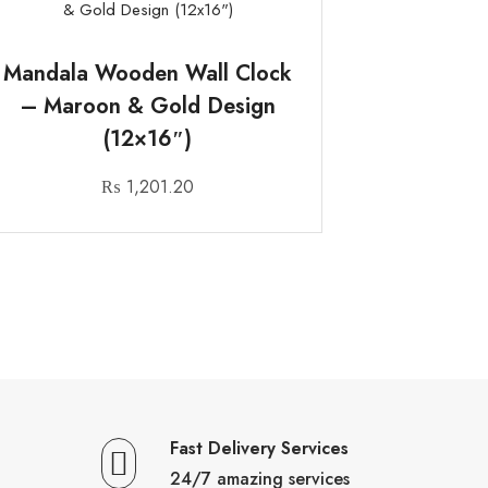
Mandala Wooden Wall Clock
– Maroon & Gold Design
(12×16″)
₨
1,201.20
Fast Delivery Services
24/7 amazing services