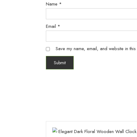
Name
*
Email
*
Save my name, email, and website in this