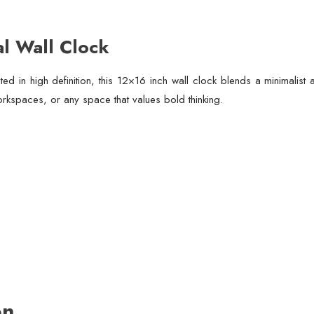
al Wall Clock
ed in high definition, this 12×16 inch wall clock blends a minimalis
orkspaces, or any space that values bold thinking.
on