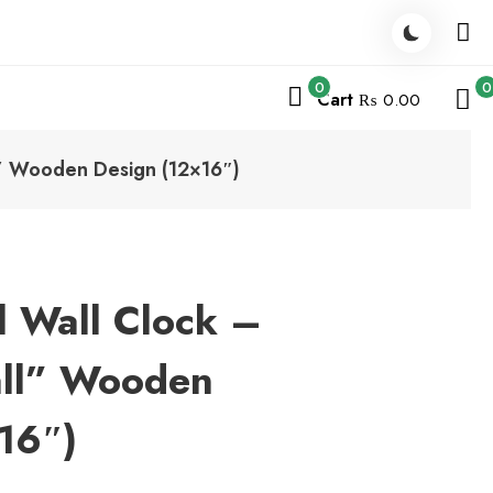
0
0
Cart
₨ 0.00
l” Wooden Design (12×16″)
l Wall Clock –
all” Wooden
16″)