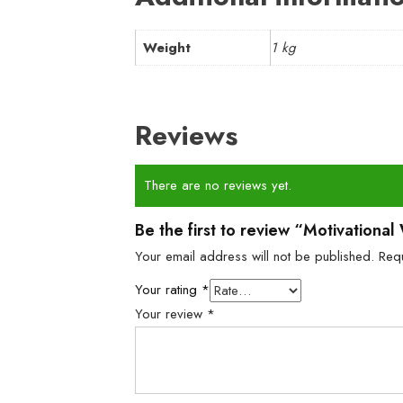
Weight
1 kg
Reviews
There are no reviews yet.
Be the first to review “Motivationa
Your email address will not be published.
Req
Your rating
*
Your review
*