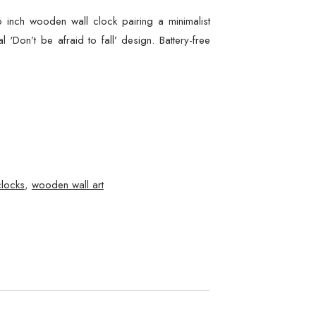
6 inch wooden wall clock pairing a minimalist
l ‘Don’t be afraid to fall’ design. Battery-free
clocks
,
wooden wall art