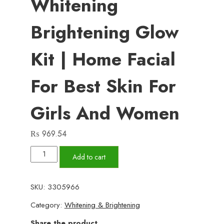
Whitening
Brightening Glow
Kit | Home Facial
For Best Skin For
Girls And Women
₨
969.54
FNB
Add to cart
Rice
[3
SKU:
3305966
in
Category:
Whitening & Brightening
1]
Whitening
Share the product