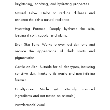
brightening, soothing, and hydrating properties.
Natural Glow: Helps to reduce dullness and
enhance the skin’s natural radiance.
Hydrating Formula: Deeply hydrates the skin,
leaving it soft, supple, and plump.
Even Skin Tone: Works to even out skin tone and
reduce the appearance of dark spots and
pigmentation.
Gentle on Skin: Suitable for all skin types, including
sensitive skin, thanks to its gentle and non-irritating
formula.
Cruelty-Free: Made with ethically sourced
ingredients and not tested on animals.]
Powdermask120ml