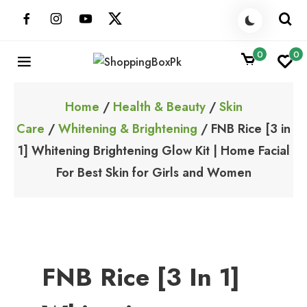
Skip
to
content
0
0
ShoppingBoxPk
Unbox Happiness
Home
/
Health & Beauty
/
Skin
Care
/
Whitening & Brightening
/ FNB Rice [3 in
1] Whitening Brightening Glow Kit | Home Facial
For Best Skin for Girls and Women
FNB Rice [3 In 1]