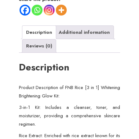
Brightening
Glow
Kit
|
Description
Additional information
Home
Reviews (0)
Facial
For
Description
Best
Skin
for
Product Description of FNB Rice [3 in 1] Whitening
Girls
Brightening Glow Kit:
and
Women
3-in-1 Kit: Includes a cleanser, toner, and
quantity
moisturizer, providing a comprehensive skincare
regimen.
Rice Extract: Enriched with rice extract known for its