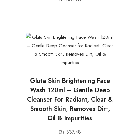
Gluta Skin Brightening Face
Wash 120ml – Gentle Deep
Cleanser For Radiant, Clear &
Smooth Skin, Removes Dirt,
Oil & Impurities
₨
337.48