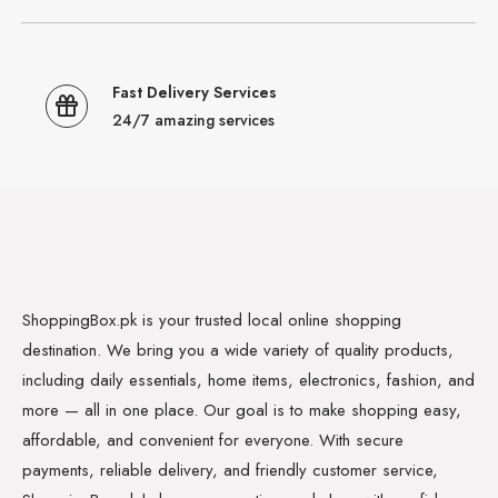
Fast Delivery Services
24/7 amazing services
ShoppingBox.pk is your trusted local online shopping
destination. We bring you a wide variety of quality products,
including daily essentials, home items, electronics, fashion, and
more — all in one place. Our goal is to make shopping easy,
affordable, and convenient for everyone. With secure
payments, reliable delivery, and friendly customer service,