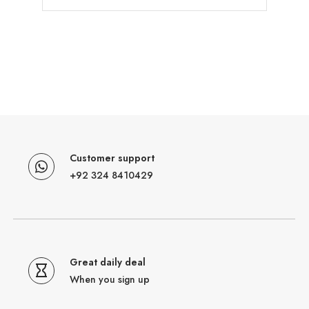
Customer support
+92 324 8410429
Great daily deal
When you sign up