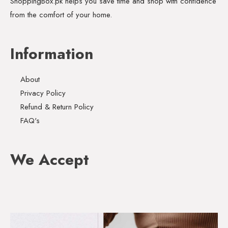
ShoppingBox.pk helps you save time and shop with confidence
from the comfort of your home.
Information
About
Privacy Policy
Refund & Return Policy
FAQ's
We Accept