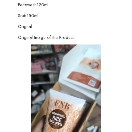
Facewash120ml
Srub150ml
Orignal
Original Image of the Product: