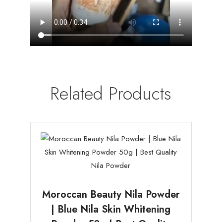
Related Products
Moroccan Beauty Nila Powder
| Blue Nila Skin Whitening