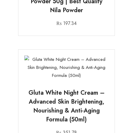
Powder 50g | Best Quality
Nila Powder
₨
197.34
Gluta White Night Cream –
Advanced Skin Brightening,
Nourishing & Anti-Aging
Formula (50ml)
₨
351.78