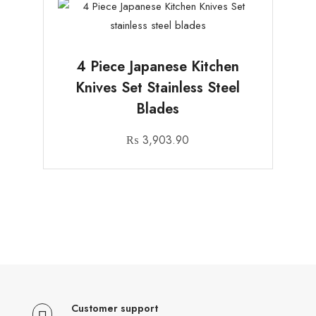
4 Piece Japanese Kitchen
Knives Set Stainless Steel
Blades
₨
3,903.90
Customer support