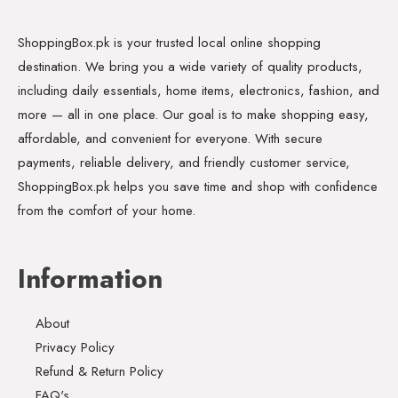
ShoppingBox.pk is your trusted local online shopping
destination. We bring you a wide variety of quality products,
including daily essentials, home items, electronics, fashion, and
more — all in one place. Our goal is to make shopping easy,
affordable, and convenient for everyone. With secure
payments, reliable delivery, and friendly customer service,
ShoppingBox.pk helps you save time and shop with confidence
from the comfort of your home.
Information
About
Privacy Policy
Refund & Return Policy
FAQ's