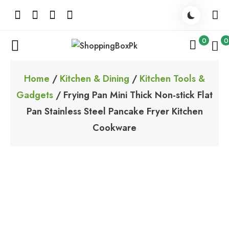
Skip
to
content
0
0
ShoppingBoxPk
Unbox Happiness
Home
/
Kitchen & Dining
/
Kitchen Tools &
Gadgets
/ Frying Pan Mini Thick Non-stick Flat
Pan Stainless Steel Pancake Fryer Kitchen
Cookware