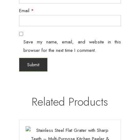
Email
*
Save my name, email, and website in this
browser for the next time I comment.
Related Products