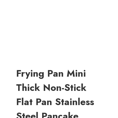
Frying Pan Mini
Thick Non-Stick
Flat Pan Stainless
Steel Pancake