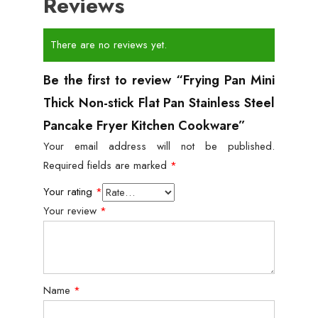
Reviews
There are no reviews yet.
Be the first to review “Frying Pan Mini
Thick Non-stick Flat Pan Stainless Steel
Pancake Fryer Kitchen Cookware”
Your email address will not be published.
Required fields are marked
*
Your rating
*
Your review
*
Name
*