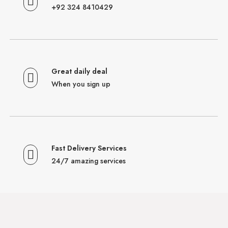
+92 324 8410429
Great daily deal
When you sign up
Fast Delivery Services
24/7 amazing services