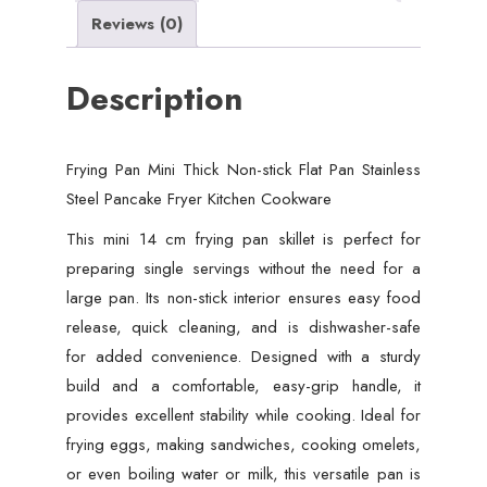
Pancake
Reviews (0)
Fryer
Kitchen
Description
Cookware
quantity
Frying Pan Mini Thick Non-stick Flat Pan Stainless
Steel Pancake Fryer Kitchen Cookware
This mini 14 cm frying pan skillet is perfect for
preparing single servings without the need for a
large pan. Its non-stick interior ensures easy food
release, quick cleaning, and is dishwasher-safe
for added convenience. Designed with a sturdy
build and a comfortable, easy-grip handle, it
provides excellent stability while cooking. Ideal for
frying eggs, making sandwiches, cooking omelets,
or even boiling water or milk, this versatile pan is