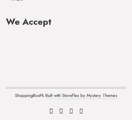
We Accept
ShoppingBoxPk
Built with StoreFlex by Mystery Themes