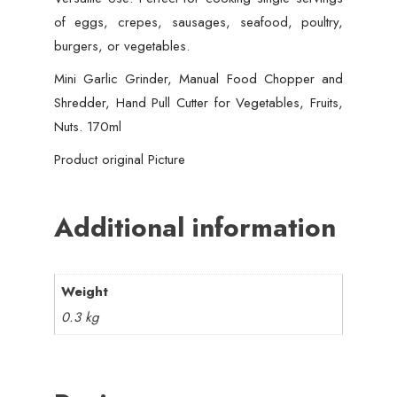
of eggs, crepes, sausages, seafood, poultry,
burgers, or vegetables.
Mini Garlic Grinder, Manual Food Chopper and
Shredder, Hand Pull Cutter for Vegetables, Fruits,
Nuts. 170ml
Product original Picture
Additional information
Weight
0.3 kg