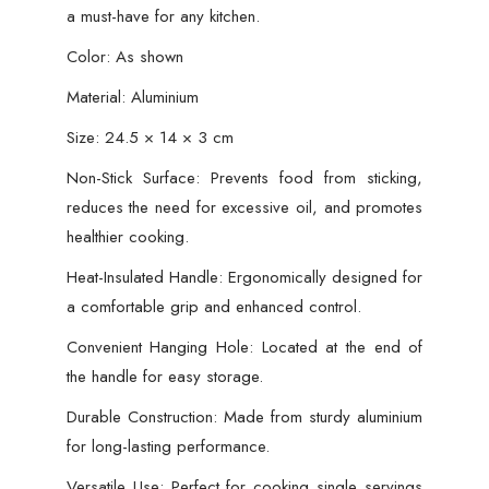
a must-have for any kitchen.
Color: As shown
Material: Aluminium
Size: 24.5 × 14 × 3 cm
Non-Stick Surface: Prevents food from sticking,
reduces the need for excessive oil, and promotes
healthier cooking.
Heat-Insulated Handle: Ergonomically designed for
a comfortable grip and enhanced control.
Convenient Hanging Hole: Located at the end of
the handle for easy storage.
Durable Construction: Made from sturdy aluminium
for long-lasting performance.
Versatile Use: Perfect for cooking single servings