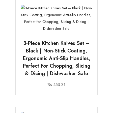
3-Piece Kitchen Knives Set –
Black | Non-Stick Coating,
Ergonomic Anti-Slip Handles,
Perfect For Chopping, Slicing
& Dicing | Dishwasher Safe
₨
453.31