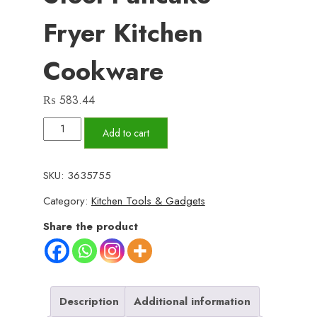
Fryer Kitchen
Cookware
₨
583.44
Frying
Add to cart
Pan
Mini
SKU:
3635755
Thick
Category:
Kitchen Tools & Gadgets
Non-
stick
Share the product
Flat
Pan
Stainless
Steel
Description
Additional information