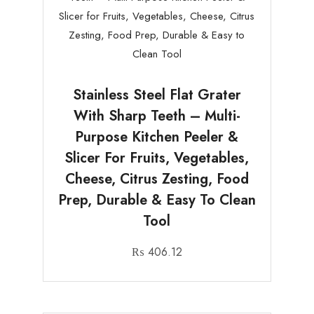
Stainless Steel Flat Grater
With Sharp Teeth – Multi-
Purpose Kitchen Peeler &
Slicer For Fruits, Vegetables,
Cheese, Citrus Zesting, Food
Prep, Durable & Easy To Clean
Tool
₨
406.12