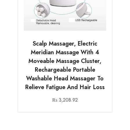
Scalp Massager, Electric
Meridian Massage With 4
Moveable Massage Cluster,
Rechargeable Portable
Washable Head Massager To
Relieve Fatigue And Hair Loss
₨
3,208.92