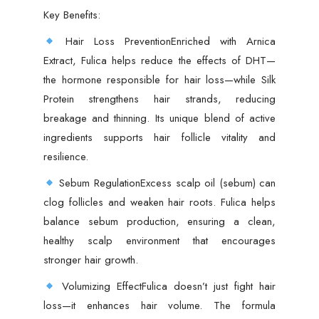
Key Benefits:
Hair Loss PreventionEnriched with Arnica
Extract, Fulica helps reduce the effects of DHT—
the hormone responsible for hair loss—while Silk
Protein strengthens hair strands, reducing
breakage and thinning. Its unique blend of active
ingredients supports hair follicle vitality and
resilience.
Sebum RegulationExcess scalp oil (sebum) can
clog follicles and weaken hair roots. Fulica helps
balance sebum production, ensuring a clean,
healthy scalp environment that encourages
stronger hair growth.
Volumizing EffectFulica doesn’t just fight hair
loss—it enhances hair volume. The formula