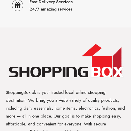
Fast Delivery Services
24/7 amazing services
ShoppingBox.pk is your trusted local online shopping
destination. We bring you a wide variety of quality products,
including daily essentials, home items, electronics, fashion, and
more — all in one place. Our goal is to make shopping easy,
affordable, and convenient for everyone. With secure