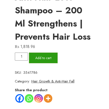
Shampoo – 200
Ml Strengthens |
Prevents Hair Loss
₨
1,818.96
Fulica
Add to cart
Fortifying
&
SKU:
3541786
Anti-
Category:
Hair Growth & Anti-Hair Fall
Hair
Loss
Share the product
Shampoo
–
200