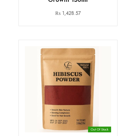
₨
1,428.57
Out Of Stock