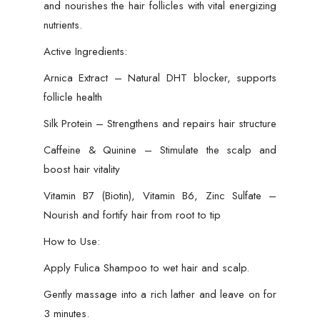
and nourishes the hair follicles with vital energizing
nutrients.
Active Ingredients:
Arnica Extract – Natural DHT blocker, supports
follicle health
Silk Protein – Strengthens and repairs hair structure
Caffeine & Quinine – Stimulate the scalp and
boost hair vitality
Vitamin B7 (Biotin), Vitamin B6, Zinc Sulfate –
Nourish and fortify hair from root to tip
How to Use:
Apply Fulica Shampoo to wet hair and scalp.
Gently massage into a rich lather and leave on for
3 minutes.