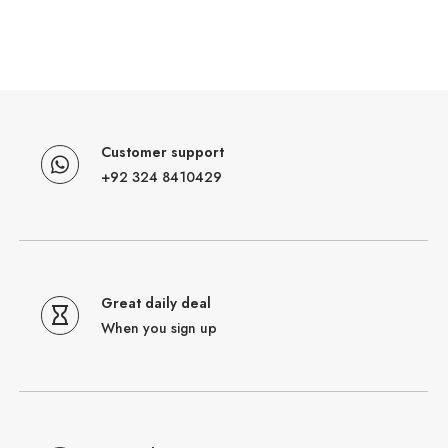
Customer support
+92 324 8410429
Great daily deal
When you sign up