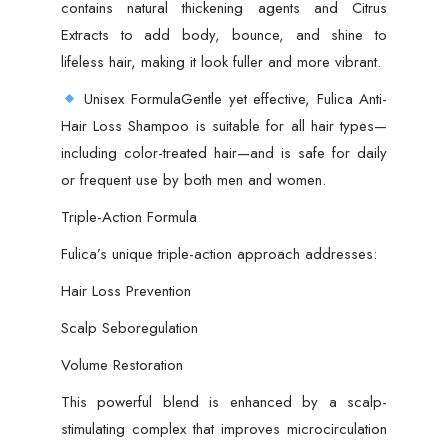
contains natural thickening agents and Citrus
Extracts to add body, bounce, and shine to
lifeless hair, making it look fuller and more vibrant.
Unisex FormulaGentle yet effective, Fulica Anti-
Hair Loss Shampoo is suitable for all hair types—
including color-treated hair—and is safe for daily
or frequent use by both men and women.
Triple-Action Formula
Fulica’s unique triple-action approach addresses:
Hair Loss Prevention
Scalp Seboregulation
Volume Restoration
This powerful blend is enhanced by a scalp-
stimulating complex that improves microcirculation