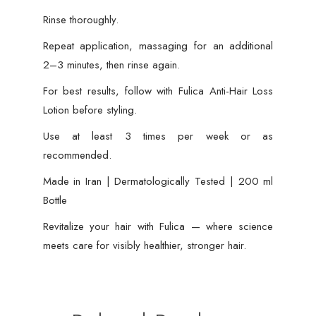
Rinse thoroughly.
Repeat application, massaging for an additional
2–3 minutes, then rinse again.
For best results, follow with Fulica Anti-Hair Loss
Lotion before styling.
Use at least 3 times per week or as
recommended.
Made in Iran | Dermatologically Tested | 200 ml
Bottle
Revitalize your hair with Fulica — where science
meets care for visibly healthier, stronger hair.