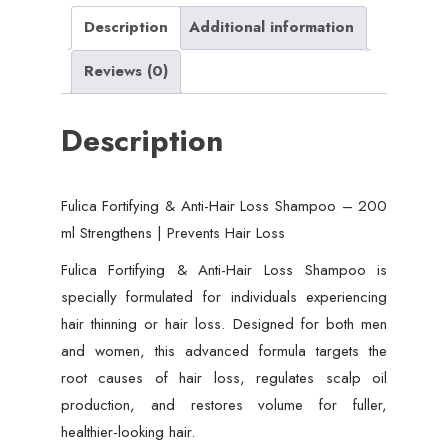
ml
Description
Additional information
Strengthens
Reviews (0)
|
Prevents
Description
Hair
Loss
quantity
Fulica Fortifying & Anti-Hair Loss Shampoo – 200
ml Strengthens | Prevents Hair Loss
Fulica Fortifying & Anti-Hair Loss Shampoo is
specially formulated for individuals experiencing
hair thinning or hair loss. Designed for both men
and women, this advanced formula targets the
root causes of hair loss, regulates scalp oil
production, and restores volume for fuller,
healthier-looking hair.