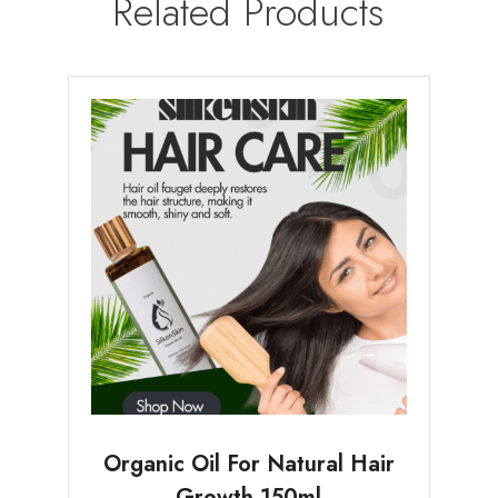
Related Products
Organic Oil For Natural Hair
Growth 150ml