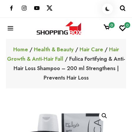
Skip
to
content
0
0
ShoppingBoxPk
Unbox Happiness
Home
/
Health & Beauty
/
Hair Care
/
Hair
Growth & Anti-Hair Fall
/ Fulica Fortifying & Anti-
Hair Loss Shampoo – 200 ml Strengthens |
Prevents Hair Loss