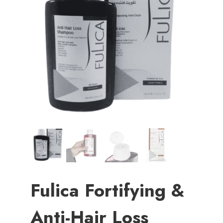
Fulica Fortifying &
Anti-Hair Loss