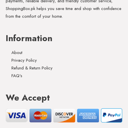
payments, reliable delivery, and friendly customer service,
ShoppingBox.pk helps you save time and shop with confidence
from the comfort of your home.
Information
About
Privacy Policy
Refund & Return Policy
FAQ's
We Accept