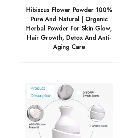
Hibiscus Flower Powder 100%
Pure And Natural | Organic
Herbal Powder For Skin Glow,
Hair Growth, Detox And Anti-
Aging Care