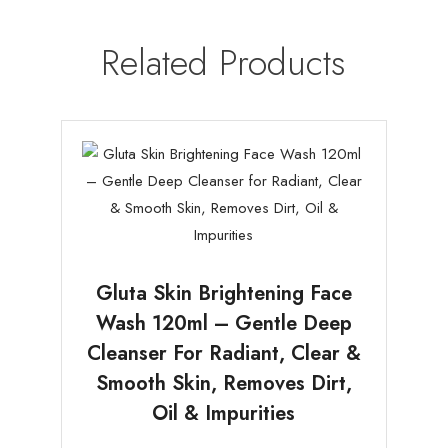
Related Products
Gluta Skin Brightening Face
Wash 120ml – Gentle Deep
Cleanser For Radiant, Clear &
Smooth Skin, Removes Dirt,
Oil & Impurities