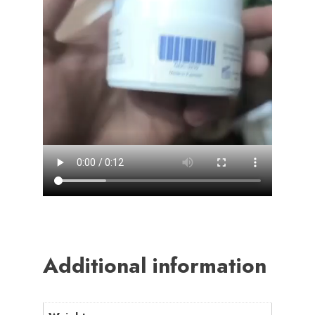
Additional information