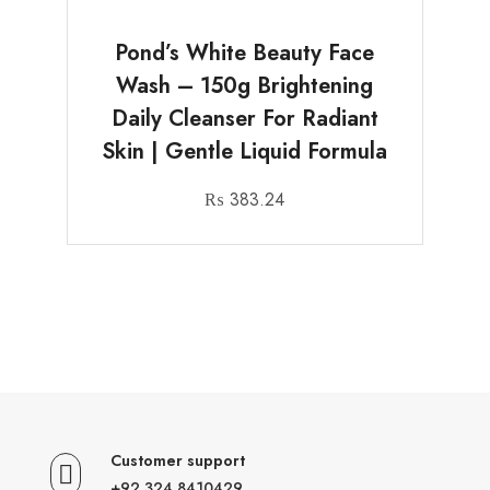
Pond’s White Beauty Face
Wash – 150g Brightening
Daily Cleanser For Radiant
Skin | Gentle Liquid Formula
₨
383.24
Customer support
+92 324 8410429