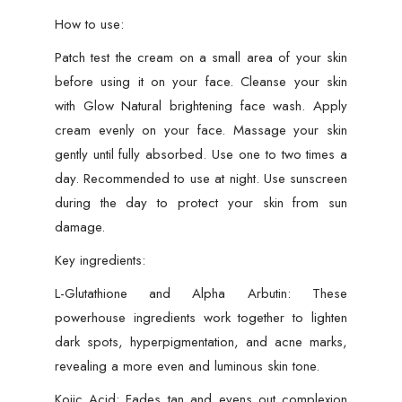
How to use:
Patch test the cream on a small area of your skin
before using it on your face. Cleanse your skin
with Glow Natural brightening face wash. Apply
cream evenly on your face. Massage your skin
gently until fully absorbed. Use one to two times a
day. Recommended to use at night. Use sunscreen
during the day to protect your skin from sun
damage.
Key ingredients:
L-Glutathione and Alpha Arbutin: These
powerhouse ingredients work together to lighten
dark spots, hyperpigmentation, and acne marks,
revealing a more even and luminous skin tone.
Kojic Acid: Fades tan and evens out complexion