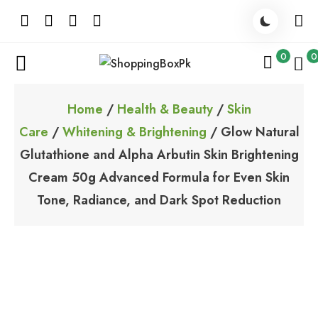
Skip
to
content
0
0
ShoppingBoxPk
Unbox Happiness
Home
/
Health & Beauty
/
Skin
Care
/
Whitening & Brightening
/ Glow Natural
Glutathione and Alpha Arbutin Skin Brightening
Cream 50g Advanced Formula for Even Skin
Tone, Radiance, and Dark Spot Reduction