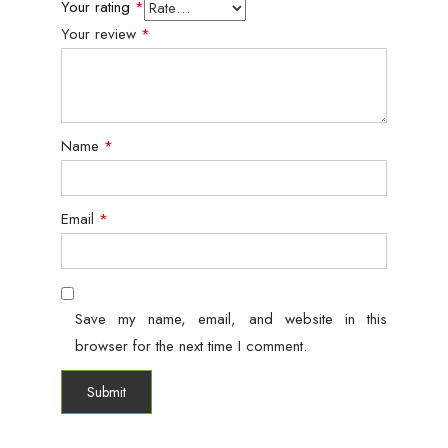
Your rating
*
Your review
*
Name
*
Email
*
Save my name, email, and website in this
browser for the next time I comment.