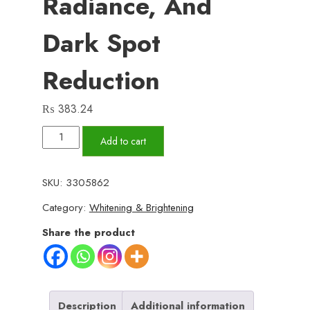
Radiance, And
Dark Spot
Reduction
₨
383.24
Glow
Add to cart
Natural
Glutathione
SKU:
3305862
and
Category:
Whitening & Brightening
Alpha
Arbutin
Share the product
Skin
Brightening
Cream
50g
Description
Additional information