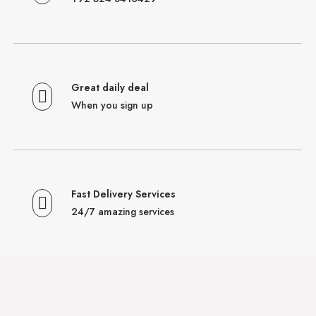
Great daily deal
When you sign up
Fast Delivery Services
24/7 amazing services