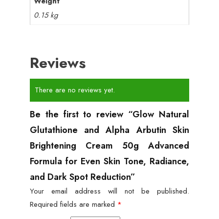
Weight
0.15 kg
Reviews
There are no reviews yet.
Be the first to review “Glow Natural
Glutathione and Alpha Arbutin Skin
Brightening Cream 50g Advanced
Formula for Even Skin Tone, Radiance,
and Dark Spot Reduction”
Your email address will not be published.
Required fields are marked
*