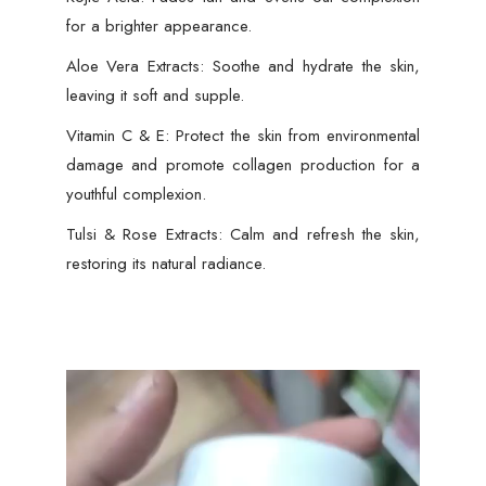
for a brighter appearance.
Aloe Vera Extracts: Soothe and hydrate the skin,
leaving it soft and supple.
Vitamin C & E: Protect the skin from environmental
damage and promote collagen production for a
youthful complexion.
Tulsi & Rose Extracts: Calm and refresh the skin,
restoring its natural radiance.