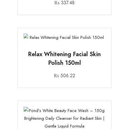
₨
337.48
Relax Whitening Facial Skin
Polish 150ml
₨
506.22