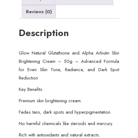
Advanced
Reviews (0)
Formula
for
Description
Even
Skin
Tone,
Glow Natural Glutathione and Alpha Arbutin Skin
Radiance,
Brightening Cream – 50g – Advanced Formula
and
for Even Skin Tone, Radiance, and Dark Spot
Dark
Reduction
Spot
Reduction
Key Benefits:
quantity
Premium skin brightening cream.
Fades tans, dark spots and hyperpigmentation.
No harmful chemicals like steroids and mercury.
Rich with antioxidants and natural extracts.