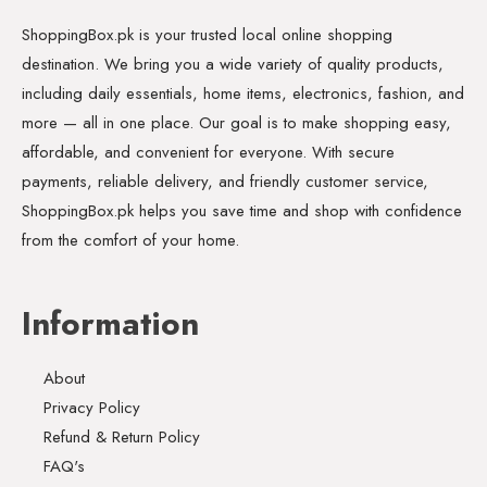
ShoppingBox.pk is your trusted local online shopping
destination. We bring you a wide variety of quality products,
including daily essentials, home items, electronics, fashion, and
more — all in one place. Our goal is to make shopping easy,
affordable, and convenient for everyone. With secure
payments, reliable delivery, and friendly customer service,
ShoppingBox.pk helps you save time and shop with confidence
from the comfort of your home.
Information
About
Privacy Policy
Refund & Return Policy
FAQ's