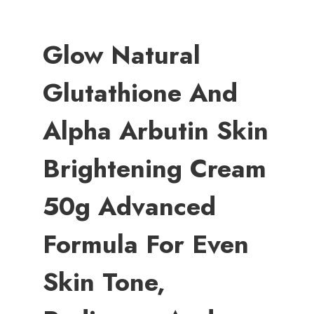
Glow Natural
Glutathione And
Alpha Arbutin Skin
Brightening Cream
50g Advanced
Formula For Even
Skin Tone,