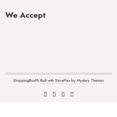
We Accept
ShoppingBoxPk
Built with StoreFlex by Mystery Themes