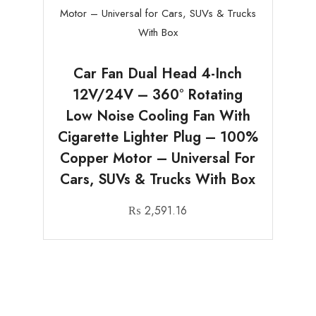
Car Fan Dual Head 4-Inch
12V/24V – 360° Rotating
Low Noise Cooling Fan With
Cigarette Lighter Plug – 100%
Copper Motor – Universal For
Cars, SUVs & Trucks With Box
₨
2,591.16