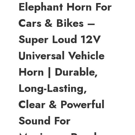
Elephant Horn For
Cars & Bikes –
Super Loud 12V
Universal Vehicle
Horn | Durable,
Long-Lasting,
Clear & Powerful
Sound For