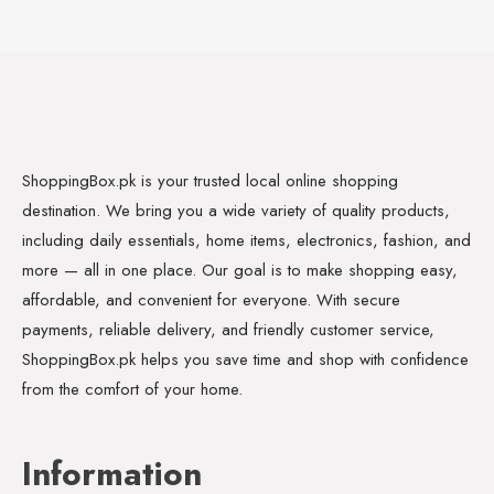
ShoppingBox.pk is your trusted local online shopping
destination. We bring you a wide variety of quality products,
including daily essentials, home items, electronics, fashion, and
more — all in one place. Our goal is to make shopping easy,
affordable, and convenient for everyone. With secure
payments, reliable delivery, and friendly customer service,
ShoppingBox.pk helps you save time and shop with confidence
from the comfort of your home.
Information