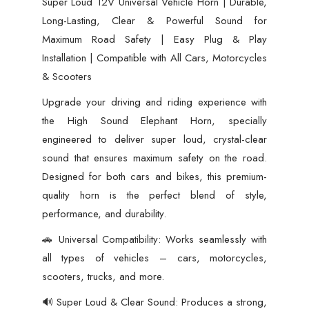
Super Loud 12V Universal Vehicle Horn | Durable,
Clear
Long-Lasting, Clear & Powerful Sound for
&
Maximum Road Safety | Easy Plug & Play
Powerful
Installation | Compatible with All Cars, Motorcycles
Sound
& Scooters
for
Upgrade your driving and riding experience with
Maximum
the High Sound Elephant Horn, specially
Road
engineered to deliver super loud, crystal-clear
Safety
sound that ensures maximum safety on the road.
|
Designed for both cars and bikes, this premium-
Easy
quality horn is the perfect blend of style,
Plug
performance, and durability.
&
🚗 Universal Compatibility: Works seamlessly with
Play
all types of vehicles – cars, motorcycles,
Installation
scooters, trucks, and more.
|
Compatible
🔊 Super Loud & Clear Sound: Produces a strong,