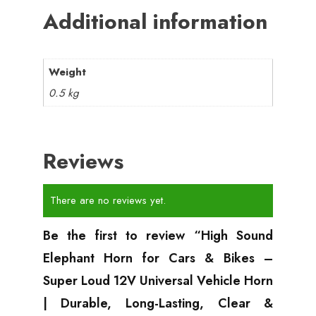
Additional information
Weight
0.5 kg
Reviews
There are no reviews yet.
Be the first to review “High Sound
Elephant Horn for Cars & Bikes –
Super Loud 12V Universal Vehicle Horn
| Durable, Long-Lasting, Clear &