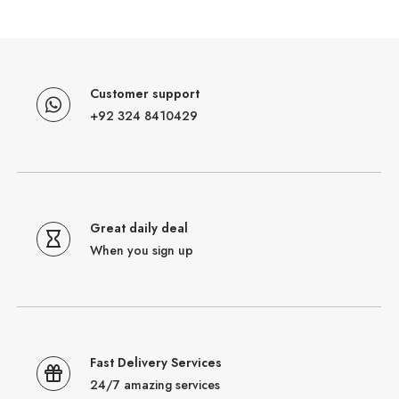
Customer support
+92 324 8410429
Great daily deal
When you sign up
Fast Delivery Services
24/7 amazing services