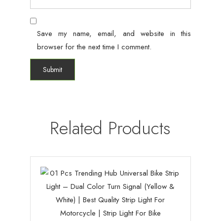
Save my name, email, and website in this
browser for the next time I comment.
Related Products