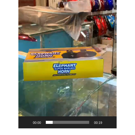
00:00
00:19