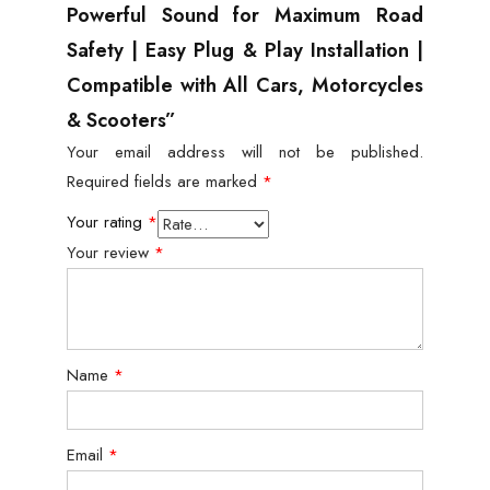
Powerful Sound for Maximum Road
Safety | Easy Plug & Play Installation |
Compatible with All Cars, Motorcycles
& Scooters”
Your email address will not be published.
Required fields are marked
*
Your rating
*
Your review
*
Name
*
Email
*