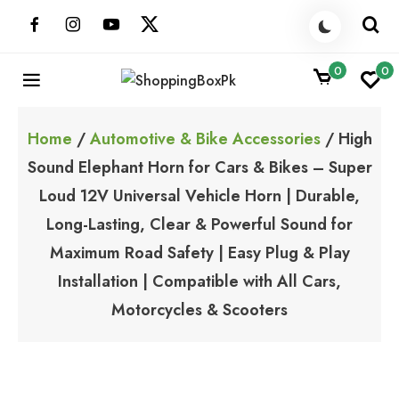
Skip
to
content
0
0
ShoppingBoxPk
Unbox Happiness
Home
/
Automotive & Bike Accessories
/ High
Sound Elephant Horn for Cars & Bikes – Super
Loud 12V Universal Vehicle Horn | Durable,
Long-Lasting, Clear & Powerful Sound for
Maximum Road Safety | Easy Plug & Play
Installation | Compatible with All Cars,
Motorcycles & Scooters