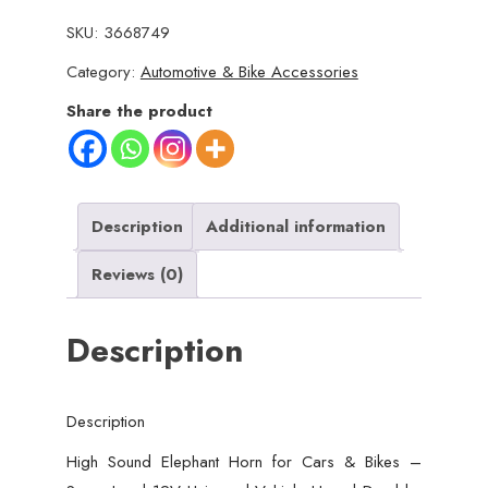
Elephant
SKU:
3668749
Horn
Category:
Automotive & Bike Accessories
for
Cars
Share the product
&
Bikes
–
Super
Description
Additional information
Loud
Reviews (0)
12V
Universal
Description
Vehicle
Horn
|
Description
Durable,
Long-
High Sound Elephant Horn for Cars & Bikes –
Lasting,