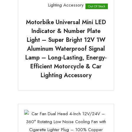
Out Of Stock
Motorbike Universal Mini LED
Indicator & Number Plate
Light – Super Bright 12V 1W
Aluminum Waterproof Signal
Lamp – Long-Lasting, Energy-
Efficient Motorcycle & Car
Lighting Accessory