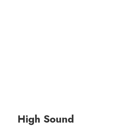
High Sound