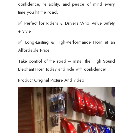
confidence, reliability, and peace of mind every
time you hit the road.
✅ Perfect for Riders & Drivers Who Value Safety
+ Style
✅ Long-Lasting & High-Performance Horn at an
Affordable Price
Take control of the road – install the High Sound
Elephant Horn today and ride with confidence!
Product Original Picture And video
Video
Player