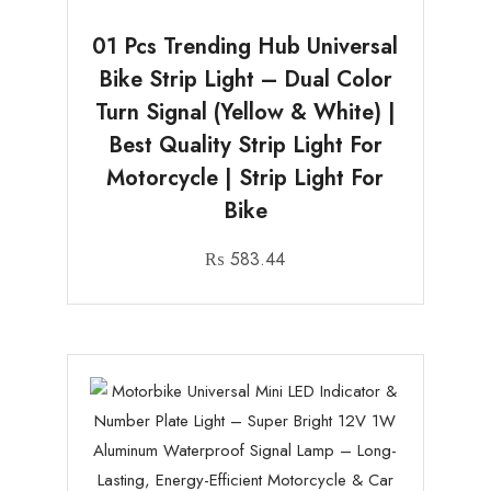
01 Pcs Trending Hub Universal
Bike Strip Light – Dual Color
Turn Signal (Yellow & White) |
Best Quality Strip Light For
Motorcycle | Strip Light For
Bike
₨
583.44