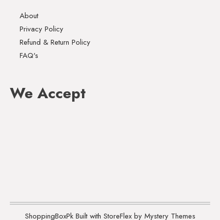
About
Privacy Policy
Refund & Return Policy
FAQ's
We Accept
ShoppingBoxPk
Built with StoreFlex by Mystery Themes