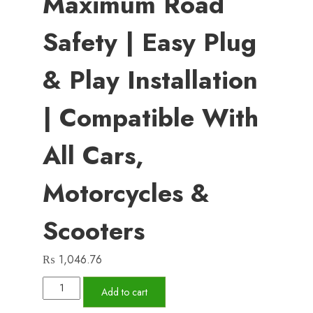
Maximum Road
Safety | Easy Plug
& Play Installation
| Compatible With
All Cars,
Motorcycles &
Scooters
₨
1,046.76
High
Add to cart
Sound