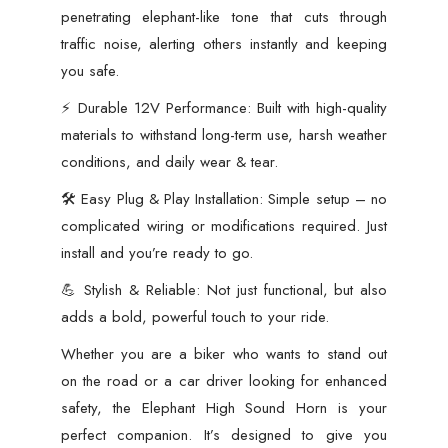
with
penetrating elephant-like tone that cuts through
All
traffic noise, alerting others instantly and keeping
Cars,
you safe.
Motorcycles
⚡ Durable 12V Performance: Built with high-quality
&
materials to withstand long-term use, harsh weather
Scooters
conditions, and daily wear & tear.
quantity
🛠️ Easy Plug & Play Installation: Simple setup – no
complicated wiring or modifications required. Just
install and you’re ready to go.
💪 Stylish & Reliable: Not just functional, but also
adds a bold, powerful touch to your ride.
Whether you are a biker who wants to stand out
on the road or a car driver looking for enhanced
safety, the Elephant High Sound Horn is your
perfect companion. It’s designed to give you