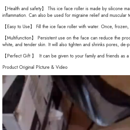
【Health and safety】 This ice face roller is made by silicone mat
inflammation. Can also be used for migraine relief and muscular ten
【Easy to Use】 Fill the ice face roller with water. Once, frozen, ap
【Multifunction】 Persistent use on the face can reduce the product
white, and tender skin. It will also tighten and shrinks pores, de
【Perfect Gift 】 It can be given to your family and friends as a ho
Product Original PIcture & Video