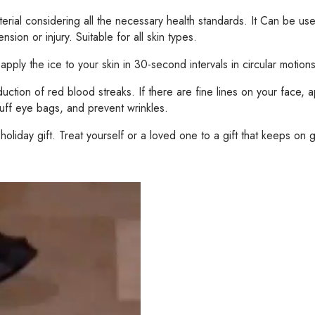
erial considering all the necessary health standards. It Can be use
sion or injury. Suitable for all skin types.
ply the ice to your skin in 30-second intervals in circular motions.
ion of red blood streaks. If there are fine lines on your face, app
-puff eye bags, and prevent wrinkles.
liday gift. Treat yourself or a loved one to a gift that keeps on g