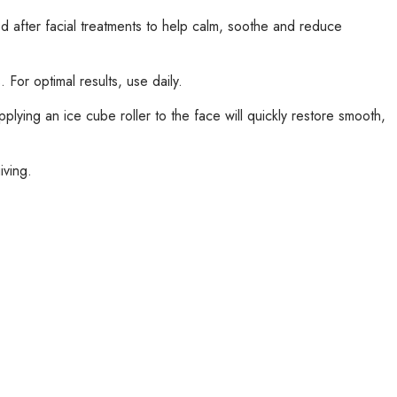
d after facial treatments to help calm, soothe and reduce
 For optimal results, use daily.
lying an ice cube roller to the face will quickly restore smooth,
iving.