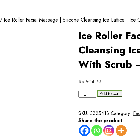
/ Ice Roller Facial Massage | Silicone Cleansing Ice Lattice | Ic
Ice Roller Fa
Cleansing Ice
With Scrub 
₨
504.79
Ice
Add to cart
Roller
Facial
SKU:
3325413
Category:
Fa
Massage
Share the product
|
Silicone
Cleansing