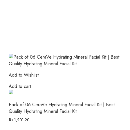
Add to Wishlist
Add to cart
Pack of 06 CeraVe Hydrating Mineral Facial Kit | Best
Quality Hydrating Mineral Facial Kit
₨
1,201.20