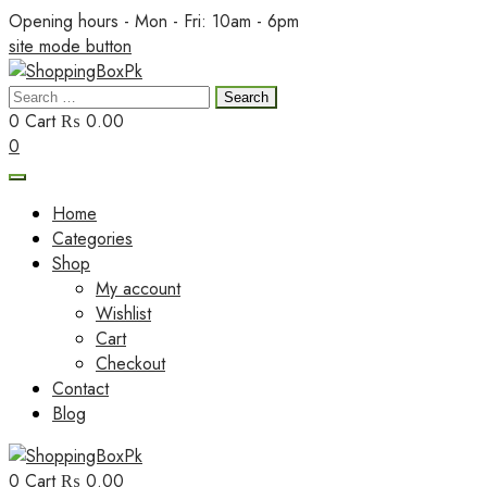
Skip
Opening hours - Mon - Fri: 10am - 6pm
to
site mode button
content
Search
ShoppingBoxPk
for:
0
Cart
₨ 0.00
0
Home
Categories
Shop
My account
Wishlist
Cart
Checkout
Contact
Blog
0
Cart
₨ 0.00