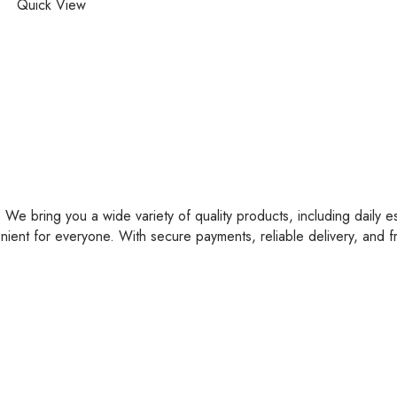
Quick View
 We bring you a wide variety of quality products, including daily e
nient for everyone. With secure payments, reliable delivery, and 