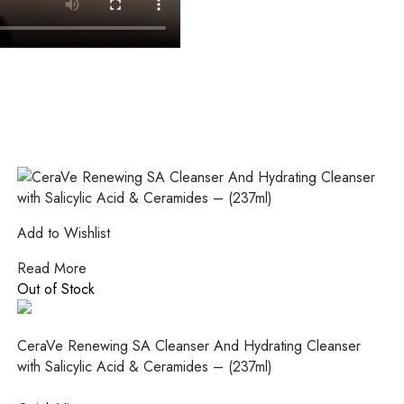
Add to Wishlist
Read More
Out of Stock
CeraVe Renewing SA Cleanser And Hydrating Cleanser
with Salicylic Acid & Ceramides – (237ml)