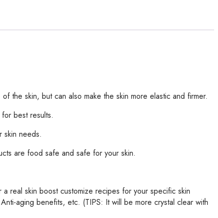
of the skin, but can also make the skin more elastic and firmer.
 for best results.
r skin needs.
ducts are food safe and safe for your skin.
 a real skin boost customize recipes for your specific skin
i-aging benefits, etc. (TIPS: It will be more crystal clear with