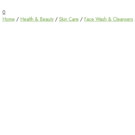
Unbox Happiness
ShoppingBoxPk
0
Home
/
Health & Beauty
/
Skin Care
/
Face Wash & Cleansers