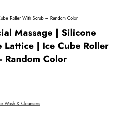
e Cube Roller With Scrub – Random Color
cial Massage | Silicone
 Lattice | Ice Cube Roller
– Random Color
ce Wash & Cleansers