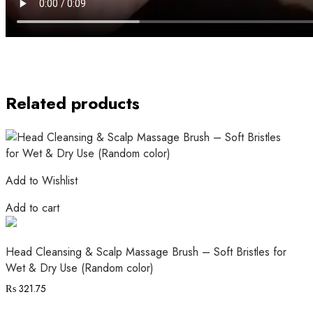
Related products
Add to Wishlist
Add to cart
Head Cleansing & Scalp Massage Brush – Soft Bristles for
Wet & Dry Use (Random color)
₨
321.75