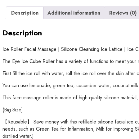
Description
Additional information
Reviews (0)
Description
Ice Roller Facial Massage | Silicone Cleansing Ice Lattice | Ic
The Eye Ice Cube Roller has a variety of functions to meet your m
First fill the ice roll with water, roll the ice roll over the skin af
You can use lemonade, green tea, cucumber water, coconut milk, e
This face massage roller is made of high-quality silicone material
(Big Size)
【Reusable】 Save money with this refillable silicone facial ice cu
needs, such as Green Tea for Inflammation, Milk for Improving Sk
distilled water.)