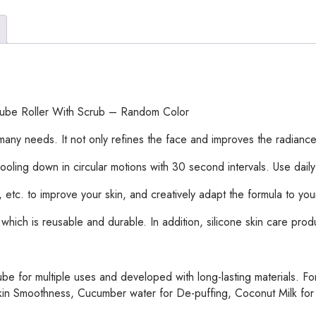
Ice
Lattice
|
Ice
Cube
Roller
With
e Cube Roller With Scrub – Random Color
Scrub
–
any needs. It not only refines the face and improves the radiance 
Random
ter cooling down in circular motions with 30 second intervals. Use daily
Color
quantity
tc. to improve your skin, and creatively adapt the formula to you
, which is reusable and durable. In addition, silicone skin care pro
be for multiple uses and developed with long-lasting materials. For
in Smoothness, Cucumber water for De-puffing, Coconut Milk for Ant