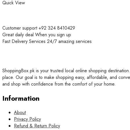
Quick View
Customer support
+92 324 8410429
Great daily deal
When you sign up
Fast Delivery Services
24/7 amazing services
ShoppingBox.pk is your trusted local online shopping destination.
place. Our goal is to make shopping easy, affordable, and conve
and shop with confidence from the comfort of your home.
Information
About
Privacy Policy
Refund & Return Policy