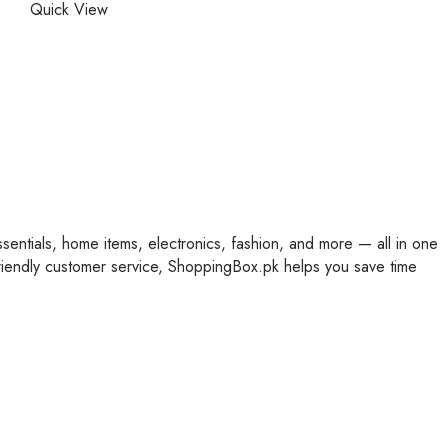
Quick View
ssentials, home items, electronics, fashion, and more — all in one
friendly customer service, ShoppingBox.pk helps you save time