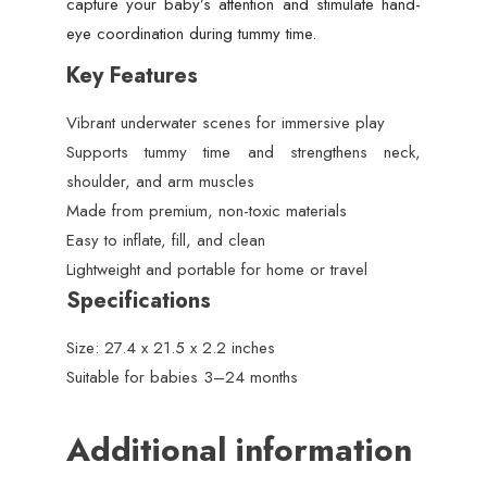
capture your baby’s attention and stimulate hand-
eye coordination during tummy time.
Key Features
Vibrant underwater scenes for immersive play
Supports tummy time and strengthens neck,
shoulder, and arm muscles
Made from premium, non-toxic materials
Easy to inflate, fill, and clean
Lightweight and portable for home or travel
Specifications
Size: 27.4 x 21.5 x 2.2 inches
Suitable for babies 3–24 months
Additional information