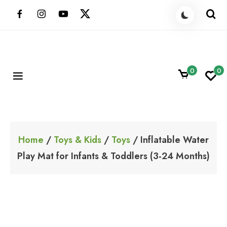
Skip
to
content
0
0
ShoppingBoxPk
Unbox Happiness
Home
/
Toys & Kids
/
Toys
/ Inflatable Water
Play Mat for Infants & Toddlers (3-24 Months)