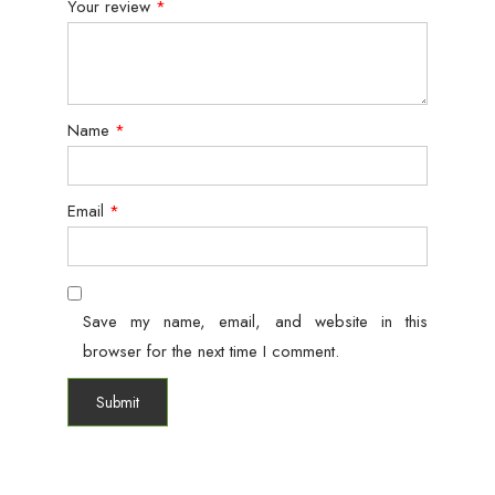
Your review
*
Name
*
Email
*
Save my name, email, and website in this
browser for the next time I comment.