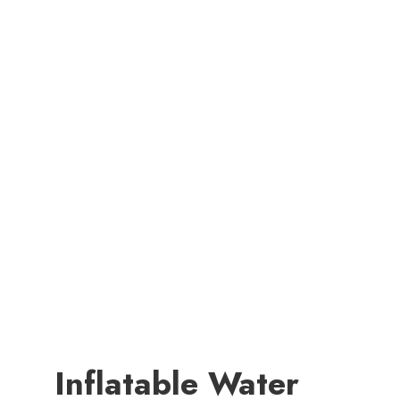
Inflatable Water