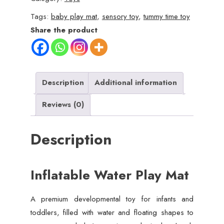
Infants
Tags:
baby play mat
,
sensory toy
,
tummy time toy
&
Share the product
Toddlers
(3-
24
Months)
Description
Additional information
quantity
Reviews (0)
Description
Inflatable Water Play Mat
A premium developmental toy for infants and
toddlers, filled with water and floating shapes to