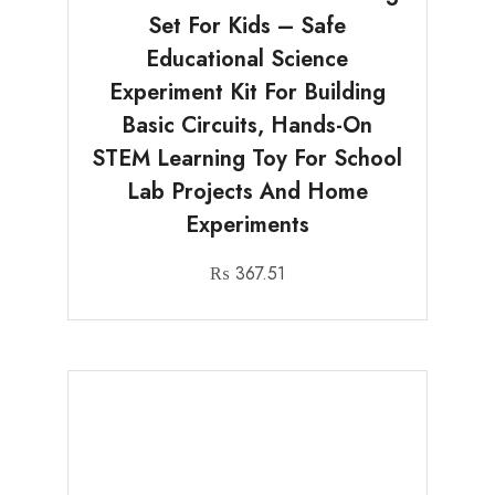
Set For Kids – Safe
Educational Science
Experiment Kit For Building
Basic Circuits, Hands-On
STEM Learning Toy For School
Lab Projects And Home
Experiments
₨
367.51