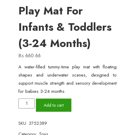
Play Mat For
Infants & Toddlers
(3-24 Months)
₨
660.66
A water-filled tummy-time play mat with floating
shapes and underwater scenes, designed to
support muscle strength and sensory development
for babies 3-24 months.
Inflatable
Add to cart
Water
Play
SKU:
3752389
Mat
Category:
Toys
for