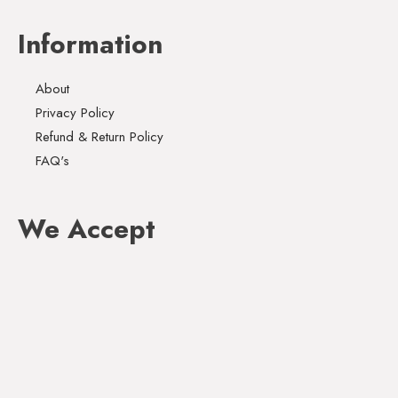
Information
About
Privacy Policy
Refund & Return Policy
FAQ's
We Accept