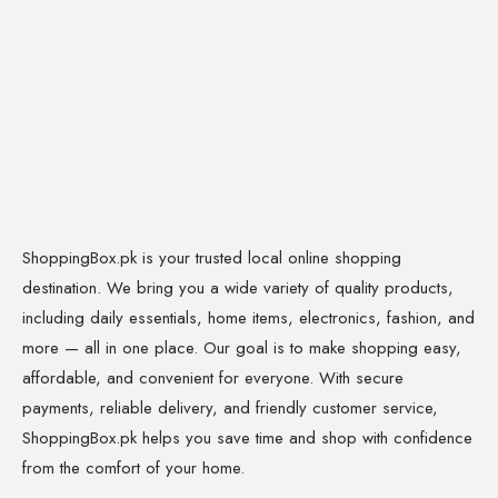
ShoppingBox.pk is your trusted local online shopping
destination. We bring you a wide variety of quality products,
including daily essentials, home items, electronics, fashion, and
more — all in one place. Our goal is to make shopping easy,
affordable, and convenient for everyone. With secure
payments, reliable delivery, and friendly customer service,
ShoppingBox.pk helps you save time and shop with confidence
from the comfort of your home.