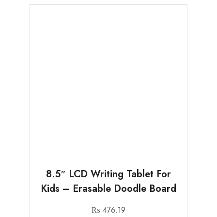
8.5″ LCD Writing Tablet For
Kids – Erasable Doodle Board
₨
476.19