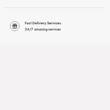
Fast Delivery Services
24/7 amazing services