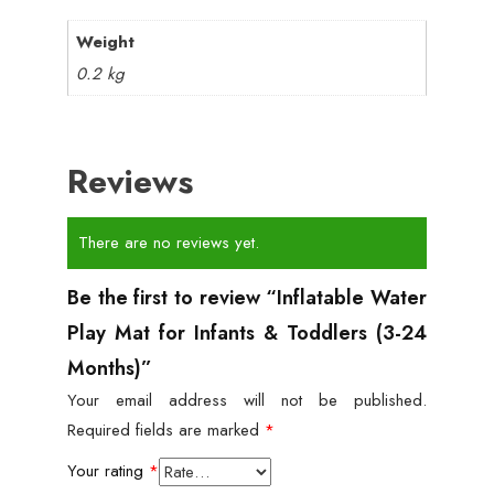
Weight
0.2 kg
Reviews
There are no reviews yet.
Be the first to review “Inflatable Water
Play Mat for Infants & Toddlers (3-24
Months)”
Your email address will not be published.
Required fields are marked
*
Your rating
*