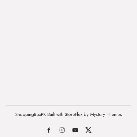
ShoppingBoxPK
Built with StoreFlex by Mystery Themes