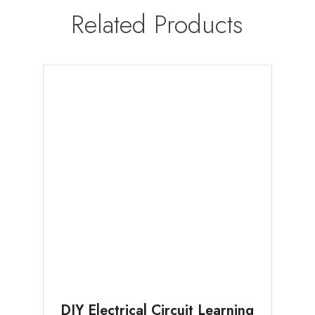
Related Products
DIY Electrical Circuit Learning