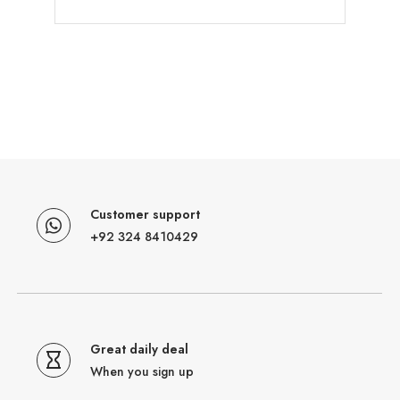
Customer support
+92 324 8410429
Great daily deal
When you sign up