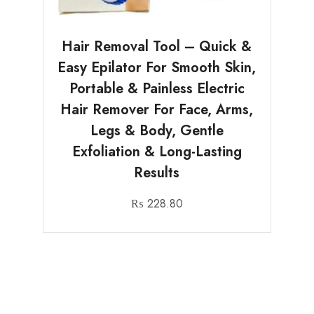
Hair Removal Tool – Quick &
Easy Epilator For Smooth Skin,
Portable & Painless Electric
Hair Remover For Face, Arms,
Legs & Body, Gentle
Exfoliation & Long-Lasting
Results
₨
228.80