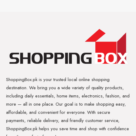
ShoppingBox.pk is your trusted local online shopping
destination. We bring you a wide variety of quality products,
including daily essentials, home items, electronics, fashion, and
more — all in one place. Our goal is to make shopping easy,
affordable, and convenient for everyone. With secure
payments, reliable delivery, and friendly customer service,
ShoppingBox.pk helps you save time and shop with confidence