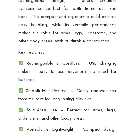
rechargeable design, it offers cordless
convenience—perfect for both home use and
travel. The compact and ergonomic build ensures
easy handling, while its versatile performance
makes it suitable for arms, legs, underarms, and
other body areas. With its durable construction
Key Features:
Rechargeable & Cordless – USB charging
makes it easy to use anywhere, no need for
batteries.
Smooth Hair Removal – Gently removes hair
from the root for long-lasting silky skin.
Multi-Area Use – Perfect for arms, legs,
underarms, and other body areas.
Portable & Lightweight – Compact design