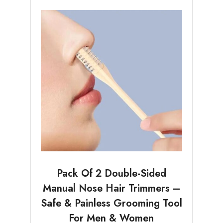
Pack Of 2 Double-Sided
Manual Nose Hair Trimmers –
Safe & Painless Grooming Tool
For Men & Women