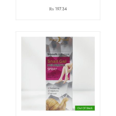
₨
197.34
Out Of Stock