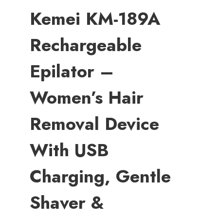
Kemei KM-189A
Rechargeable
Epilator –
Women’s Hair
Removal Device
With USB
Charging, Gentle
Shaver &