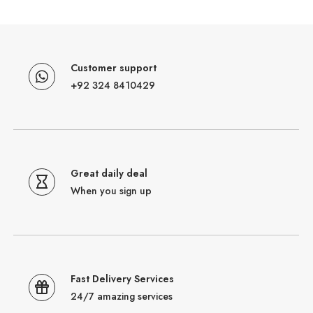
Customer support
+92 324 8410429
Great daily deal
When you sign up
Fast Delivery Services
24/7 amazing services