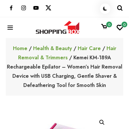
Skip
to
content
0
0
ShoppingBoxPk
Unbox Happiness
Home
/
Health & Beauty
/
Hair Care
/
Hair
Removal & Trimmers
/ Kemei KM-189A
Rechargeable Epilator – Women’s Hair Removal
Device with USB Charging, Gentle Shaver &
Defeathering Tool for Smooth Skin