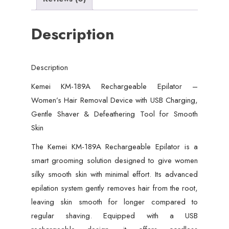
USB
Charging,
Description
Gentle
Shaver
&
Description
Defeathering
Tool
Kemei KM-189A Rechargeable Epilator –
for
Women’s Hair Removal Device with USB Charging,
Smooth
Gentle Shaver & Defeathering Tool for Smooth
Skin
Skin
quantity
The Kemei KM-189A Rechargeable Epilator is a
smart grooming solution designed to give women
silky smooth skin with minimal effort. Its advanced
epilation system gently removes hair from the root,
leaving skin smooth for longer compared to
regular shaving. Equipped with a USB