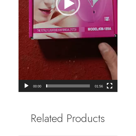
00:00
01:56
Related Products