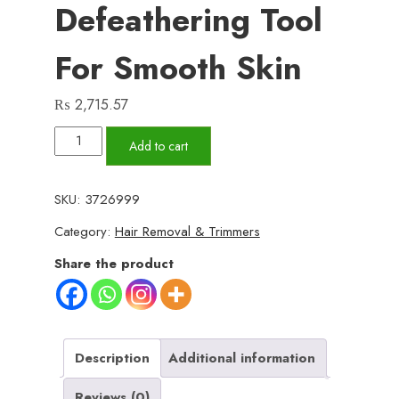
Defeathering Tool
For Smooth Skin
₨
2,715.57
Kemei
Add to cart
KM-
189A
SKU:
3726999
Rechargeable
Category:
Hair Removal & Trimmers
Epilator
–
Share the product
Women’s
Hair
Removal
Device
Description
Additional information
with
Reviews (0)