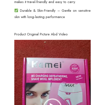
makes it travel-friendly and easy to carry.
Durable & Skin-Friendly – Gentle on sensitive
skin with long-lasting performance
Product Original Picture Abd Video
Video
Player