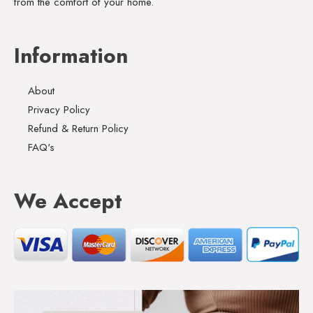
from the comfort of your home.
Information
About
Privacy Policy
Refund & Return Policy
FAQ's
We Accept