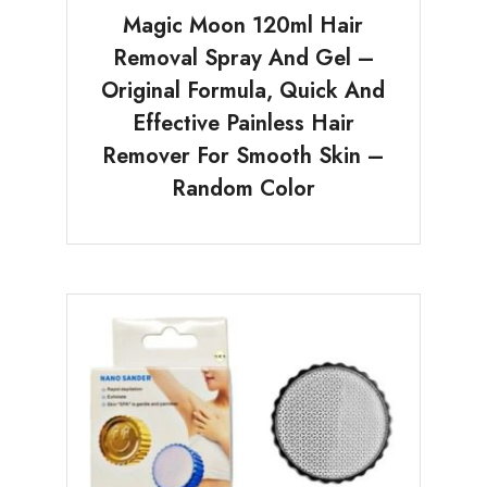
Magic Moon 120ml Hair
Removal Spray And Gel –
Original Formula, Quick And
Effective Painless Hair
Remover For Smooth Skin –
Random Color