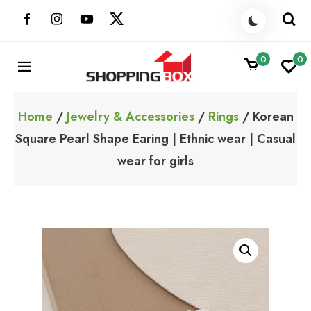
Skip
to
content
0
0
ShoppingBoxPk
Unbox Happiness
Home
/
Jewelry & Accessories
/
Rings
/ Korean
Square Pearl Shape Earing | Ethnic wear | Casual
wear for girls