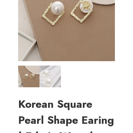
Korean Square
Pearl Shape Earing