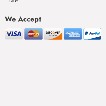
FAQ's
We Accept