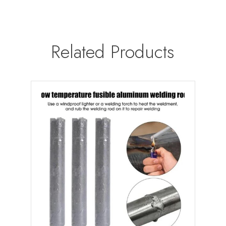
Related Products