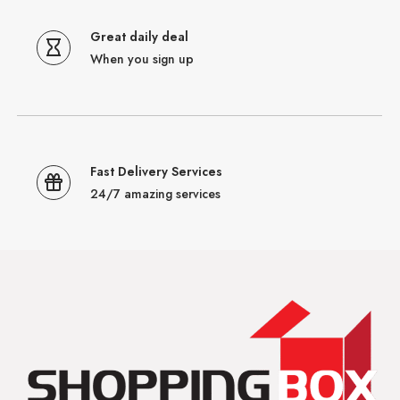
Great daily deal
When you sign up
Fast Delivery Services
24/7 amazing services