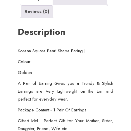
wear
Reviews (0)
for
girls
Description
quantity
Korean Square Pearl Shape Earing |
Colour
Golden
A Pair of Earring Gives you a Trendy & Stylish
Earrings are Very Lightweight on the Ear and
perfect for everyday wear.
Package Content:- 1 Pair Of Earrings
Gifted Idel : Perfect Gift for Your Mother, Sister,
Daughter, Friend, Wife etc…..