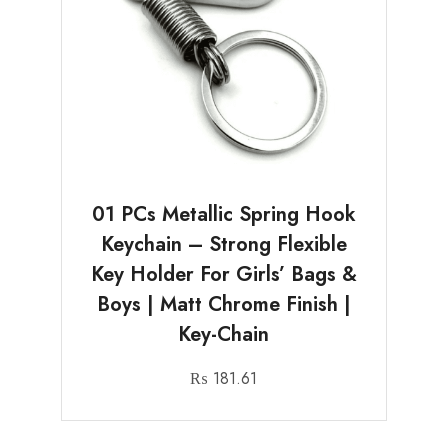
01 PCs Metallic Spring Hook
Keychain – Strong Flexible
Key Holder For Girls’ Bags &
Boys | Matt Chrome Finish |
Key-Chain
₨
181.61