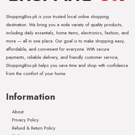
ShoppingBox.pk is your trusted local online shopping
destination. We bring you a wide variety of quality products,
including daily essentials, home items, electronics, fashion, and
more — all in one place. Our goal is to make shopping easy,
affordable, and convenient for everyone. With secure
payments, reliable delivery, and friendly customer service,
ShoppingBox.pk helps you save time and shop with confidence
from the comfort of your home.
Information
About
Privacy Policy
Refund & Return Policy