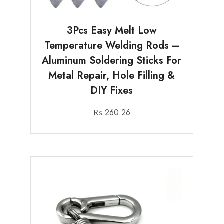
3Pcs Easy Melt Low
Temperature Welding Rods –
Aluminum Soldering Sticks For
Metal Repair, Hole Filling &
DIY Fixes
₨
260.26