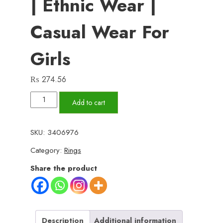
| Ethnic Wear |
Casual Wear For
Girls
₨
274.56
Korean
Add to cart
Square
Pearl
SKU:
3406976
Shape
Category:
Rings
Earing
|
Share the product
Ethnic
wear
|
Casual
Description
Additional information