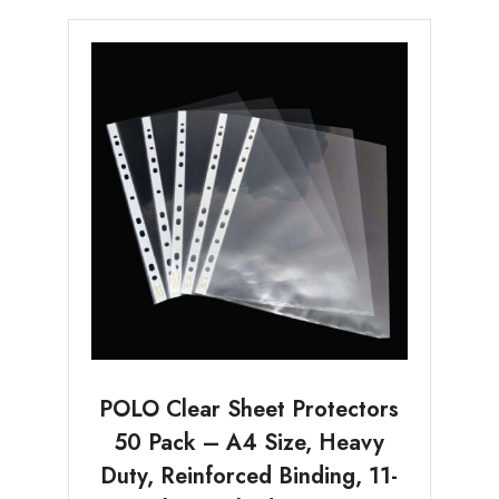
POLO Clear Sheet Protectors
50 Pack – A4 Size, Heavy
Duty, Reinforced Binding, 11-