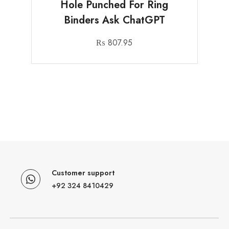
Hole Punched For Ring
Binders Ask ChatGPT
₨
807.95
Customer support
+92 324 8410429