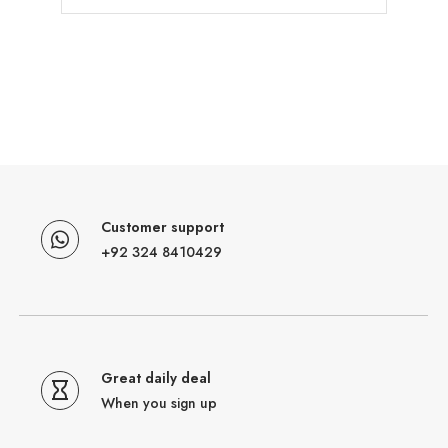
Customer support
+92 324 8410429
Great daily deal
When you sign up