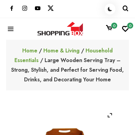
Skip
to
content
0
0
ShoppingBoxPk
Unbox Happiness
Home
/
Home & Living
/
Household
Essentials
/ Large Wooden Serving Tray –
Strong, Stylish, and Perfect for Serving Food,
Drinks, and Decorating Your Home