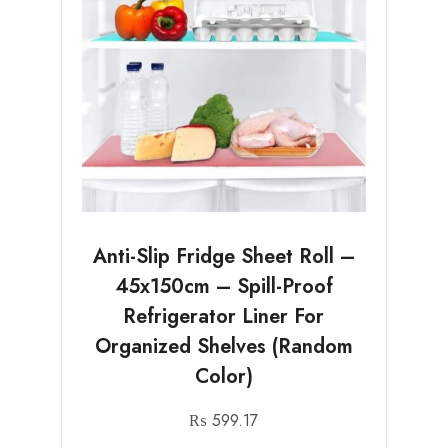
Anti-Slip Fridge Sheet Roll –
45x150cm – Spill-Proof
Refrigerator Liner For
Organized Shelves (Random
Color)
₨
599.17