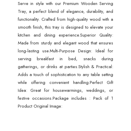
Serve in style with our Premium Wooden Serving
Home
Tray, a perfect blend of elegance, durability, and
quantity
functionality. Crafted from high-quality wood with a
smooth finish, this tray is designed to elevate your
kitchen and dining experience.Superior Quality:
Made from sturdy and elegant wood that ensures
long-lasting use.Multi-Purpose Design: Ideal for
serving breakfast in bed, snacks during
gatherings, or drinks at parties.Stylish & Practical:
Adds a touch of sophistication to any table setting
while offering convenient handling.Perfect Gift
Idea: Great for housewarmings, weddings, or
festive occasions.Package includes : Pack of 1
Product Original Image: