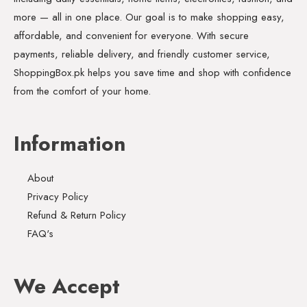
more — all in one place. Our goal is to make shopping easy,
affordable, and convenient for everyone. With secure
payments, reliable delivery, and friendly customer service,
ShoppingBox.pk helps you save time and shop with confidence
from the comfort of your home.
Information
About
Privacy Policy
Refund & Return Policy
FAQ's
We Accept