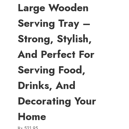
Large Wooden
Serving Tray –
Strong, Stylish,
And Perfect For
Serving Food,
Drinks, And
Decorating Your
Home
₨
521.95