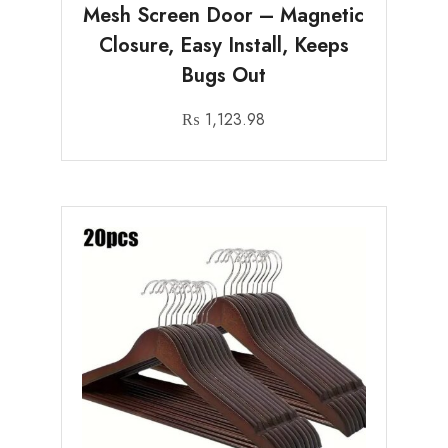
Mesh Screen Door – Magnetic
Closure, Easy Install, Keeps
Bugs Out
₨
1,123.98