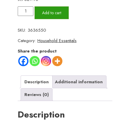
Large
Add to cart
Wooden
Serving
SKU:
3636550
Tray
Category:
Household Essentials
–
Strong,
Share the product
Stylish,
and
Perfect
for
Description
Additional information
Serving
Reviews (0)
Food,
Drinks,
Description
and
Decorating
Your