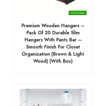
Out Of Stock
Premium Wooden Hangers –
Pack Of 20 Durable Slim
Hangers With Pants Bar –
Smooth Finish For Closet
Organization (Brown & Light
Wood) (With Box)