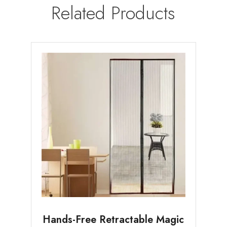
Related Products
Hands-Free Retractable Magic