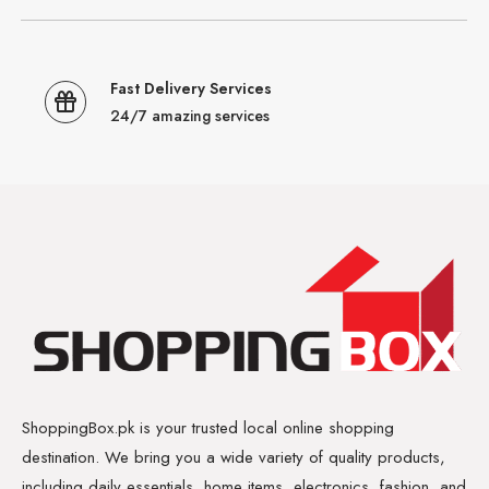
Fast Delivery Services
24/7 amazing services
ShoppingBox.pk is your trusted local online shopping
destination. We bring you a wide variety of quality products,
including daily essentials, home items, electronics, fashion, and