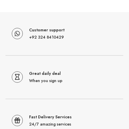
Customer support
+92 324 8410429
Great daily deal
When you sign up
Fast Delivery Services
24/7 amazing services