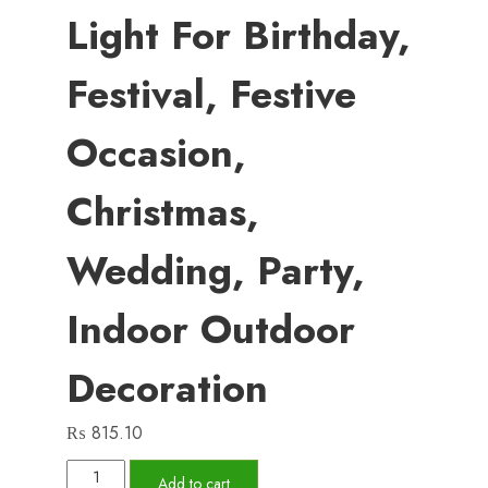
Light For Birthday,
Festival, Festive
Occasion,
Christmas,
Wedding, Party,
Indoor Outdoor
Decoration
₨
815.10
Led
Add to cart