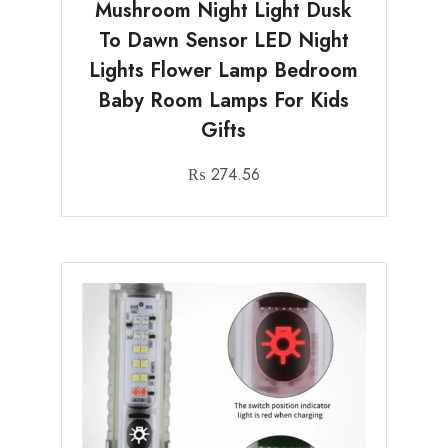
Mushroom Night Light Dusk
To Dawn Sensor LED Night
Lights Flower Lamp Bedroom
Baby Room Lamps For Kids
Gifts
₨
274.56