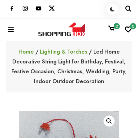
Skip
to
content
0
0
ShoppingBoxPk
Unbox Happiness
Home
/
Lighting & Torches
/ Led Home
Decorative String Light for Birthday, Festival,
Festive Occasion, Christmas, Wedding, Party,
Indoor Outdoor Decoration