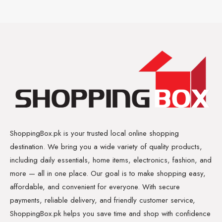
ShoppingBox.pk is your trusted local online shopping
destination. We bring you a wide variety of quality products,
including daily essentials, home items, electronics, fashion, and
more — all in one place. Our goal is to make shopping easy,
affordable, and convenient for everyone. With secure
payments, reliable delivery, and friendly customer service,
ShoppingBox.pk helps you save time and shop with confidence