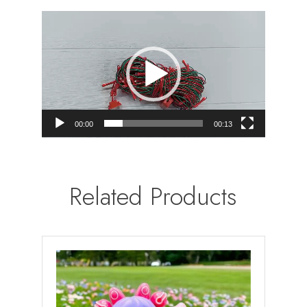
Video
Player
00:00
00:13
Related Products