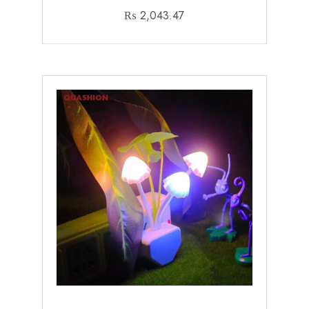
₨
2,043.47