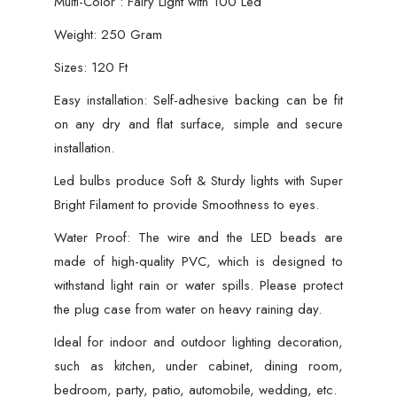
Multi-Color : Fairy Light with 100 Led
Weight: 250 Gram
Sizes: 120 Ft
Easy installation: Self-adhesive backing can be fit
on any dry and flat surface, simple and secure
installation.
Led bulbs produce Soft & Sturdy lights with Super
Bright Filament to provide Smoothness to eyes.
Water Proof: The wire and the LED beads are
made of high-quality PVC, which is designed to
withstand light rain or water spills. Please protect
the plug case from water on heavy raining day.
Ideal for indoor and outdoor lighting decoration,
such as kitchen, under cabinet, dining room,
bedroom, party, patio, automobile, wedding, etc.