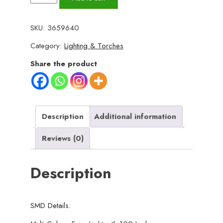
Home
Decorative
SKU:
3659640
String
Category:
Lighting & Torches
Light
for
Share the product
Birthday,
Festival,
Festive
Occasion,
Description
Additional information
Christmas,
Reviews (0)
Wedding,
Party,
Description
Indoor
Outdoor
Decoration
SMD Details:
quantity