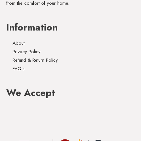
from the comfort of your home.
Information
About
Privacy Policy
Refund & Return Policy
FAQ's
We Accept