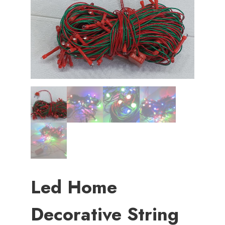
Led Home
Decorative String