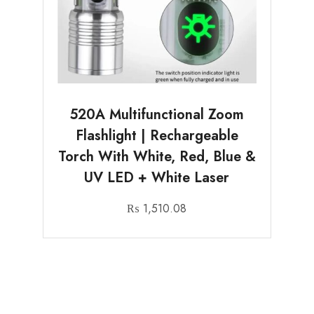
520A Multifunctional Zoom
Flashlight | Rechargeable
Torch With White, Red, Blue &
UV LED + White Laser
₨
1,510.08