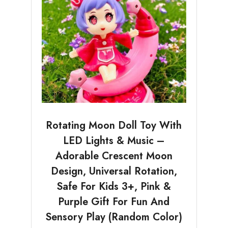
Rotating Moon Doll Toy With
LED Lights & Music –
Adorable Crescent Moon
Design, Universal Rotation,
Safe For Kids 3+, Pink &
Purple Gift For Fun And
Sensory Play (Random Color)