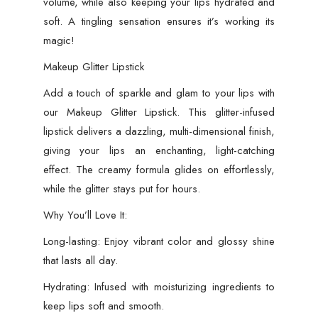
volume, while also keeping your lips hydrated and
soft. A tingling sensation ensures it’s working its
magic!
Makeup Glitter Lipstick
Add a touch of sparkle and glam to your lips with
our Makeup Glitter Lipstick. This glitter-infused
lipstick delivers a dazzling, multi-dimensional finish,
giving your lips an enchanting, light-catching
effect. The creamy formula glides on effortlessly,
while the glitter stays put for hours.
Why You’ll Love It:
Long-lasting: Enjoy vibrant color and glossy shine
that lasts all day.
Hydrating: Infused with moisturizing ingredients to
keep lips soft and smooth.