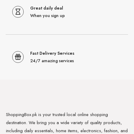
Great daily deal
When you sign up
Fast Delivery Services
24/7 amazing services
ShoppingBox.pk is your trusted local online shopping
destination. We bring you a wide variety of quality products,
including daily essentials, home items, electronics, fashion, and