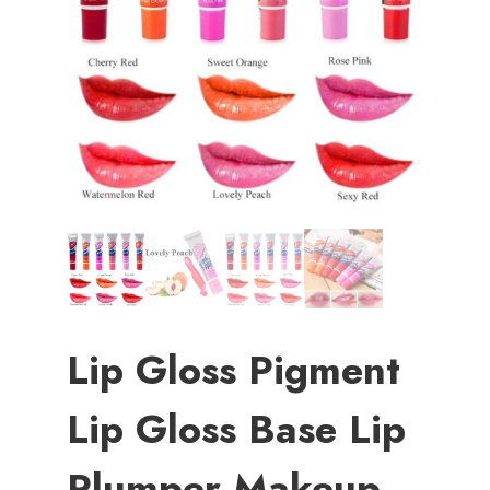
Lip Gloss Pigment
Lip Gloss Base Lip
Plumper Makeup