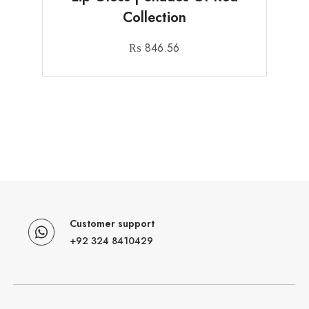
Collection
₨
846.56
Customer support
+92 324 8410429