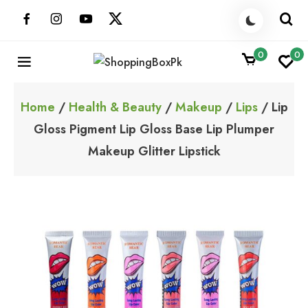
Skip
to
content
0
0
ShoppingBoxPk
Unbox Happiness
Home
/
Health & Beauty
/
Makeup
/
Lips
/ Lip
Gloss Pigment Lip Gloss Base Lip Plumper
Makeup Glitter Lipstick