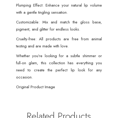
Plumping Effect: Enhance your natural lip volume
with a gentle tingling sensation.
Customizable: Mix and match the gloss base,
pigment, and glitter for endless looks.
Cruelty-free: All products are free from animal
testing and are made with love.
Whether you’re looking for a subtle shimmer or
full-on glam, this collection has everything you
need to create the perfect lip look for any
occasion.
Original Product Image
Related Products