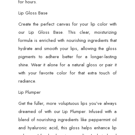
for hours.
Lip Gloss Base
Create the perfect canvas for your lip color with
our Lip Gloss Base. This clear, moisturizing
formula is enriched with nourishing ingredients that
hydrate and smooth your lips, allowing the gloss
pigments to adhere better for a longer-lasting
shine. Wear it alone for a natural gloss or pair it
with your favorite color for that extra touch of
radiance.
Lip Plumper
Get the fuller, more voluptuous lips you’ve always
dreamed of with our Lip Plumper. Infused with a
blend of nourishing ingredients like peppermint oil
and hyaluronic acid, this gloss helps enhance lip