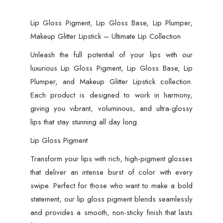
Lip Gloss Pigment, Lip Gloss Base, Lip Plumper,
Makeup Glitter Lipstick – Ultimate Lip Collection
Unleash the full potential of your lips with our
luxurious Lip Gloss Pigment, Lip Gloss Base, Lip
Plumper, and Makeup Glitter Lipstick collection.
Each product is designed to work in harmony,
giving you vibrant, voluminous, and ultra-glossy
lips that stay stunning all day long.
Lip Gloss Pigment
Transform your lips with rich, high-pigment glosses
that deliver an intense burst of color with every
swipe. Perfect for those who want to make a bold
statement, our lip gloss pigment blends seamlessly
and provides a smooth, non-sticky finish that lasts