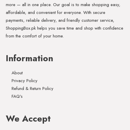
more — all in one place. Our goal is to make shopping easy,
affordable, and convenient for everyone. With secure
payments, reliable delivery, and friendly customer service,
ShoppingBox.pk helps you save time and shop with confidence
from the comfort of your home.
Information
About
Privacy Policy
Refund & Return Policy
FAQ's
We Accept