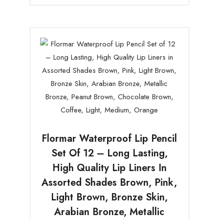
Flormar Waterproof Lip Pencil
Set Of 12 – Long Lasting,
High Quality Lip Liners In
Assorted Shades Brown, Pink,
Light Brown, Bronze Skin,
Arabian Bronze, Metallic