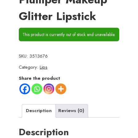
Glitter Lipstick
This product is currently out of stock and unavailable.
SKU:
3513676
Category:
Lips
Share the product
Description
Reviews (0)
Description