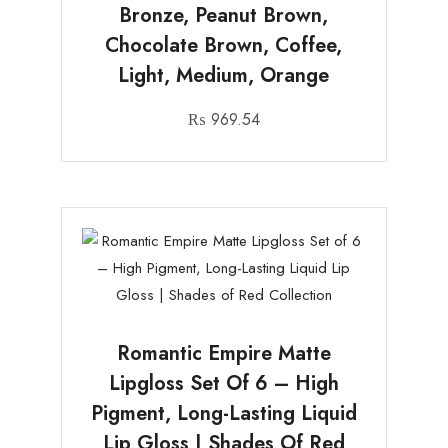
Bronze, Peanut Brown,
Chocolate Brown, Coffee,
Light, Medium, Orange
₨
969.54
Romantic Empire Matte
Lipgloss Set Of 6 – High
Pigment, Long-Lasting Liquid
Lip Gloss | Shades Of Red