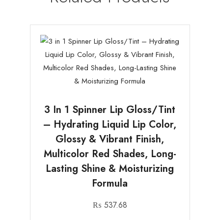
3 In 1 Spinner Lip Gloss/Tint
– Hydrating Liquid Lip Color,
Glossy & Vibrant Finish,
Multicolor Red Shades, Long-
Lasting Shine & Moisturizing
Formula
₨
537.68