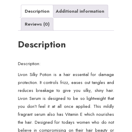
Description
Additional information
Reviews (0)
Description
Description:
Livon Silky Potion is a hair essential for damage
protection. It controls frizz, eases out tangles and
reduces breakage to give you silky, shiny hair.
Livon Serum is designed to be so lightweight that
you don’t feel it at all once applied. This mildly
fragrant serum also has Vitamin E which nourishes
the hair. Designed for todays women who do not
believe in compromising on their hair beauty or