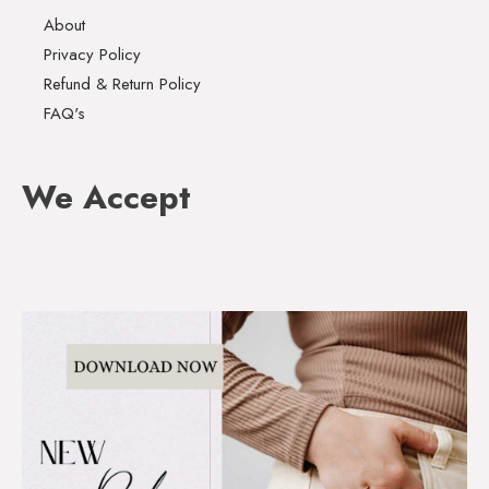
About
Privacy Policy
Refund & Return Policy
FAQ's
We Accept