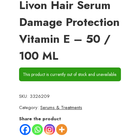
Livon Hair Serum
Damage Protection
Vitamin E – 50 /
100 ML
This product is currently out of stock and unavailable.
SKU:
3326209
Category:
Serums & Treatments
Share the product