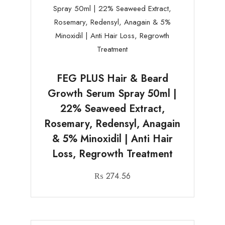
FEG PLUS Hair & Beard
Growth Serum Spray 50ml |
22% Seaweed Extract,
Rosemary, Redensyl, Anagain
& 5% Minoxidil | Anti Hair
Loss, Regrowth Treatment
₨
274.56