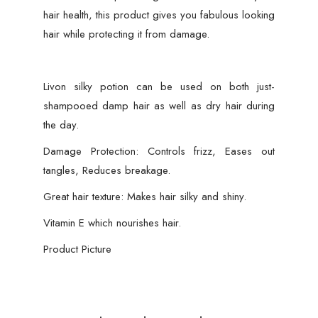
hair health, this product gives you fabulous looking
hair while protecting it from damage.
Livon silky potion can be used on both just-
shampooed damp hair as well as dry hair during
the day.
Damage Protection: Controls frizz, Eases out
tangles, Reduces breakage.
Great hair texture: Makes hair silky and shiny.
Vitamin E which nourishes hair.
Product Picture