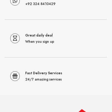
+92 324 8410429
Great daily deal
When you sign up
Fast Delivery Services
24/7 amazing services