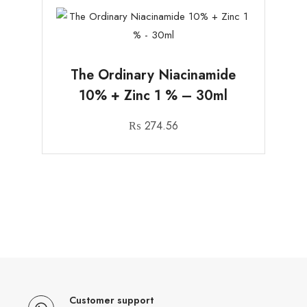
The Ordinary Niacinamide
10% + Zinc 1 % – 30ml
₨
274.56
Customer support