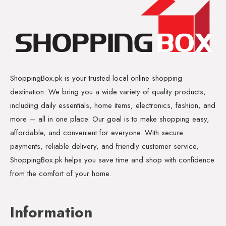
ShoppingBox.pk is your trusted local online shopping
destination. We bring you a wide variety of quality products,
including daily essentials, home items, electronics, fashion, and
more — all in one place. Our goal is to make shopping easy,
affordable, and convenient for everyone. With secure
payments, reliable delivery, and friendly customer service,
ShoppingBox.pk helps you save time and shop with confidence
from the comfort of your home.
Information