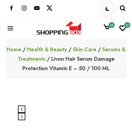
Skip
to
content
0
0
ShoppingBoxPk
Unbox Happiness
Home
/
Health & Beauty
/
Skin Care
/
Serums &
Treatments
/ Livon Hair Serum Damage
Protection Vitamin E – 50 / 100 ML