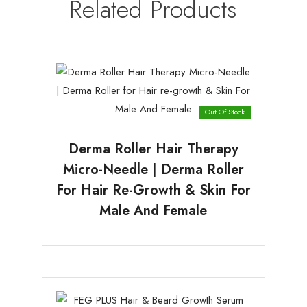
Related Products
Out Of Stock
Derma Roller Hair Therapy
Micro-Needle | Derma Roller
For Hair Re-Growth & Skin For
Male And Female