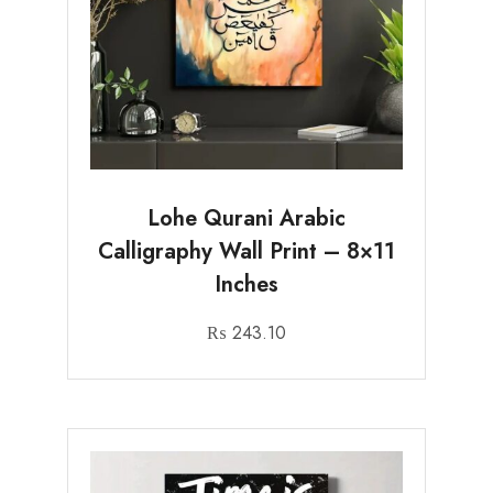
Lohe Qurani Arabic
Calligraphy Wall Print – 8×11
Inches
₨
243.10