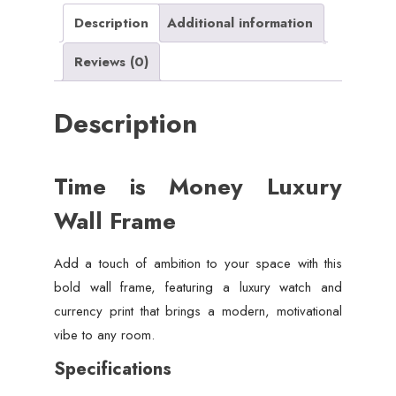
Description
Additional information
Reviews (0)
Description
Time is Money Luxury
Wall Frame
Add a touch of ambition to your space with this
bold wall frame, featuring a luxury watch and
currency print that brings a modern, motivational
vibe to any room.
Specifications