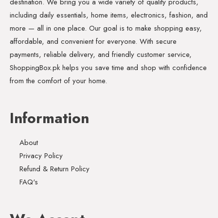
destination. We bring you a wide variety of quality products,
including daily essentials, home items, electronics, fashion, and
more — all in one place. Our goal is to make shopping easy,
affordable, and convenient for everyone. With secure
payments, reliable delivery, and friendly customer service,
ShoppingBox.pk helps you save time and shop with confidence
from the comfort of your home.
Information
About
Privacy Policy
Refund & Return Policy
FAQ's