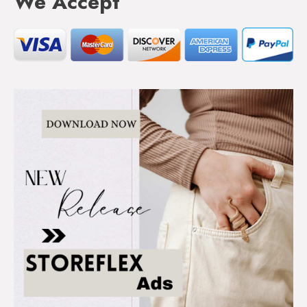
We Accept