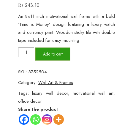
₨
243.10
An 8×11 inch motivational wall frame with a bold
‘Time is Money’ design featuring a luxury watch
and currency print. Wooden sticky tile with double
tape included for easy mounting.
'Time
Add to cart
is
Money'
SKU:
3752504
Luxury
Category:
Wall Art & Frames
Motivational
Wall
Tags:
luxury wall decor
,
motivational wall art
,
Frame
office decor
quantity
Share the product