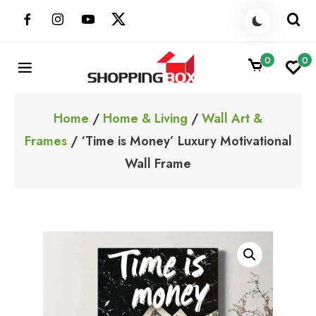
Skip
to
content
0
0
ShoppingBoxPk
Unbox Happiness
Home
/
Home & Living
/
Wall Art &
Frames
/ ‘Time is Money’ Luxury Motivational
Wall Frame