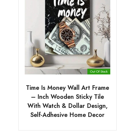
Out Of Stock
Time Is Money Wall Art Frame
– Inch Wooden Sticky Tile
With Watch & Dollar Design,
Self-Adhesive Home Decor