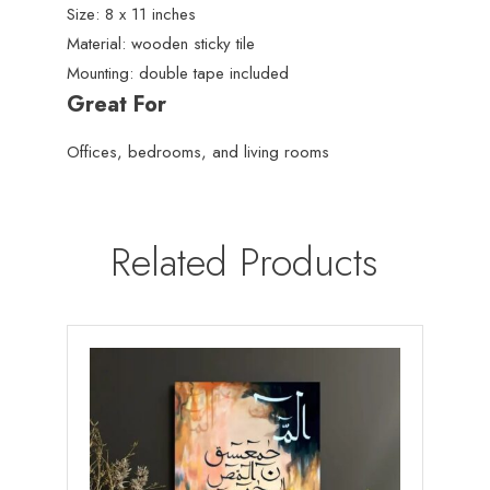
Size: 8 x 11 inches
Material: wooden sticky tile
Mounting: double tape included
Great For
Offices, bedrooms, and living rooms
Related Products