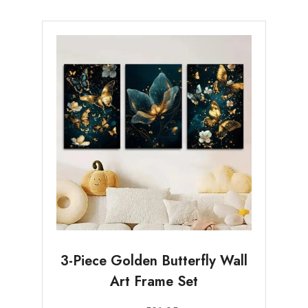
3-Piece Golden Butterfly Wall
Art Frame Set