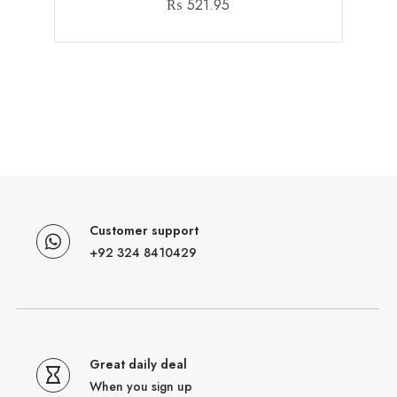
₨
521.95
Customer support
+92 324 8410429
Great daily deal
When you sign up