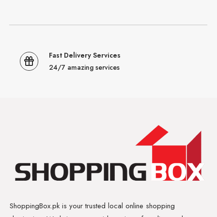
Fast Delivery Services
24/7 amazing services
ShoppingBox.pk is your trusted local online shopping