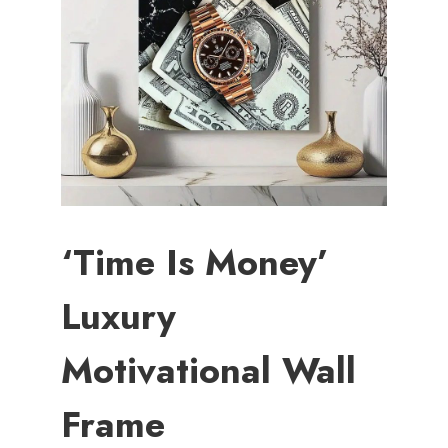
‘Time Is Money’
Luxury
Motivational Wall
Frame