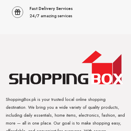
Fast Delivery Services
24/7 amazing services
ShoppingBox.pk is your trusted local online shopping
destination. We bring you a wide variety of quality products,
including daily essentials, home items, electronics, fashion, and
more — all in one place. Our goal is to make shopping easy,
affordable, and convenient for everyone. With secure