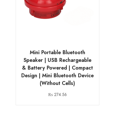
Mini Portable Bluetooth
Speaker | USB Rechargeable
& Battery Powered | Compact
Design | Mini Bluetooth Device
(Without Cells)
₨
274.56