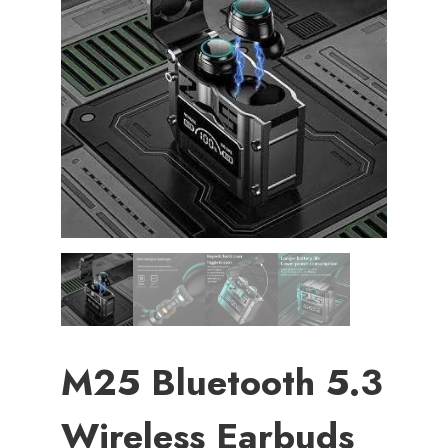
M25 Bluetooth 5.3
Wireless Earbuds