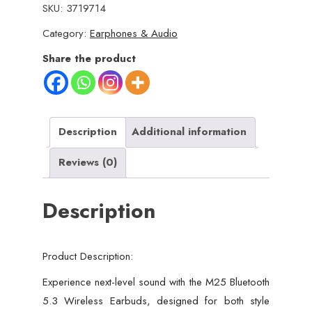
SKU:
3719714
Wireless
Category:
Earphones & Audio
Earbuds
–
Share the product
HiFi
Sound,
LED
Battery
Description
Additional information
Display,
Reviews (0)
40
Hours
Description
Backup,
Noise
Cancelling,
Product Description:
Touch
Control,
Experience next-level sound with the M25 Bluetooth
Waterproof
5.3 Wireless Earbuds, designed for both style