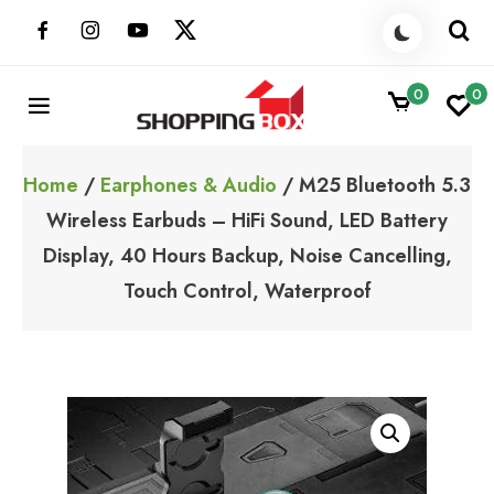
Skip
to
content
0
0
ShoppingBoxPk
Unbox Happiness
Home
/
Earphones & Audio
/ M25 Bluetooth 5.3
Wireless Earbuds – HiFi Sound, LED Battery
Display, 40 Hours Backup, Noise Cancelling,
Touch Control, Waterproof