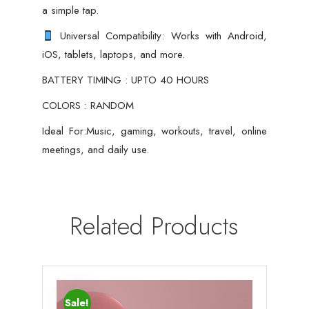
a simple tap.
Universal Compatibility: Works with Android,
iOS, tablets, laptops, and more.
BATTERY TIMING : UPTO 40 HOURS
COLORS : RANDOM
Ideal For:Music, gaming, workouts, travel, online
meetings, and daily use.
Related Products
Sale!