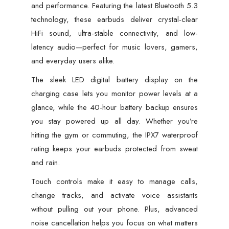
quantity
and performance. Featuring the latest Bluetooth 5.3
technology, these earbuds deliver crystal-clear
HiFi sound, ultra-stable connectivity, and low-
latency audio—perfect for music lovers, gamers,
and everyday users alike.
The sleek LED digital battery display on the
charging case lets you monitor power levels at a
glance, while the 40-hour battery backup ensures
you stay powered up all day. Whether you’re
hitting the gym or commuting, the IPX7 waterproof
rating keeps your earbuds protected from sweat
and rain.
Touch controls make it easy to manage calls,
change tracks, and activate voice assistants
without pulling out your phone. Plus, advanced
noise cancellation helps you focus on what matters