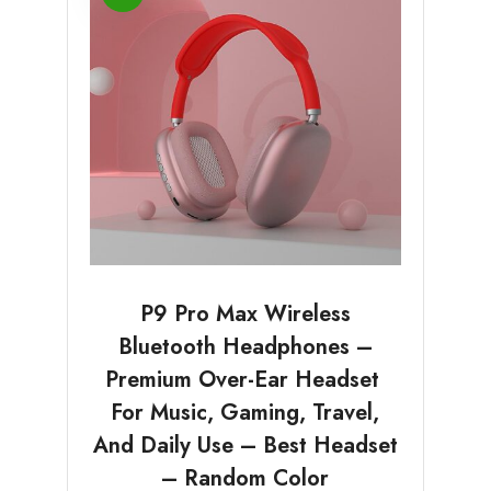
P9 Pro Max Wireless
Bluetooth Headphones –
Premium Over-Ear Headset
For Music, Gaming, Travel,
And Daily Use – Best Headset
– Random Color