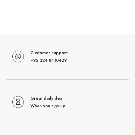
Customer support
+92 324 8410429
Great daily deal
When you sign up