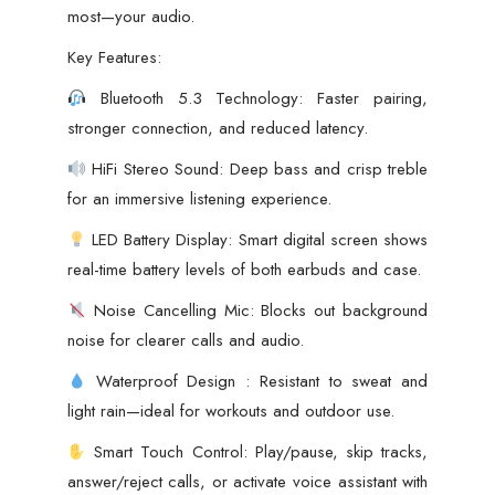
most—your audio.
Key Features:
Bluetooth 5.3 Technology: Faster pairing,
stronger connection, and reduced latency.
HiFi Stereo Sound: Deep bass and crisp treble
for an immersive listening experience.
LED Battery Display: Smart digital screen shows
real-time battery levels of both earbuds and case.
Noise Cancelling Mic: Blocks out background
noise for clearer calls and audio.
Waterproof Design : Resistant to sweat and
light rain—ideal for workouts and outdoor use.
Smart Touch Control: Play/pause, skip tracks,
answer/reject calls, or activate voice assistant with