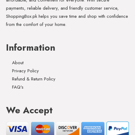
payments, reliable delivery, and friendly customer service,
ShoppingBox.pk helps you save time and shop with confidence
from the comfort of your home.
Information
About
Privacy Policy
Refund & Return Policy
FAQ's
We Accept