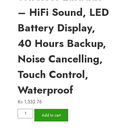
– HiFi Sound, LED
Battery Display,
40 Hours Backup,
Noise Cancelling,
Touch Control,
Waterproof
₨
1,332.76
M25
Add to cart
Bluetooth
5.3