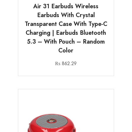
Air 31 Earbuds Wireless
Earbuds With Crystal
Transparent Case With Type-C
Charging | Earbuds Bluetooth
5.3 – With Pouch – Random
Color
₨
862.29