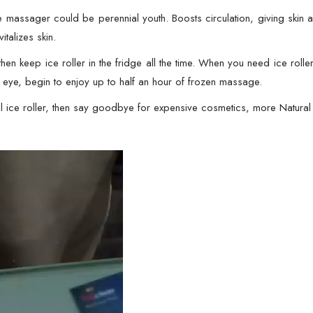
Face
massager could be perennial youth. Boosts circulation, giving skin a n
Eye
talizes skin.
Body
Facial
en keep ice roller in the fridge all the time. When you need ice roll
Shaping
or eye, begin to enjoy up to half an hour of frozen massage.
Anti
ice roller, then say goodbye for expensive cosmetics, more Natural 
Wrinkle
Ice
Roller
Massager
Smooth
Skin
(
Random
Color
)
quantity