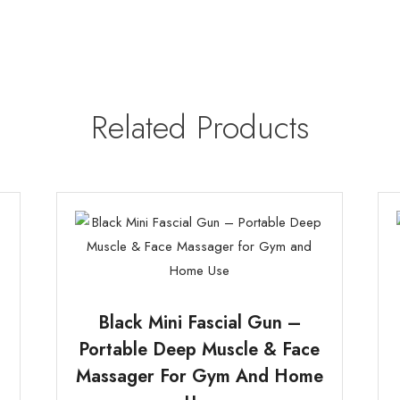
Related Products
Black Mini Fascial Gun –
Portable Deep Muscle & Face
Massager For Gym And Home