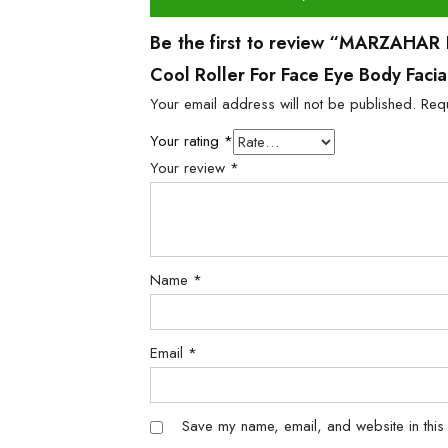
Be the first to review “MARZAHAR Ic
Cool Roller For Face Eye Body Faci
Your email address will not be published.
Req
Your rating
*
Your review
*
Name
*
Email
*
Save my name, email, and website in this