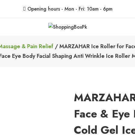
Opening hours - Mon - Fri: 10am - 6pm
ShoppingBoxPk
Unbox Happiness
Massage & Pain Relief
/ MARZAHAR Ice Roller for Face 
 Face Eye Body Facial Shaping Anti Wrinkle Ice Roller
MARZAHAR I
Face & Eye P
Cold Gel Ic