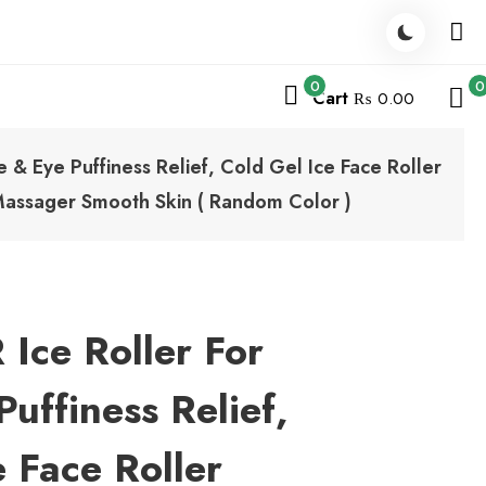
0
0
Cart
₨ 0.00
& Eye Puffiness Relief, Cold Gel Ice Face Roller
 Massager Smooth Skin ( Random Color )
ce Roller For
uffiness Relief,
e Face Roller