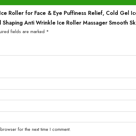
e Roller for Face & Eye Puffiness Relief, Cold Gel I
al Shaping Anti Wrinkle Ice Roller Massager Smooth Sk
uired fields are marked
*
 browser for the next time I comment.