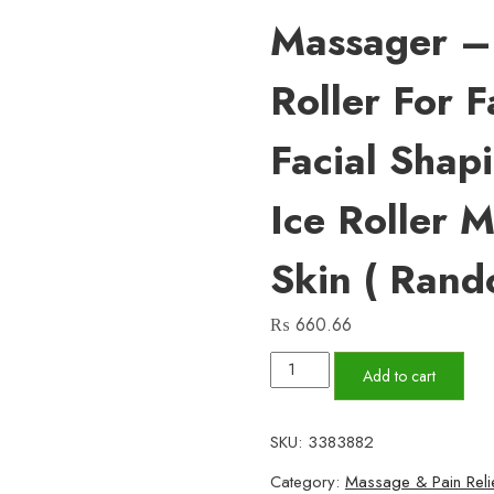
Massager – 
Roller For 
Facial Shap
Ice Roller 
Skin ( Rand
₨
660.66
MARZAHAR
Add to cart
Ice
Roller
SKU:
3383882
for
Category:
Massage & Pain Reli
Face