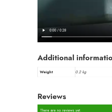
Additional informati
Weight
0.2 kg
Reviews
There are no reviews yet.