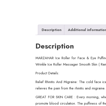
Description
Additional informatio
Description
MARZAHAR Ice Roller for Face & Eye Puffine
Wrinkle Ice Roller Massager Smooth Skin ( Ra
Product Details:
Relief Rhinitis And Migraine: The cold face ic
relieves the pain from the rhinitis and migraine.
GREAT FOR SKIN CARE : Every morning, when yo
promote blood circulation. The puffiness of t