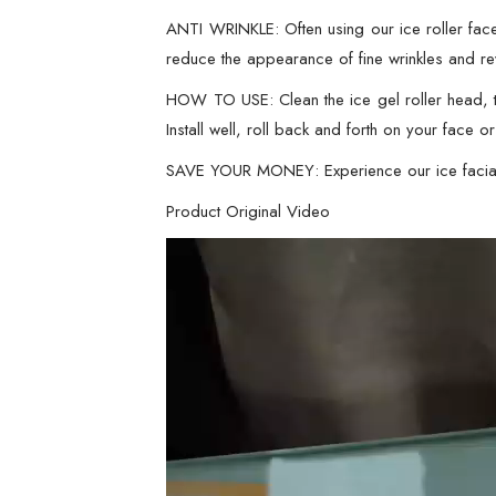
ANTI WRINKLE: Often using our ice roller face 
reduce the appearance of fine wrinkles and revi
HOW TO USE: Clean the ice gel roller head, th
Install well, roll back and forth on your face 
SAVE YOUR MONEY: Experience our ice facial 
Product Original Video