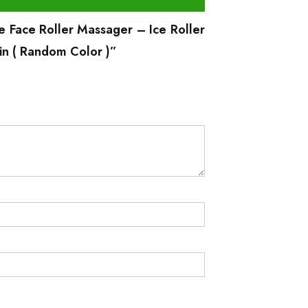
ce Face Roller Massager – Ice Roller
in ( Random Color )”