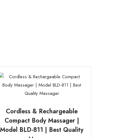
Cordless & Rechargeable
Compact Body Massager |
Model BLD-811 | Best Quality