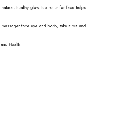
atural, healthy glow. Ice roller for face helps
er massager face eye and body, take it out and
and Health.