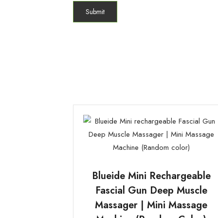
Blueide Mini Rechargeable
Fascial Gun Deep Muscle
Massager | Mini Massage