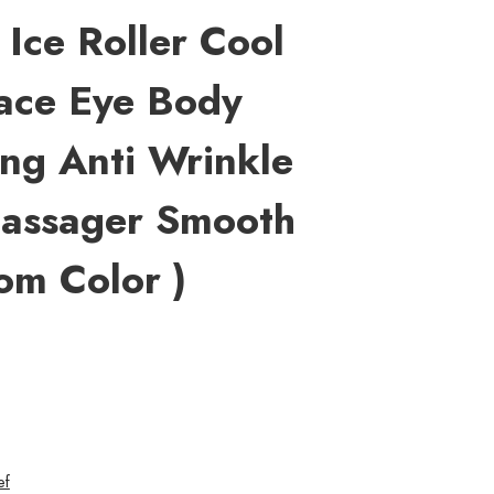
Ice Roller Cool
Face Eye Body
ing Anti Wrinkle
Massager Smooth
om Color )
ef