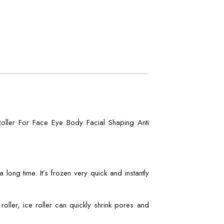
oller For Face Eye Body Facial Shaping Anti
long time. It’s frozen very quick and instantly
ller, ice roller can quickly shrink pores and