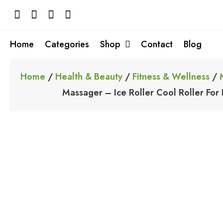
Skip
to
content
Home
Categories
Shop
Contact
Blog
Home
/
Health & Beauty
/
Fitness & Wellness
/
Massager – Ice Roller Cool Roller For