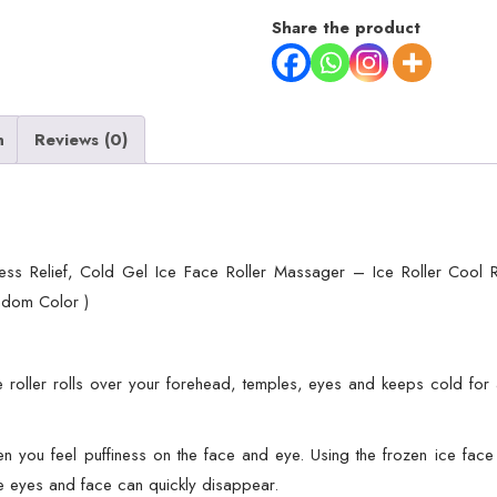
&
Share the product
Eye
Puffiness
Relief,
n
Reviews (0)
Cold
Gel
Ice
Face
Roller
ss Relief, Cold Gel Ice Face Roller Massager – Ice Roller Cool R
Massager
ndom Color )
-
Ice
Roller
e roller rolls over your forehead, temples, eyes and keeps cold for a 
Cool
Roller
u feel puffiness on the face and eye. Using the frozen ice face ro
For
he eyes and face can quickly disappear.