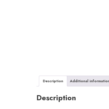
Description
Additional informatio
Description