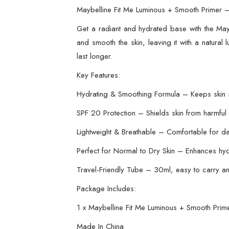
Maybelline Fit Me Luminous + Smooth Primer 
Get a radiant and hydrated base with the Mayb
and smooth the skin, leaving it with a natural
last longer.
Key Features:
Hydrating & Smoothing Formula – Keeps skin s
SPF 20 Protection – Shields skin from harmful
Lightweight & Breathable – Comfortable for da
Perfect for Normal to Dry Skin – Enhances hyd
Travel-Friendly Tube – 30ml, easy to carry a
Package Includes:
1 x Maybelline Fit Me Luminous + Smooth Prim
Made In China