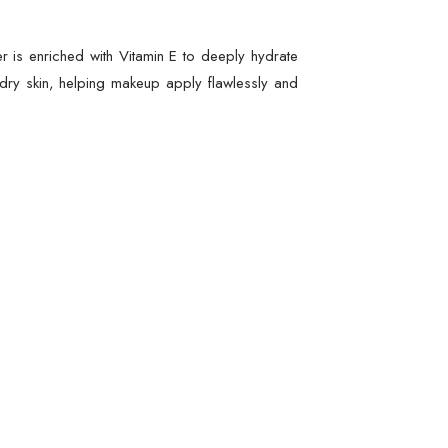
r is enriched with Vitamin E to deeply hydrate
o dry skin, helping makeup apply flawlessly and