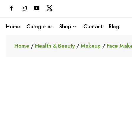
Skip
to
content
Home
Categories
Shop
Contact
Blog
Home
/
Health & Beauty
/
Makeup
/
Face Mak