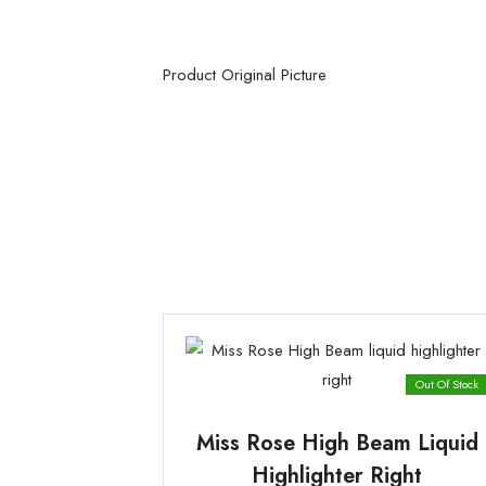
Product Original Picture
Out Of Stock
Miss Rose High Beam Liquid
Highlighter Right