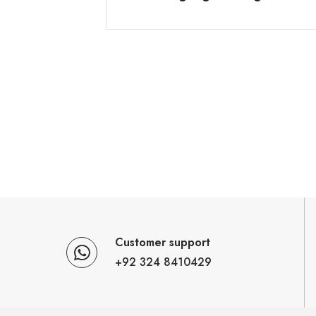
Customer support
+92 324 8410429