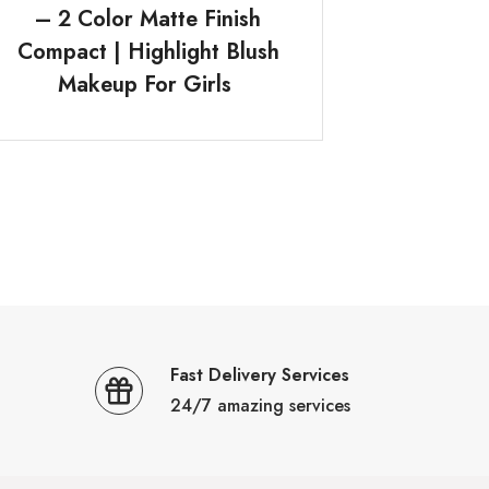
– 2 Color Matte Finish
Compact | Highlight Blush
Makeup For Girls
Fast Delivery Services
24/7 amazing services