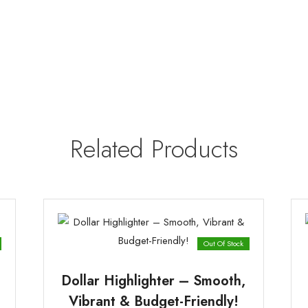
Related Products
Out Of Stock
Dollar Highlighter – Smooth,
Vibrant & Budget-Friendly!