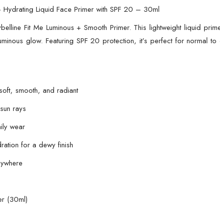
20
– Hydrating Liquid Face Primer with SPF 20 – 30ml
–
elline Fit Me Luminous + Smooth Primer. This lightweight liquid prime
30ml
 luminous glow. Featuring SPF 20 protection, it’s perfect for normal t
quantity
oft, smooth, and radiant
 sun rays
ily wear
ration for a dewy finish
nywhere
er (30ml)