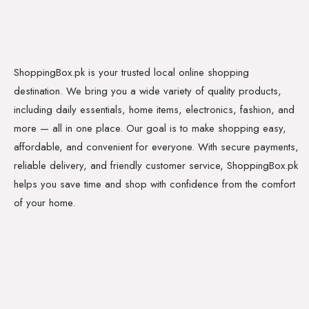
ShoppingBox.pk is your trusted local online shopping
destination. We bring you a wide variety of quality products,
including daily essentials, home items, electronics, fashion, and
more — all in one place. Our goal is to make shopping easy,
affordable, and convenient for everyone. With secure payments,
reliable delivery, and friendly customer service, ShoppingBox.pk
helps you save time and shop with confidence from the comfort
of your home.