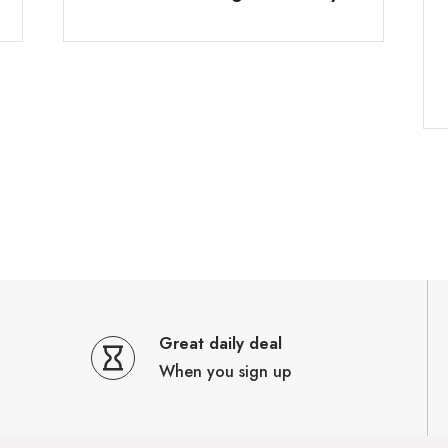
Great daily deal
When you sign up