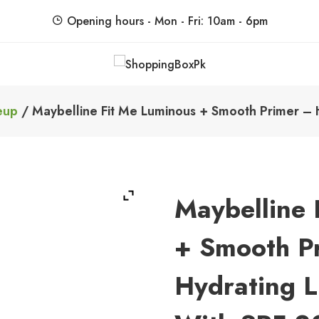
Opening hours - Mon - Fri: 10am - 6pm
ShoppingBoxPk
Unbox Happiness
eup
/ Maybelline Fit Me Luminous + Smooth Primer – H
Maybelline 
+ Smooth P
Hydrating L