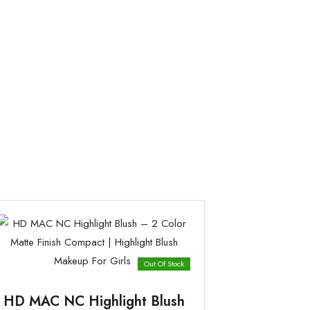
Out Of Stock
HD MAC NC Highlight Blush