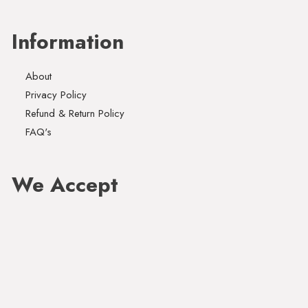
Information
About
Privacy Policy
Refund & Return Policy
FAQ's
We Accept