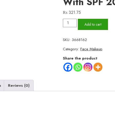
With SPF 2
₨
321.75
Maybelline
Add to cart
Fit
Me
SKU:
3668162
Luminous
Category:
Face Makeup
+
Smooth
Share the product
Primer
–
Hydrating
Liquid
n
Reviews (0)
Face
Primer
with
SPF