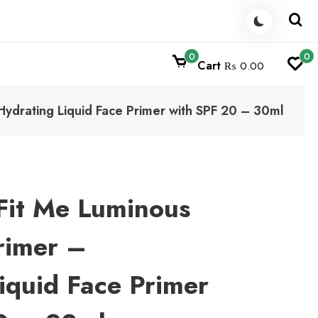
0
0
Cart
₨ 0.00
ydrating Liquid Face Primer with SPF 20 – 30ml
Fit Me Luminous
rimer –
iquid Face Primer