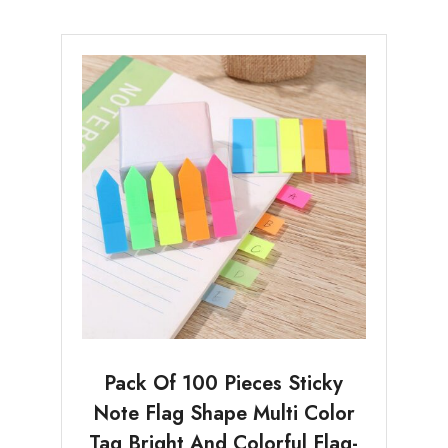
Pack Of 100 Pieces Sticky
Note Flag Shape Multi Color
Tag Bright And Colorful Flag-