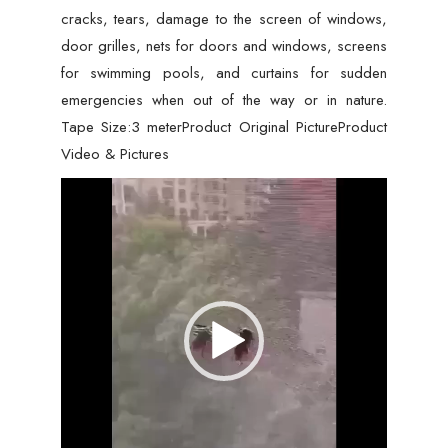
cracks, tears, damage to the screen of windows,
door grilles, nets for doors and windows, screens
for swimming pools, and curtains for sudden
emergencies when out of the way or in nature.
Tape Size:3 meterProduct Original PictureProduct
Video & Pictures
Video
Player