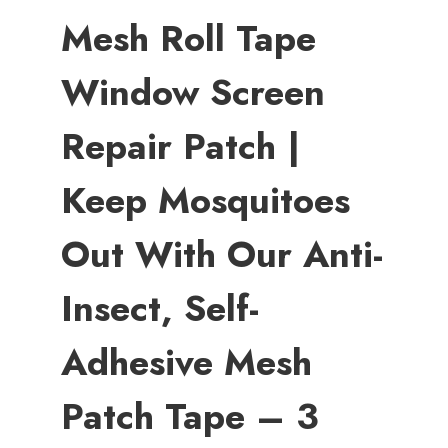
Mesh Roll Tape
Window Screen
Repair Patch |
Keep Mosquitoes
Out With Our Anti-
Insect, Self-
Adhesive Mesh
Patch Tape – 3