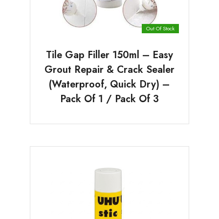
Out Of Stock
Tile Gap Filler 150ml – Easy
Grout Repair & Crack Sealer
(Waterproof, Quick Dry) –
Pack Of 1 / Pack Of 3