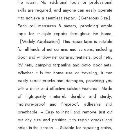
the repair. No additional tools or professional
skills are required, and anyone can easily operate
it to achieve a seamless repair.【Generous Size】
Each roll measures 8 meters, providing ample
tape for multiple repairs throughout the home.
【Widely Application】This repair tape is suitable
for all kinds of net curtains and screens, including
door and window net curtains, tent nets, pool nets,
RV nets, camping tarpaulins and patio door nets.
Whether it is for home use or traveling, it can
easily repair cracks and damages, providing you
with a quick and effective solution.Features:- Made
of high-quality material, durable and sturdy,
moisture-proof and fireproof, adhesive and
breathable. – Easy to install and remove. Just cut
out any size and position it to repair cracks and
holes in the screen. – Suitable for repairing stains,