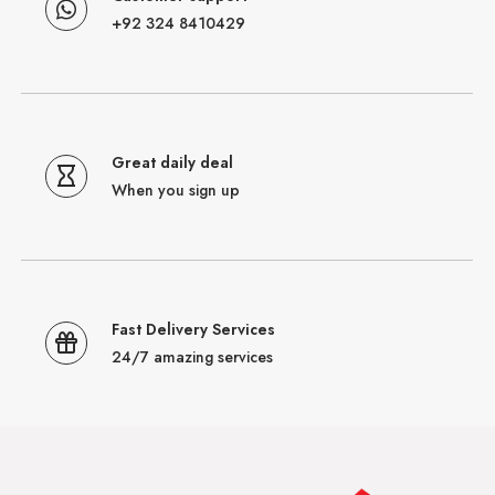
+92 324 8410429
Great daily deal
When you sign up
Fast Delivery Services
24/7 amazing services