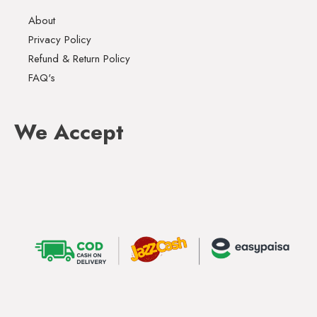
About
Privacy Policy
Refund & Return Policy
FAQ's
We Accept