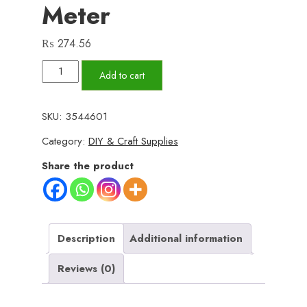
Meter
₨
274.56
Mesh
Add to cart
Roll
Tape
SKU:
3544601
Window
Category:
DIY & Craft Supplies
Screen
Repair
Share the product
Patch
|
Keep
Mosquitoes
Description
Additional information
Out
Reviews (0)
with
Our