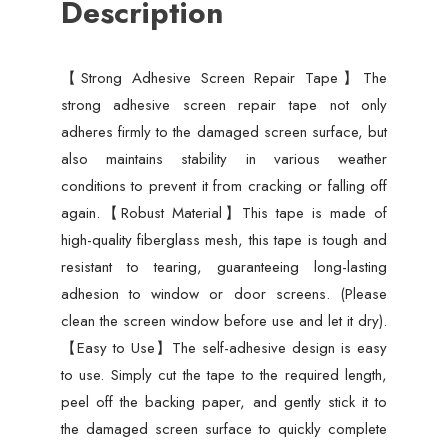
Description
Anti-
Insect,
Self-
【Strong Adhesive Screen Repair Tape】The
Adhesive
strong adhesive screen repair tape not only
Mesh
adheres firmly to the damaged screen surface, but
Patch
also maintains stability in various weather
Tape
conditions to prevent it from cracking or falling off
-
again.【Robust Material】This tape is made of
3
high-quality fiberglass mesh, this tape is tough and
meter
resistant to tearing, guaranteeing long-lasting
quantity
adhesion to window or door screens. (Please
clean the screen window before use and let it dry).
【Easy to Use】The self-adhesive design is easy
to use. Simply cut the tape to the required length,
peel off the backing paper, and gently stick it to
the damaged screen surface to quickly complete