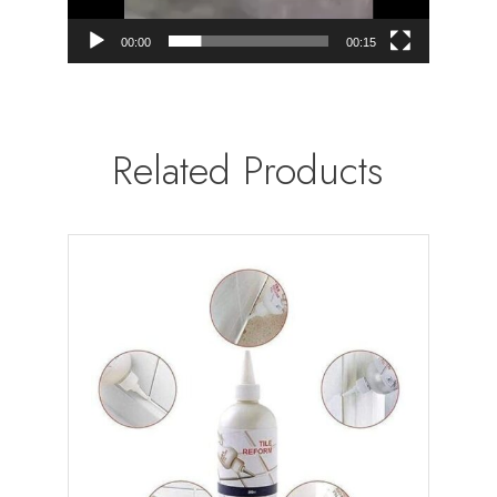
00:00
00:15
Related Products