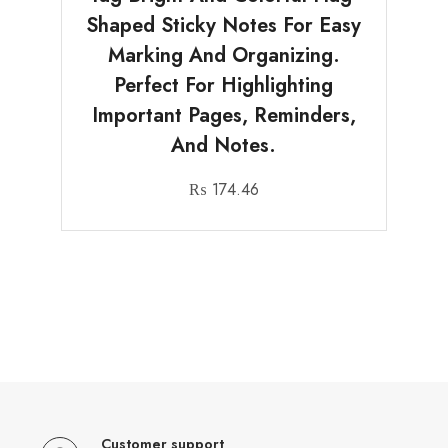
Shaped Sticky Notes For Easy
Marking And Organizing.
Perfect For Highlighting
Important Pages, Reminders,
And Notes.
₨
174.46
Customer support