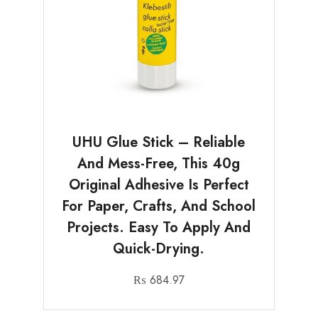
UHU Glue Stick – Reliable
And Mess-Free, This 40g
Original Adhesive Is Perfect
For Paper, Crafts, And School
Projects. Easy To Apply And
Quick-Drying.
₨
684.97