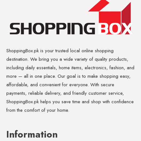
ShoppingBox.pk is your trusted local online shopping
destination. We bring you a wide variety of quality products,
including daily essentials, home items, electronics, fashion, and
more — all in one place. Our goal is to make shopping easy,
affordable, and convenient for everyone. With secure
payments, reliable delivery, and friendly customer service,
ShoppingBox.pk helps you save time and shop with confidence
from the comfort of your home.
Information