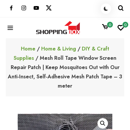
Skip
to
content
0
0
ShoppingBoxPk
Unbox Happiness
Home
/
Home & Living
/
DIY & Craft
Supplies
/ Mesh Roll Tape Window Screen
Repair Patch | Keep Mosquitoes Out with Our
Anti-Insect, Self-Adhesive Mesh Patch Tape – 3
meter