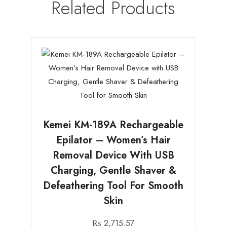
Related Products
Kemei KM-189A Rechargeable
Epilator – Women’s Hair
Removal Device With USB
Charging, Gentle Shaver &
Defeathering Tool For Smooth
Skin
₨
2,715.57