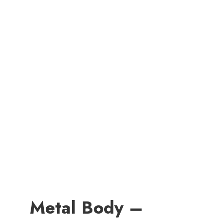
Metal Body –