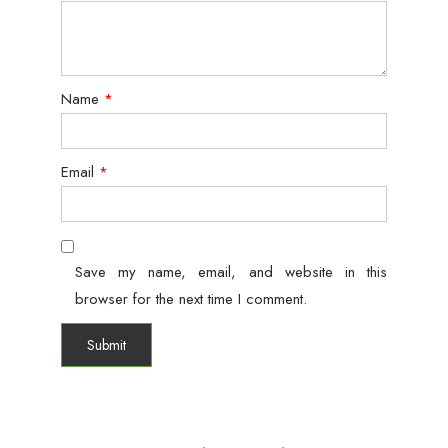
Name
*
Email
*
Save my name, email, and website in this
browser for the next time I comment.