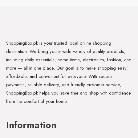
ShoppingBox.pk is your trusted local online shopping
destination. We bring you a wide variety of quality products,
including daily essentials, home items, electronics, fashion, and
more — all in one place. Our goal is to make shopping easy,
affordable, and convenient for everyone. With secure
payments, reliable delivery, and friendly customer service,
ShoppingBox.pk helps you save time and shop with confidence
from the comfort of your home.
Information