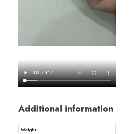
Additional information
Weight