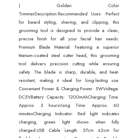
| Golden Color
Color
TrimmerDescription:Recommended Uses: Perfect
Trimmer
for beard styling, shaving, and clipping, this
quantity
grooming tool is designed to provide a clean,
precise finish for all your facial hair needs.
Premium Blade Material: Featuring a superior
titanium-coated steel cutter head, this grooming
tool delivers precision cutting while ensuring
safety. The blade is sharp, durable, and heat-
resistant, making it ideal for long-lasting use.
Convenient Power & Charging:Power: 5WVoltage:
DC5VBattery Capacity: 1200mAhCharging Time:
Approx. 3 hoursUsing Time: Approx. 60
minutesCharging Indicator: Red light indicates
charging, green light shows when fully
charged.USB Cable Length: 57cm ±2cm for