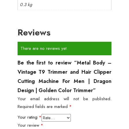
0.3 kg
Reviews
There are no reviews yet.
Be the first to review “Metal Body –
Vintage T9 Trimmer and Hair Clipper
Cutting Machine For Men | Dragon
Design | Golden Color Trimmer”
Your email address will not be published.
Required fields are marked
*
Your rating
*
Your review
*