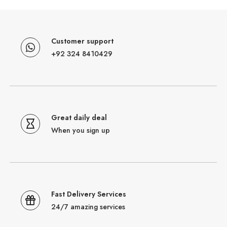
Customer support
+92 324 8410429
Great daily deal
When you sign up
Fast Delivery Services
24/7 amazing services