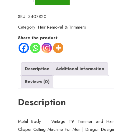
Body
-
SKU:
3407820
Vintage
Category:
Hair Removal & Trimmers
T9
Trimmer
Share the product
and
Hair
Clipper
Cutting
Description
Additional information
Machine
Reviews (0)
For
Men
Description
|
Dragon
Design
Metal Body – Vintage T9 Trimmer and Hair
|
Clipper Cutting Machine For Men | Dragon Design
Golden