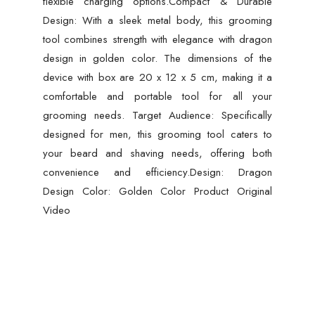
flexible charging options.Compact & Durable
Design: With a sleek metal body, this grooming
tool combines strength with elegance with dragon
design in golden color. The dimensions of the
device with box are 20 x 12 x 5 cm, making it a
comfortable and portable tool for all your
grooming needs. Target Audience: Specifically
designed for men, this grooming tool caters to
your beard and shaving needs, offering both
convenience and efficiency.Design: Dragon
Design Color: Golden Color Product Original
Video