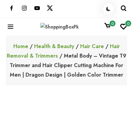
Skip
to
content
0
0
ShoppingBoxPk
Unbox Happiness
Home
/
Health & Beauty
/
Hair Care
/
Hair
Removal & Trimmers
/ Metal Body – Vintage T9
Trimmer and Hair Clipper Cutting Machine For
Men | Dragon Design | Golden Color Trimmer