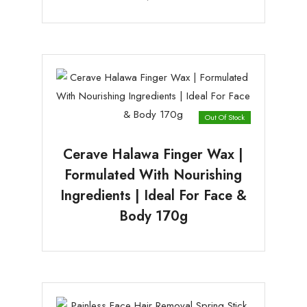
Out Of Stock
Cerave Halawa Finger Wax |
Formulated With Nourishing
Ingredients | Ideal For Face &
Body 170g