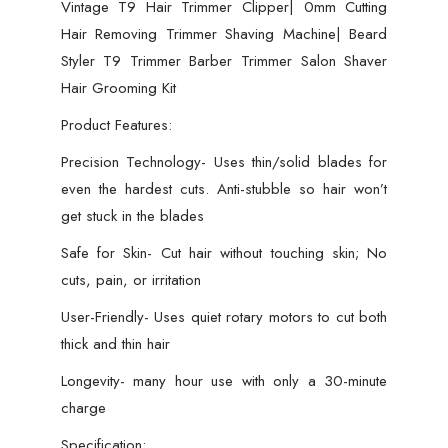
Vintage T9 Hair Trimmer Clipper| 0mm Cutting
Hair Removing Trimmer Shaving Machine| Beard
Styler T9 Trimmer Barber Trimmer Salon Shaver
Hair Grooming Kit
Product Features:
Precision Technology- Uses thin/solid blades for
even the hardest cuts. Anti-stubble so hair won’t
get stuck in the blades
Safe for Skin- Cut hair without touching skin; No
cuts, pain, or irritation
User-Friendly- Uses quiet rotary motors to cut both
thick and thin hair
Longevity- many hour use with only a 30-minute
charge
Specification: