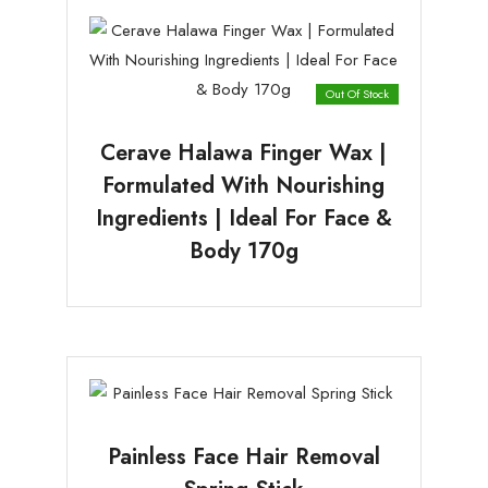
Out Of Stock
Cerave Halawa Finger Wax |
Formulated With Nourishing
Ingredients | Ideal For Face &
Body 170g
Painless Face Hair Removal