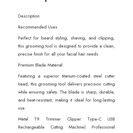
Usb
Rechargeable
Description
hair
cutting
Recommended Uses:
machine
Perfect for beard styling, shaving, and clipping,
metal
this grooming tool is designed to provide a clean,
body
precise finish for all your facial hair needs.
Beard
Premium Blade Material:
Trimmer,
quantity
Featuring a superior titanium-coated steel cutter
head, this grooming tool delivers precision cutting
while ensuring safety. The blade is sharp, durable,
and heat-resistant, making it ideal for long-lasting
use.
Metal T9 Trimmer Clipper Type-C USB
Rechargeable Cutting Machine| Professional