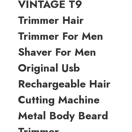
VINTAGE T9
Trimmer Hair
Trimmer For Men
Shaver For Men
Original Usb
Rechargeable Hair
Cutting Machine
Metal Body Beard
Trimmer,