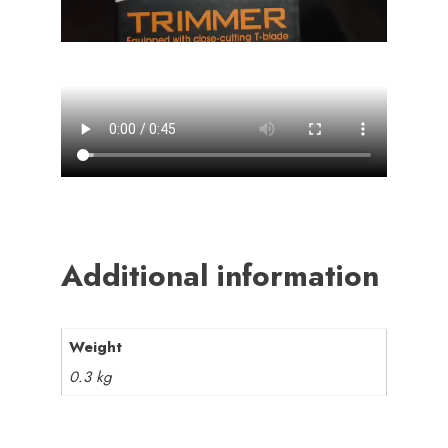
Additional information
Weight
0.3 kg