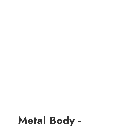
Metal Body -