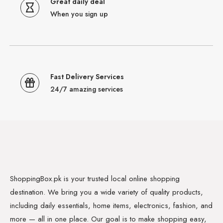
Great daily deal
When you sign up
Fast Delivery Services
24/7 amazing services
ShoppingBox.pk is your trusted local online shopping
destination. We bring you a wide variety of quality products,
including daily essentials, home items, electronics, fashion, and
more — all in one place. Our goal is to make shopping easy,