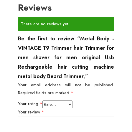
Reviews
There are no reviews yet.
Be the first to review “Metal Body -
VINTAGE T9 Trimmer hair Trimmer for
men shaver for men original Usb
Rechargeable hair cutting machine
metal body Beard Trimmer,”
Your email address will not be published.
Required fields are marked
*
Your rating
*
Your review
*