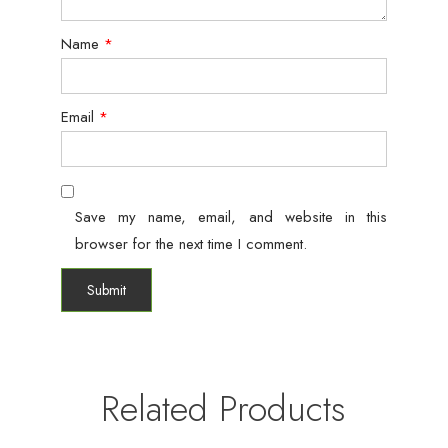
Name
*
Email
*
Save my name, email, and website in this
browser for the next time I comment.
Related Products