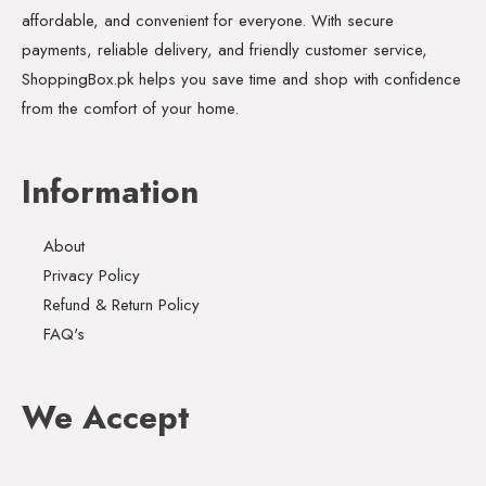
affordable, and convenient for everyone. With secure
payments, reliable delivery, and friendly customer service,
ShoppingBox.pk helps you save time and shop with confidence
from the comfort of your home.
Information
About
Privacy Policy
Refund & Return Policy
FAQ's
We Accept