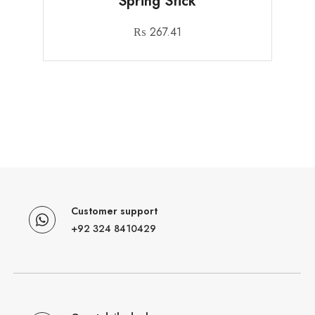
Spring Stick
₨
267.41
Customer support
+92 324 8410429