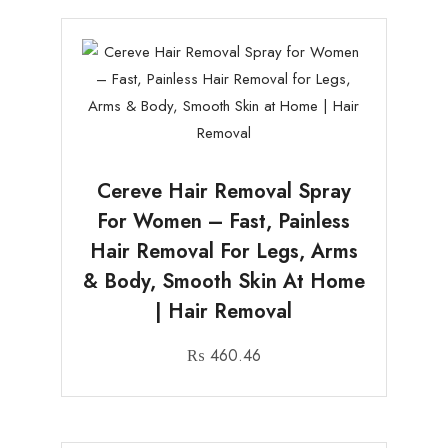
Cereve Hair Removal Spray
For Women – Fast, Painless
Hair Removal For Legs, Arms
& Body, Smooth Skin At Home
| Hair Removal
₨
460.46