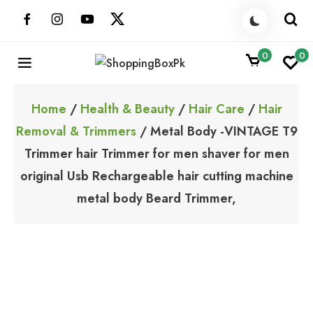
Skip
to
content
0
0
ShoppingBoxPk
Unbox Happiness
Home
/
Health & Beauty
/
Hair Care
/
Hair
Removal & Trimmers
/ Metal Body -VINTAGE T9
Trimmer hair Trimmer for men shaver for men
original Usb Rechargeable hair cutting machine
metal body Beard Trimmer,