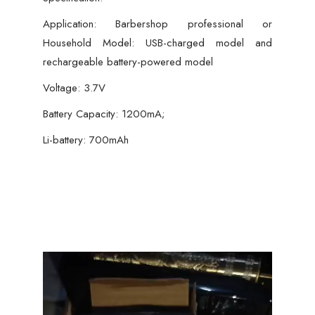
Application: Barbershop professional or
Household Model: USB-charged model and
rechargeable battery-powered model
Voltage: 3.7V
Battery Capacity: 1200mA;
Li-battery: 700mAh