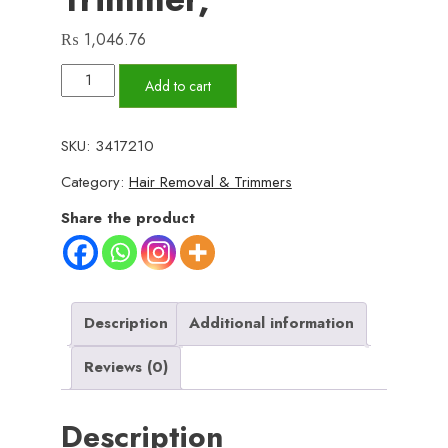
₨
1,046.76
Metal
Add to cart
Body
-
SKU:
3417210
VINTAGE
Category:
Hair Removal & Trimmers
T9
Trimmer
Share the product
hair
Trimmer
for
men
Description
Additional information
shaver
Reviews (0)
for
men
Description
original