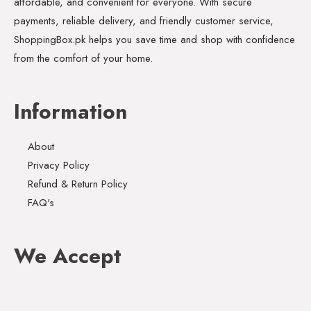
affordable, and convenient for everyone. With secure
payments, reliable delivery, and friendly customer service,
ShoppingBox.pk helps you save time and shop with confidence
from the comfort of your home.
Information
About
Privacy Policy
Refund & Return Policy
FAQ's
We Accept