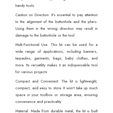
handy tools.
Caution on Direction: It’s essential to pay attention
to the alignment of the buttonhole and the pliers.
Using them in the wrong direction may result in
damage to the buttonhole or the tool.
Multi-Functional Use: This kit can be used for a
wide range of applications, including banners,
tarpaulins, garments, bags, baby clothes, and
more. Its versatility makes it an indispensable tool
for various projects.
Compact and Convenient: The kit is lightweight,
compact, and easy to store. It won’t take up much
space in your toolbox or storage area, ensuring
convenience and practicality.
Material: Made from durable metal, the kit is built