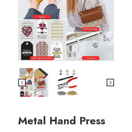
Metal Hand Press