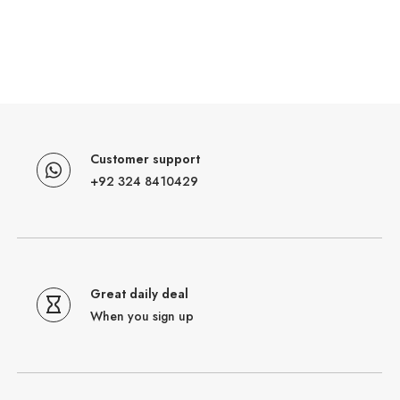
Customer support
+92 324 8410429
Great daily deal
When you sign up