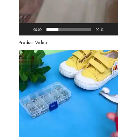
00:00
00:11
Product Video
Video
Player