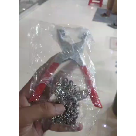
Player