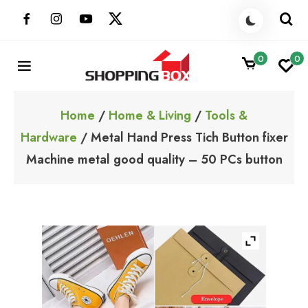
Skip
to
content
0
0
ShoppingBoxPk
Unbox Happiness
Home
/
Home & Living
/
Tools &
Hardware
/ Metal Hand Press Tich Button fixer
Machine metal good quality – 50 PCs button