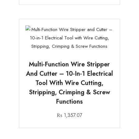
Multi-Function Wire Stripper
And Cutter – 10-In-1 Electrical
Tool With Wire Cutting,
Stripping, Crimping & Screw
Functions
₨
1,357.07