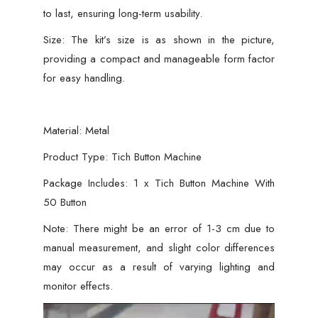
to last, ensuring long-term usability.
Size: The kit’s size is as shown in the picture,
providing a compact and manageable form factor
for easy handling.
Material: Metal
Product Type: Tich Button Machine
Package Includes: 1 x Tich Button Machine With
50 Button
Note: There might be an error of 1-3 cm due to
manual measurement, and slight color differences
may occur as a result of varying lighting and
monitor effects.
Video