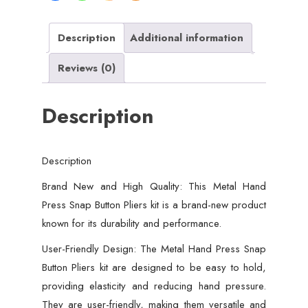
good
quality
Description
Additional information
-
Reviews (0)
50
PCs
Description
button
quantity
Description
Brand New and High Quality: This Metal Hand
Press Snap Button Pliers kit is a brand-new product
known for its durability and performance.
User-Friendly Design: The Metal Hand Press Snap
Button Pliers kit are designed to be easy to hold,
providing elasticity and reducing hand pressure.
They are user-friendly, making them versatile and