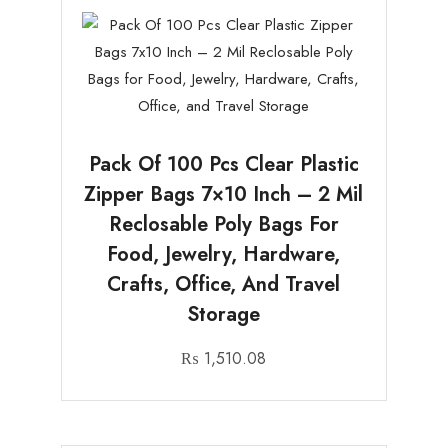
Pack Of 100 Pcs Clear Plastic
Zipper Bags 7×10 Inch – 2 Mil
Reclosable Poly Bags For
Food, Jewelry, Hardware,
Crafts, Office, And Travel
Storage
₨
1,510.08