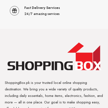
Fast Delivery Services
24/7 amazing services
ShoppingBox.pk is your trusted local online shopping
destination. We bring you a wide variety of quality products,
including daily essentials, home items, electronics, fashion, and
more — all in one place. Our goal is to make shopping easy,