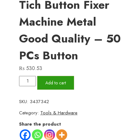
Tich Button Fixer
Machine Metal
Good Quality – 50
PCs Button
₨
530.53
Metal
Add to cart
Hand
Press
SKU:
3437342
Tich
Category:
Tools & Hardware
Button
fixer
Share the product
Machine
metal