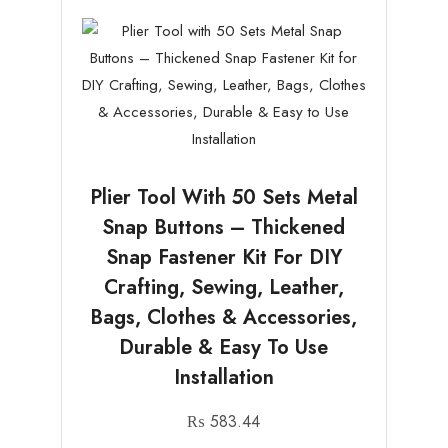
Plier Tool With 50 Sets Metal
Snap Buttons – Thickened
Snap Fastener Kit For DIY
Crafting, Sewing, Leather,
Bags, Clothes & Accessories,
Durable & Easy To Use
Installation
₨
583.44