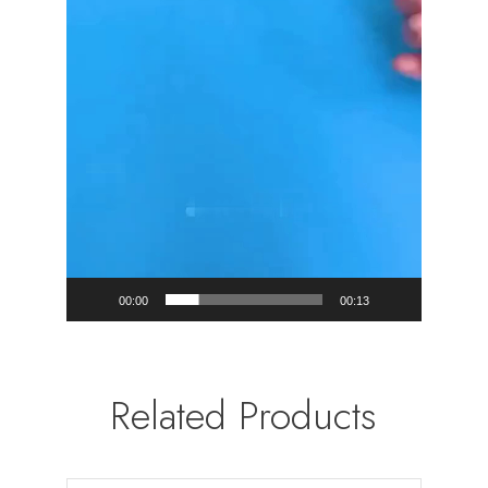
00:00
00:13
Related Products