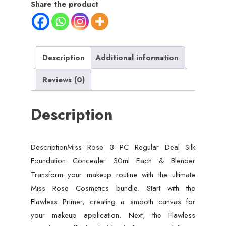
Share the product
Description
Additional information
Reviews (0)
Description
DescriptionMiss Rose 3 PC Regular Deal Silk
Foundation Concealer 30ml Each & Blender
Transform your makeup routine with the ultimate
Miss Rose Cosmetics bundle. Start with the
Flawless Primer, creating a smooth canvas for
your makeup application. Next, the Flawless