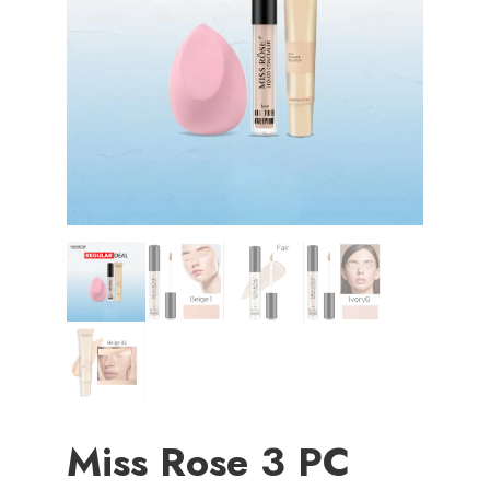
Miss Rose 3 PC