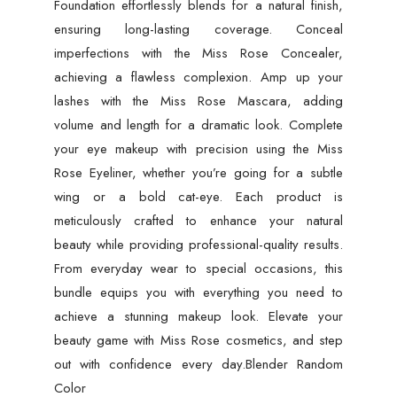
Foundation effortlessly blends for a natural finish,
ensuring long-lasting coverage. Conceal
imperfections with the Miss Rose Concealer,
achieving a flawless complexion. Amp up your
lashes with the Miss Rose Mascara, adding
volume and length for a dramatic look. Complete
your eye makeup with precision using the Miss
Rose Eyeliner, whether you’re going for a subtle
wing or a bold cat-eye. Each product is
meticulously crafted to enhance your natural
beauty while providing professional-quality results.
From everyday wear to special occasions, this
bundle equips you with everything you need to
achieve a stunning makeup look. Elevate your
beauty game with Miss Rose cosmetics, and step
out with confidence every day.Blender Random
Color