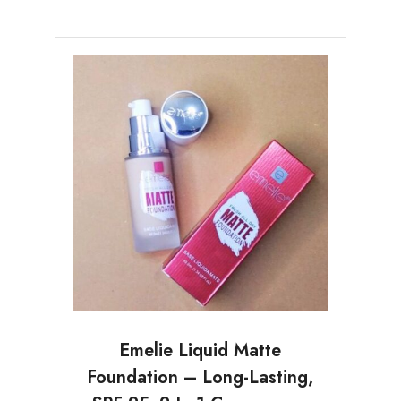
Emelie Liquid Matte
Foundation – Long-Lasting,