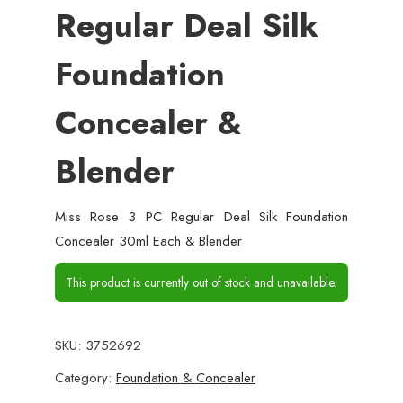
Regular Deal Silk
Foundation
Concealer &
Blender
Miss Rose 3 PC Regular Deal Silk Foundation
Concealer 30ml Each & Blender
This product is currently out of stock and unavailable.
SKU:
3752692
Category:
Foundation & Concealer