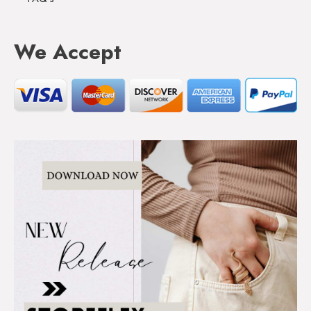
We Accept