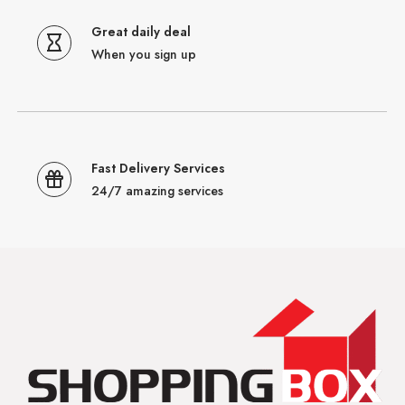
Great daily deal
When you sign up
Fast Delivery Services
24/7 amazing services