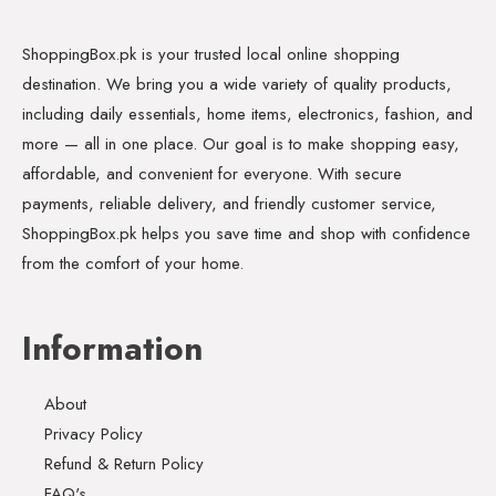
ShoppingBox.pk is your trusted local online shopping
destination. We bring you a wide variety of quality products,
including daily essentials, home items, electronics, fashion, and
more — all in one place. Our goal is to make shopping easy,
affordable, and convenient for everyone. With secure
payments, reliable delivery, and friendly customer service,
ShoppingBox.pk helps you save time and shop with confidence
from the comfort of your home.
Information
About
Privacy Policy
Refund & Return Policy
FAQ's