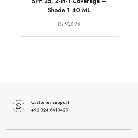
SPF 25, 2-In-1 Coverage –
Shade 1 40 ML
₨
923.78
Customer support
+92 324 8410429