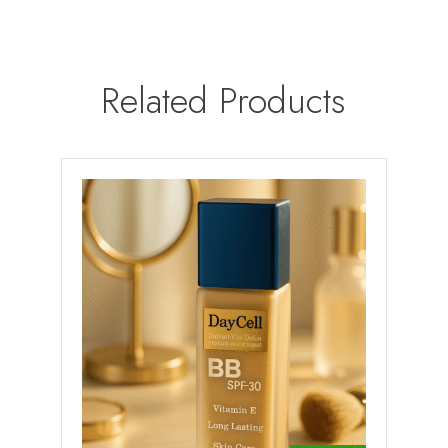
Related Products