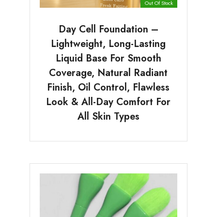
Out Of Stock
Day Cell Foundation –
Lightweight, Long-Lasting
Liquid Base For Smooth
Coverage, Natural Radiant
Finish, Oil Control, Flawless
Look & All-Day Comfort For
All Skin Types