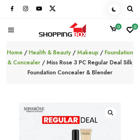
Skip
to
content
0
0
ShoppingBoxPk
Unbox Happiness
Home
/
Health & Beauty
/
Makeup
/
Foundation
& Concealer
/ Miss Rose 3 PC Regular Deal Silk
Foundation Concealer & Blender