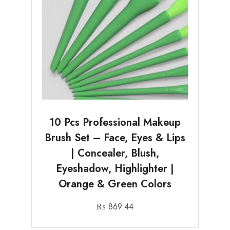
10 Pcs Professional Makeup
Brush Set – Face, Eyes & Lips
| Concealer, Blush,
Eyeshadow, Highlighter |
Orange & Green Colors
₨
869.44