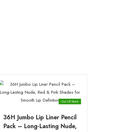
Out Of Stock
36H Jumbo Lip Liner Pencil
Pack – Long-Lasting Nude,