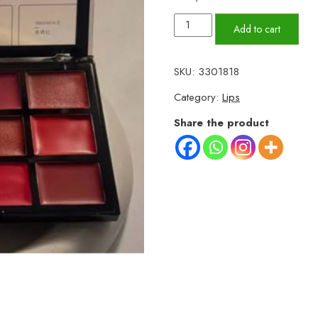
Mocallure
Add to cart
12
Color
SKU:
3301818
Lip
Category:
Lips
Palette
–
Share the product
Long
Lasting
Lip
Kit
quantity