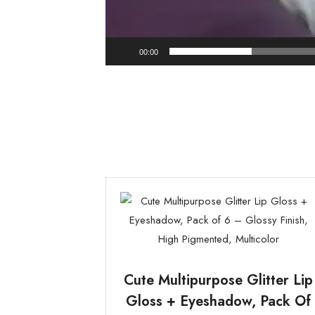
00:00
Cute Multipurpose Glitter Lip
Gloss + Eyeshadow, Pack Of