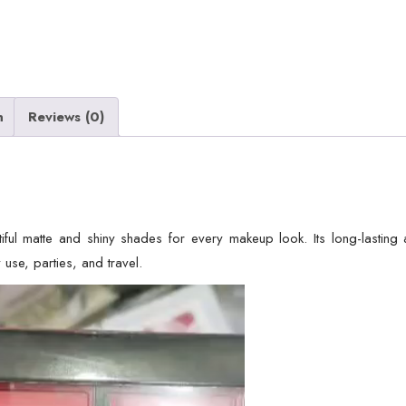
n
Reviews (0)
iful matte and shiny shades for every makeup look. Its long-lasting 
 use, parties, and travel.