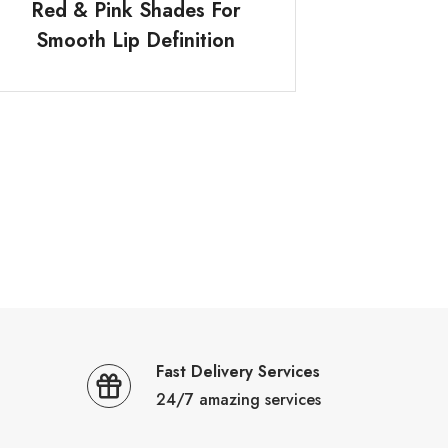
Red & Pink Shades For
Smooth Lip Definition
Fast Delivery Services
24/7 amazing services