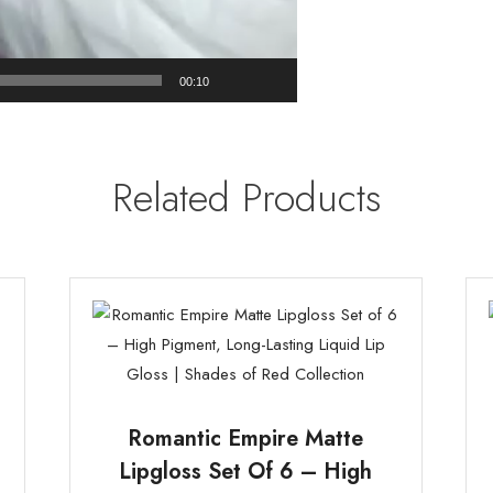
00:10
Related Products
Romantic Empire Matte
Lipgloss Set Of 6 – High