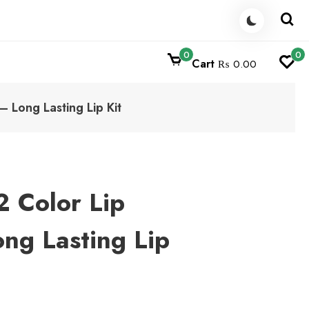
0
0
Cart
₨ 0.00
– Long Lasting Lip Kit
2 Color Lip
ong Lasting Lip