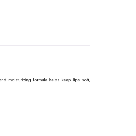
and moisturizing formula helps keep lips soft,