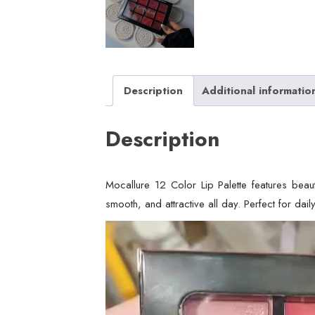
Description
Additional informatio
Description
Mocallure 12 Color Lip Palette features beaut
smooth, and attractive all day. Perfect for daily
Video
Player