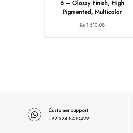
6 – Glossy Finish, High
Pigmented, Multicolor
₨
1,510.08
Customer support
+92 324 8410429