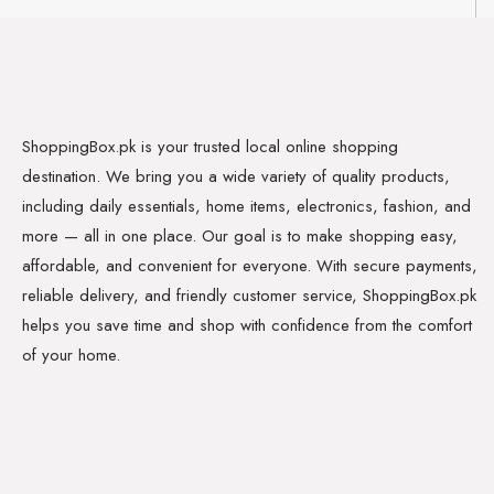
ShoppingBox.pk is your trusted local online shopping
destination. We bring you a wide variety of quality products,
including daily essentials, home items, electronics, fashion, and
more — all in one place. Our goal is to make shopping easy,
affordable, and convenient for everyone. With secure payments,
reliable delivery, and friendly customer service, ShoppingBox.pk
helps you save time and shop with confidence from the comfort
of your home.