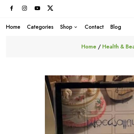
Skip
to
content
Home
Categories
Shop
Contact
Blog
Home
/
Health & Be