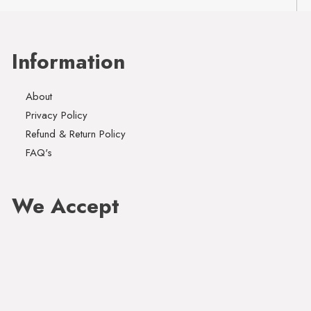
Information
About
Privacy Policy
Refund & Return Policy
FAQ's
We Accept