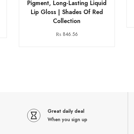
Pigment, Long-Lasting Liquid
Lip Gloss | Shades Of Red
Collection
₨
846.56
Great daily deal
When you sign up