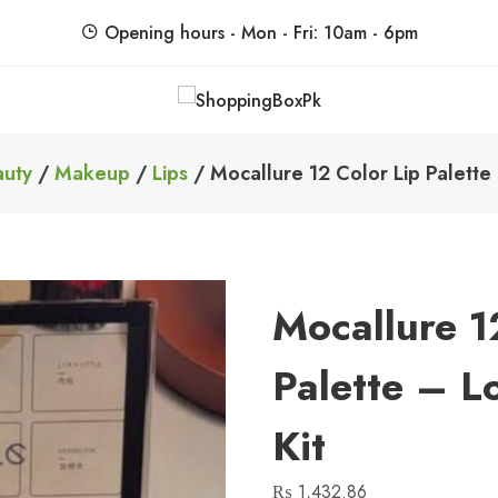
Opening hours - Mon - Fri: 10am - 6pm
ShoppingBoxPk
Unbox Happiness
auty
/
Makeup
/
Lips
/ Mocallure 12 Color Lip Palette 
Mocallure 1
Palette – L
Kit
₨
1,432.86