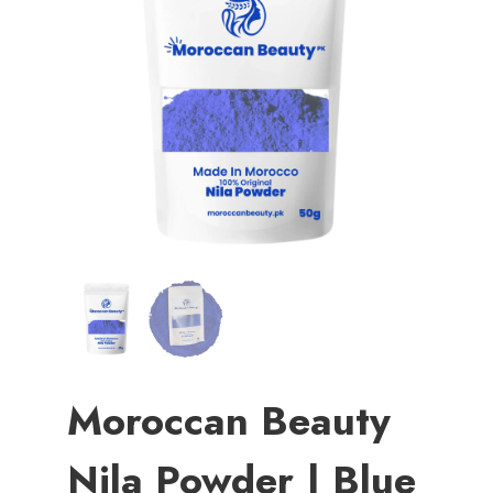
Moroccan Beauty
Nila Powder | Blue