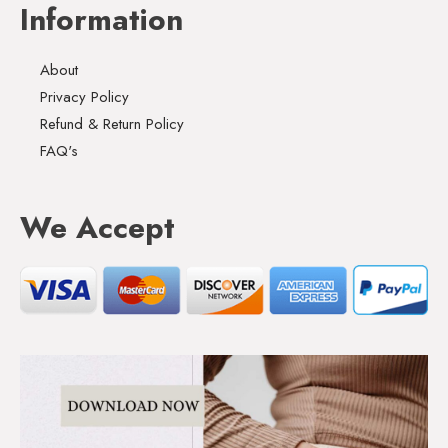
Information
About
Privacy Policy
Refund & Return Policy
FAQ's
We Accept