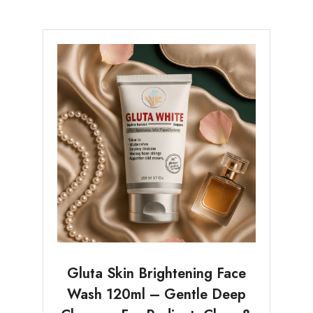
Gluta Skin Brightening Face
Wash 120ml – Gentle Deep