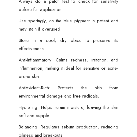
Always do a patch test to check for sensitivity
before full application.
Use sparingly, as the blue pigment is potent and
may stain if overused.
Store in a cool, dry place to preserve its
effectiveness.
Anti-Inflammatory: Calms redness, irritation, and
inflammation, making it ideal for sensitive or acne-
prone skin.
Antioxidant-Rich: Protects the skin from
environmental damage and free radicals.
Hydrating: Helps retain moisture, leaving the skin
soft and supple.
Balancing: Regulates sebum production, reducing
oiliness and breakouts.