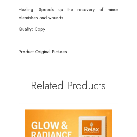
Healing: Speeds up the recovery of minor
blemishes and wounds.
Quality: Copy
Product Original Pictures
Related Products