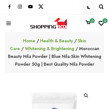
Skip
to
content
0
0
ShoppingBoxPk
Unbox Happiness
Home
/
Health & Beauty
/
Skin
Care
/
Whitening & Brightening
/ Moroccan
Beauty Nila Powder | Blue Nila Skin Whitening
Powder 50g | Best Quality Nila Powder