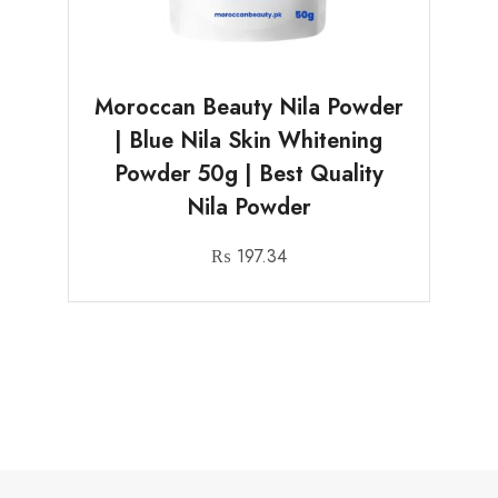
Moroccan Beauty Nila Powder
| Blue Nila Skin Whitening
Powder 50g | Best Quality
Nila Powder
₨
197.34