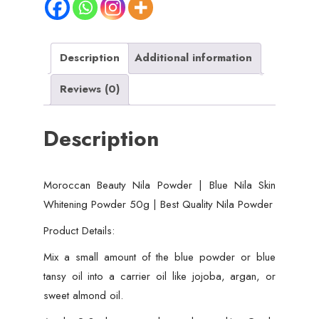
Skin
Whitening
Powder
Description
Additional information
50g
Reviews (0)
|
Best
Description
Quality
Nila
Powder
Moroccan Beauty Nila Powder | Blue Nila Skin
quantity
Whitening Powder 50g | Best Quality Nila Powder
Product Details:
Mix a small amount of the blue powder or blue
tansy oil into a carrier oil like jojoba, argan, or
sweet almond oil.