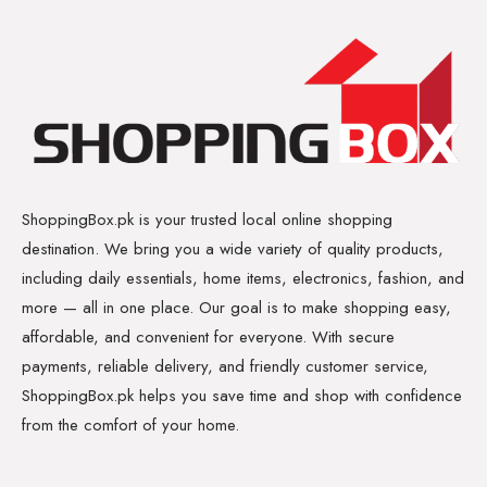
ShoppingBox.pk is your trusted local online shopping
destination. We bring you a wide variety of quality products,
including daily essentials, home items, electronics, fashion, and
more — all in one place. Our goal is to make shopping easy,
affordable, and convenient for everyone. With secure
payments, reliable delivery, and friendly customer service,
ShoppingBox.pk helps you save time and shop with confidence
from the comfort of your home.