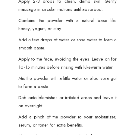
Apply 2-3 drops to clean, damp skin. Gently
massage in circular motions until absorbed.
Combine the powder with a natural base like
honey, yogurt, or clay.
Add a few drops of water or rose water to form a
smooth paste.
Apply to the face, avoiding the eyes. Leave on for
10-15 minutes before rinsing with lukewarm water.
Mix the powder with a little water or aloe vera gel
to form a paste.
Dab onto blemishes or irritated areas and leave it
on overnight.
Add a pinch of the powder to your moisturizer,
serum, or toner for extra benefits.