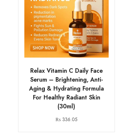
Relax Vitamin C Daily Face
Serum – Brightening, Anti-
Aging & Hydrating Formula
For Healthy Radiant Skin
(30ml)
₨
336.05