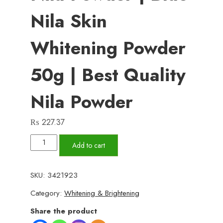
Nila Skin
Whitening Powder
50g | Best Quality
Nila Powder
₨
227.37
Moroccan
Add to cart
Beauty
Nila
SKU:
3421923
Powder
Category:
Whitening & Brightening
|
Blue
Share the product
Nila