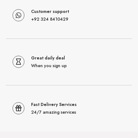
Customer support
+92 324 8410429
Great daily deal
When you sign up
Fast Delivery Services
24/7 amazing services