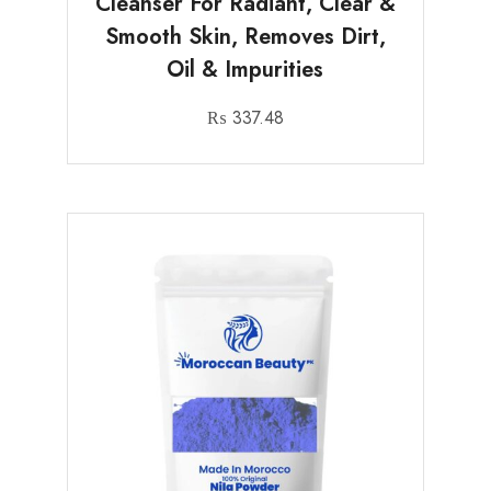
Cleanser For Radiant, Clear &
Smooth Skin, Removes Dirt,
Oil & Impurities
₨
337.48