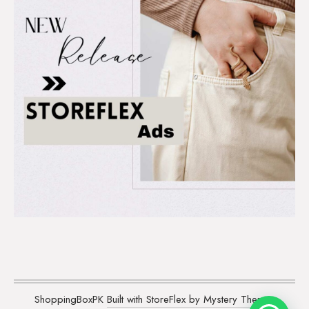
ShoppingBoxPK
Built with StoreFlex by Mystery Themes