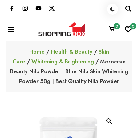
Skip
to
content
0
0
ShoppingBoxPk
Unbox Happiness
Home
/
Health & Beauty
/
Skin
Care
/
Whitening & Brightening
/ Moroccan
Beauty Nila Powder | Blue Nila Skin Whitening
Powder 50g | Best Quality Nila Powder