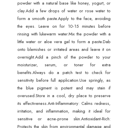
powder with a natural base like honey, yogurt, or
clay.Add a few drops of water or rose water to
form a smooth paste.Apply to the face, avoiding
the eyes. Leave on for 10-15 minutes before
rinsing with lukewarm water.Mix the powder with a
little water or aloe vera gel to form a paste.Dab
onto blemishes or irritated areas and leave it on
overnight.Add a pinch of the powder to your
moisturizer, serum, or toner for extra
benefits.Always do a patch test to check for
sensitivity before full application.Use springly, as
the blue pigment is potent and may stain if
overused.Store in a cool, dry place to preserve
its effectiveness.Anti-Inflammatory: Calms redness,
irritation, and inflammation, making it ideal for
sensitive or acne-prone skin.Antioxidant-Rich:
Protects the skin from environmental damage and