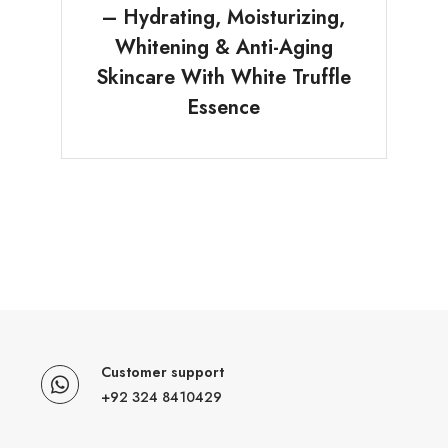
– Hydrating, Moisturizing,
Whitening & Anti-Aging
Skincare With White Truffle
Essence
Customer support
+92 324 8410429