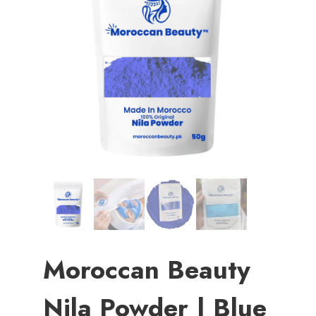
Moroccan Beauty
Nila Powder | Blue