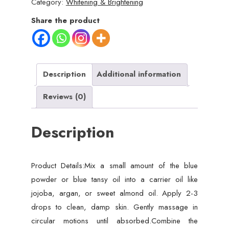
Category:
Whitening & Brightening
|
Blue
Share the product
Nila
Skin
Whitening
Powder
Description
Additional information
50g
Reviews (0)
|
Best
Description
Quality
Nila
Powder
Product Details:Mix a small amount of the blue
quantity
powder or blue tansy oil into a carrier oil like
jojoba, argan, or sweet almond oil. Apply 2-3
drops to clean, damp skin. Gently massage in
circular motions until absorbed.Combine the