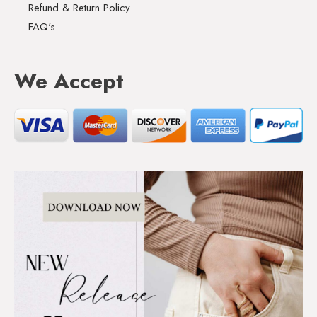
Refund & Return Policy
FAQ's
We Accept