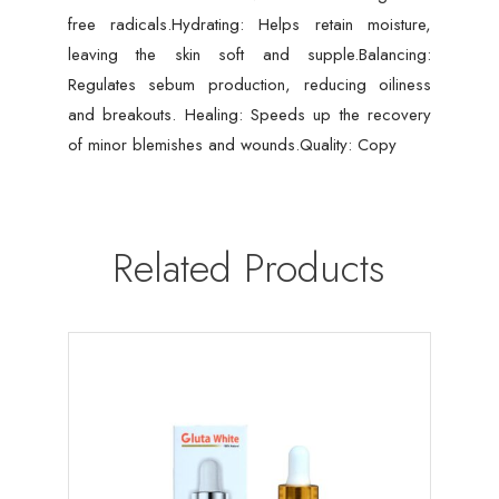
free radicals.Hydrating: Helps retain moisture,
leaving the skin soft and supple.Balancing:
Regulates sebum production, reducing oiliness
and breakouts. Healing: Speeds up the recovery
of minor blemishes and wounds.Quality: Copy
Related Products