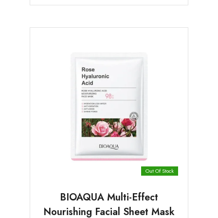
Out Of Stock
BIOAQUA Multi-Effect
Nourishing Facial Sheet Mask