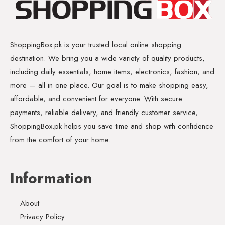
ShoppingBox.pk is your trusted local online shopping
destination. We bring you a wide variety of quality products,
including daily essentials, home items, electronics, fashion, and
more — all in one place. Our goal is to make shopping easy,
affordable, and convenient for everyone. With secure
payments, reliable delivery, and friendly customer service,
ShoppingBox.pk helps you save time and shop with confidence
from the comfort of your home.
Information
About
Privacy Policy