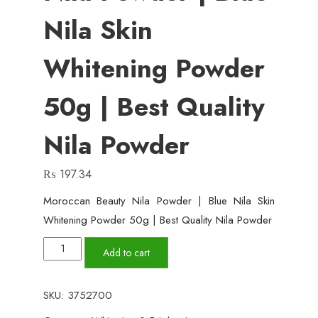
Nila Skin
Whitening Powder
50g | Best Quality
Nila Powder
₨
197.34
Moroccan Beauty Nila Powder | Blue Nila Skin
Whitening Powder 50g | Best Quality Nila Powder
Moroccan
Add to cart
Beauty
Nila
SKU:
3752700
Powder