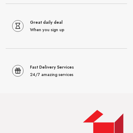
Great daily deal
When you sign up
Fast Delivery Services
24/7 amazing services