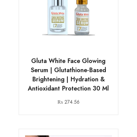
Gluta White Face Glowing
Serum | Glutathione-Based
Brightening | Hydration &
Antioxidant Protection 30 Ml
₨
274.56