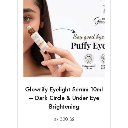
Glowrify Eyelight Serum 10ml
– Dark Circle & Under Eye
Brightening
₨
320.32