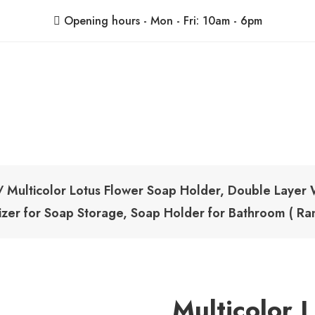
Opening hours - Mon - Fri: 10am - 6pm
ShoppingBoxPk
Unbox Happiness
 Multicolor Lotus Flower Soap Holder, Double Layer 
izer for Soap Storage, Soap Holder for Bathroom ( Ra
Multicolor 