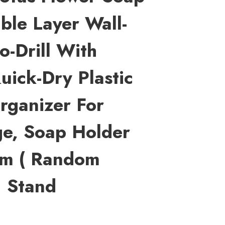
ble Layer Wall-
-Drill With
uick-Dry Plastic
rganizer For
ge, Soap Holder
om ( Random
1 Stand