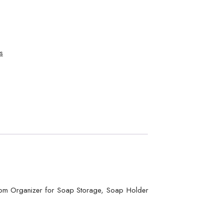
s
room Organizer for Soap Storage, Soap Holder