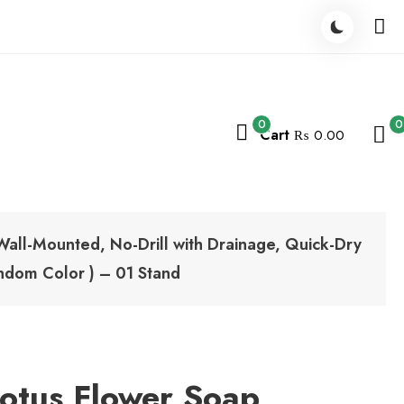
0
0
Cart
₨ 0.00
Wall-Mounted, No-Drill with Drainage, Quick-Dry
ndom Color ) – 01 Stand
Lotus Flower Soap