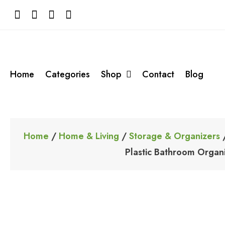
Skip
to
content
Home
Categories
Shop
Contact
Blog
Home
/
Home & Living
/
Storage & Organizers
/
Plastic Bathroom Organ