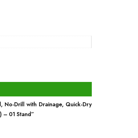
, No-Drill with Drainage, Quick-Dry
) – 01 Stand”