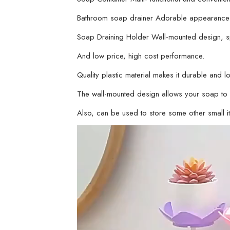
Bathroom soap drainer Adorable appearance m
Soap Draining Holder Wall-mounted design, s
And low price, high cost performance.
Quality plastic material makes it durable and lo
The wall-mounted design allows your soap to k
Also, can be used to store some other small i