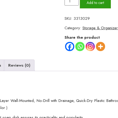
Multicolor
Add to cart
Lotus
Flower
SKU:
3313029
Soap
Category:
Storage & Organizer
Holder,
Double
Share the product
Layer
Wall-
Mounted,
No-
n
Reviews (0)
Drill
with
Drainage,
Quick-
Dry
 Layer Wall-Mounted, No-Drill with Drainage, Quick-Dry Plastic Bath
Plastic
lor )
Bathroom
 soap dish ensures its practicality and popularity.