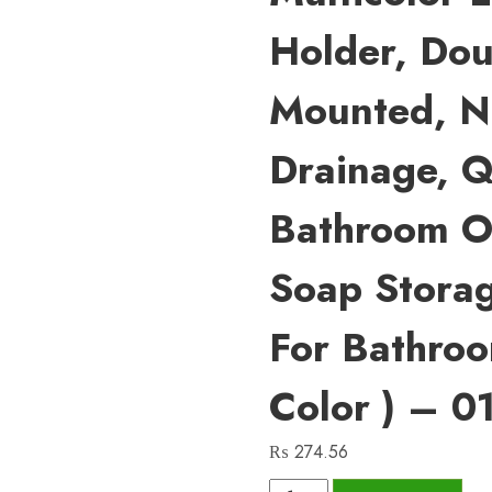
Holder, Dou
Mounted, No
Drainage, Q
Bathroom O
Soap Stora
For Bathro
Color ) – 0
₨
274.56