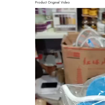
Product Original Video