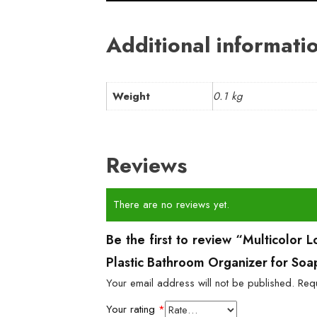
Additional informati
Weight
0.1 kg
Reviews
There are no reviews yet.
Be the first to review “Multicolor
Plastic Bathroom Organizer for Soa
Your email address will not be published.
Req
Your rating
*