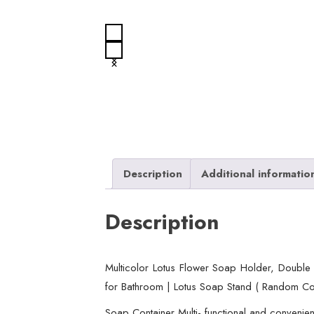
Description
Additional informatio
Description
Multicolor Lotus Flower Soap Holder, Double
for Bathroom | Lotus Soap Stand ( Random Co
Soap Container Multi- functional and convenient