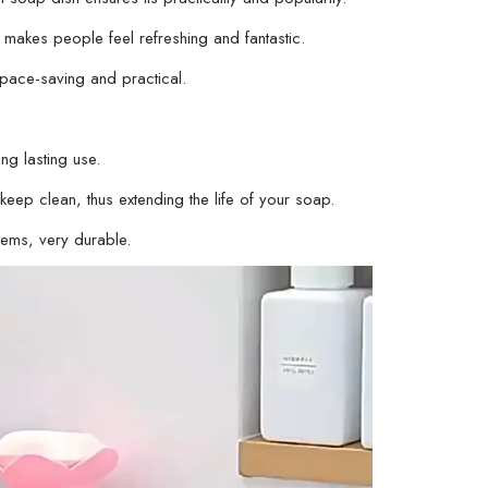
Organizer
akes people feel refreshing and fantastic.
for
Soap
pace-saving and practical.
Storage,
Soap
Holder
ng lasting use.
for
eep clean, thus extending the life of your soap.
Bathroom
tems, very durable.
(
Random
Color
)
-
01
Stand
quantity