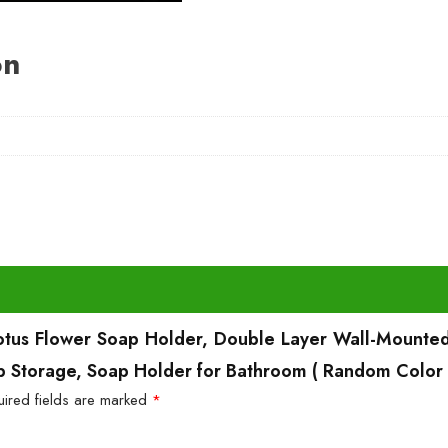
on
 Lotus Flower Soap Holder, Double Layer Wall-Mounted
p Storage, Soap Holder for Bathroom ( Random Color 
uired fields are marked
*