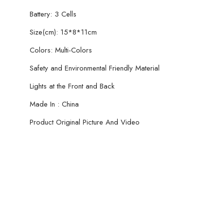
Battery: 3 Cells
Size(cm): 15*8*11cm
Colors: Multi-Colors
Safety and Environmental Friendly Material
Lights at the Front and Back
Made In : China
Product Original Picture And Video