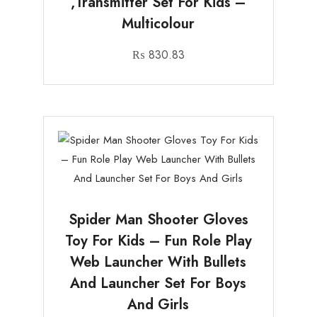
,Transmitter Set For Kids –
Multicolour
₨
830.83
Spider Man Shooter Gloves
Toy For Kids – Fun Role Play
Web Launcher With Bullets
And Launcher Set For Boys
And Girls