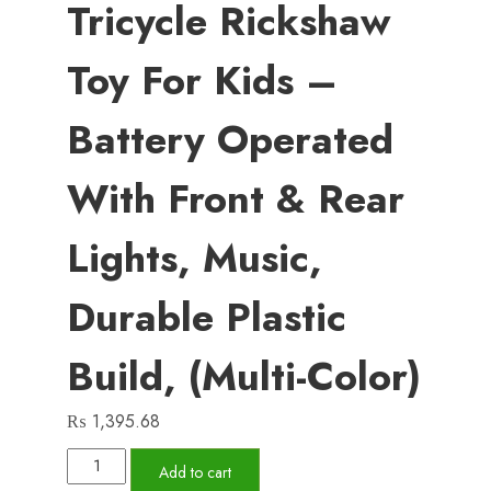
Tricycle Rickshaw
Toy For Kids –
Battery Operated
With Front & Rear
Lights, Music,
Durable Plastic
Build, (Multi-Color)
₨
1,395.68
Musical
Add to cart