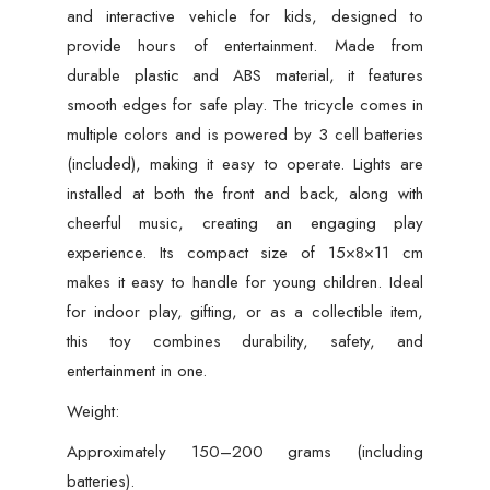
Build,
and interactive vehicle for kids, designed to
(Multi-
provide hours of entertainment. Made from
Color)
durable plastic and ABS material, it features
quantity
smooth edges for safe play. The tricycle comes in
multiple colors and is powered by 3 cell batteries
(included), making it easy to operate. Lights are
installed at both the front and back, along with
cheerful music, creating an engaging play
experience. Its compact size of 15×8×11 cm
makes it easy to handle for young children. Ideal
for indoor play, gifting, or as a collectible item,
this toy combines durability, safety, and
entertainment in one.
Weight:
Approximately 150–200 grams (including
batteries).