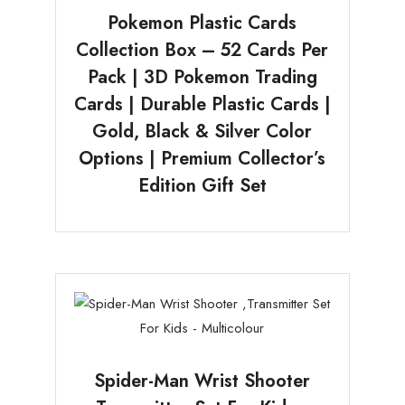
Pokemon Plastic Cards
Collection Box – 52 Cards Per
Pack | 3D Pokemon Trading
Cards | Durable Plastic Cards |
Gold, Black & Silver Color
Options | Premium Collector’s
Edition Gift Set
Spider-Man Wrist Shooter