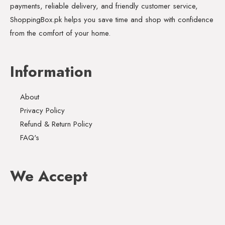
payments, reliable delivery, and friendly customer service,
ShoppingBox.pk helps you save time and shop with confidence
from the comfort of your home.
Information
About
Privacy Policy
Refund & Return Policy
FAQ's
We Accept