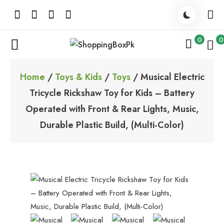
Skip
to
content
0
0
ShoppingBoxPk
Unbox Happiness
Home
/
Toys & Kids
/
Toys
/ Musical Electric
Tricycle Rickshaw Toy for Kids – Battery
Operated with Front & Rear Lights, Music,
Durable Plastic Build, (Multi-Color)