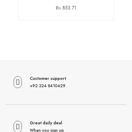
₨
853.71
Customer support
+92 324 8410429
Great daily deal
When you sign up