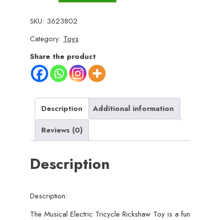
Electric
Tricycle
SKU:
3623802
Rickshaw
Category:
Toys
Toy
for
Share the product
Kids
–
Battery
Operated
Description
Additional information
with
Reviews (0)
Front
&
Description
Rear
Lights,
Music,
Description:
Durable
Plastic
The Musical Electric Tricycle Rickshaw Toy is a fun