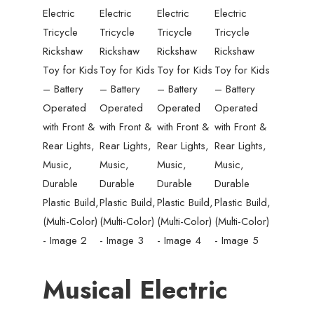
Musical Electric