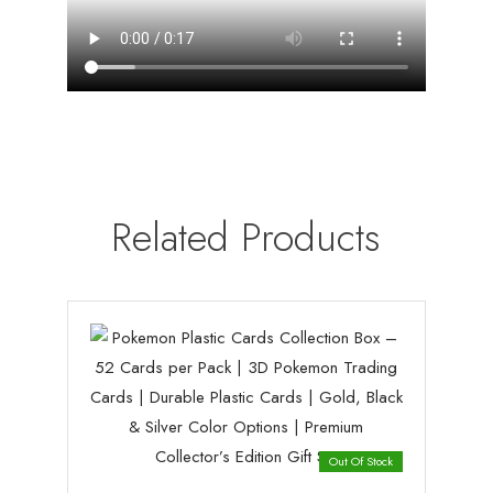
Related Products
Out Of Stock