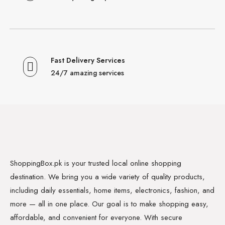
Fast Delivery Services
24/7 amazing services
ShoppingBox.pk is your trusted local online shopping
destination. We bring you a wide variety of quality products,
including daily essentials, home items, electronics, fashion, and
more — all in one place. Our goal is to make shopping easy,
affordable, and convenient for everyone. With secure