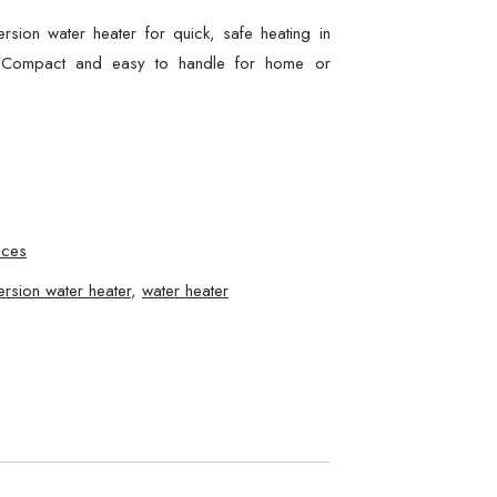
sion water heater for quick, safe heating in
s. Compact and easy to handle for home or
nces
rsion water heater
,
water heater