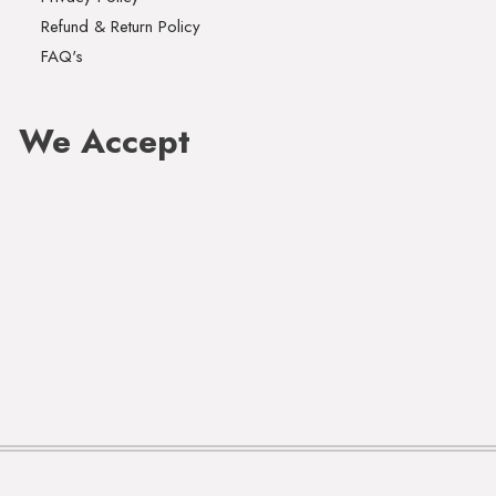
Refund & Return Policy
FAQ's
We Accept