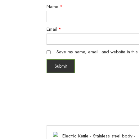
Name
*
Email
*
Save my name, email, and website in this