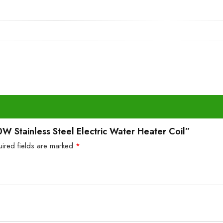
W Stainless Steel Electric Water Heater Coil”
uired fields are marked
*