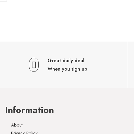
Great daily deal
When you sign up
Information
About
Privacy Policy