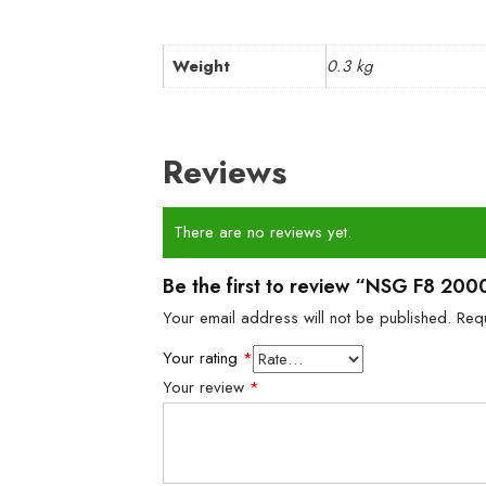
Weight
0.3 kg
Reviews
There are no reviews yet.
Be the first to review “NSG F8 2000
Your email address will not be published.
Req
Your rating
*
Your review
*