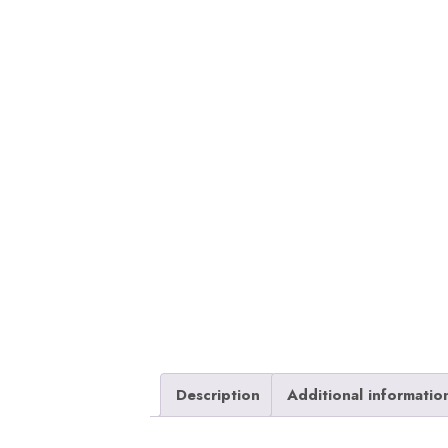
Description
Additional informatio