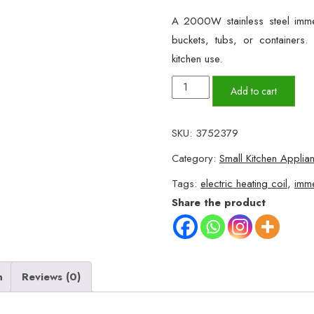
A 2000W stainless steel immer
buckets, tubs, or container
kitchen use.
NSG
Add to cart
F8
2000W
SKU:
3752379
Stainless
Category:
Small Kitchen Applia
Steel
Electric
Tags:
electric heating coil
,
imme
Water
Share the product
Heater
Coil
quantity
n
Reviews (0)