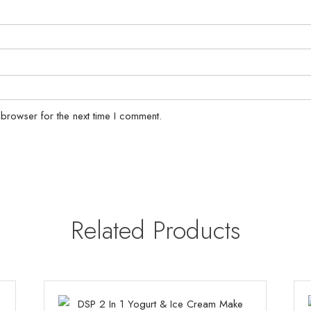
 browser for the next time I comment.
Related Products