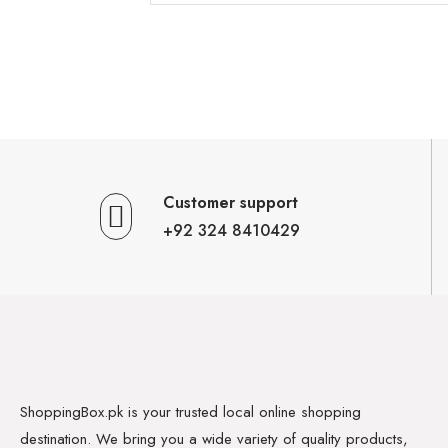
Customer support
+92 324 8410429
ShoppingBox.pk is your trusted local online shopping
destination. We bring you a wide variety of quality products,