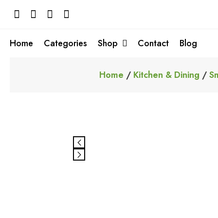
Skip
to
content
Home
Categories
Shop
Contact
Blog
Home
/
Kitchen & Dining
/
Sm