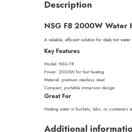
Description
NSG F8 2000W Water H
A reliable, efficient solution for daily hot wate
Key Features
Model: NSG F8
Power: 2000W for fast heating
Material: premium stainless steel
Compact, portable immersion design
Great For
Heating water in buckets, tubs, or containers 
Additional informati