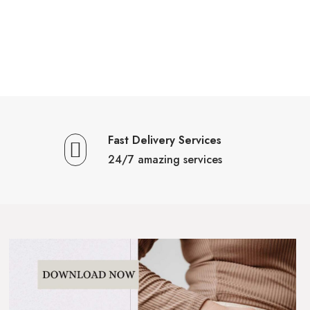
Fast Delivery Services
24/7 amazing services