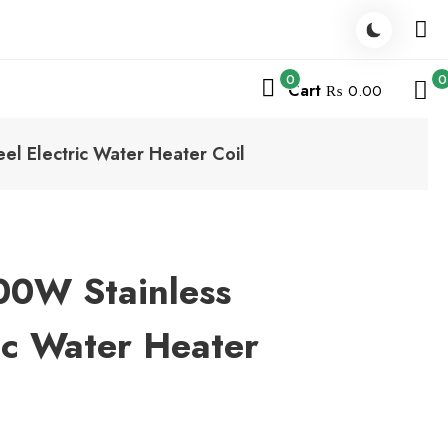
0
0
Cart
₨ 0.00
l Electric Water Heater Coil
0W Stainless
ric Water Heater