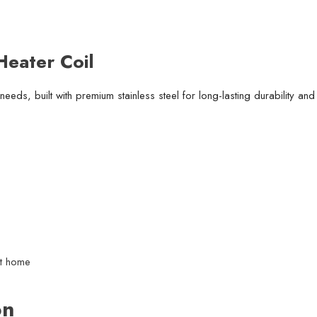
eater Coil
r needs, built with premium stainless steel for long-lasting durability and
at home
on