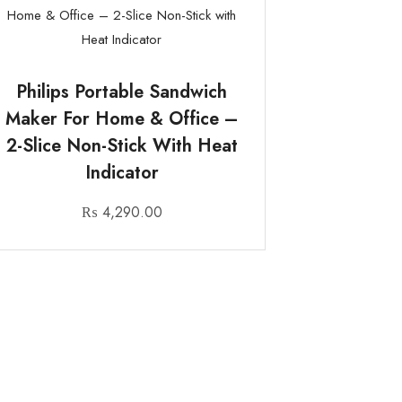
Philips Portable Sandwich
Maker For Home & Office –
2-Slice Non-Stick With Heat
Indicator
₨
4,290.00