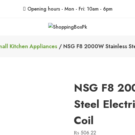
Opening hours - Mon - Fri: 10am - 6pm
ShoppingBoxPk
Unbox Happiness
all Kitchen Appliances
/ NSG F8 2000W Stainless Stee
NSG F8 200
Steel Elect
Coil
₨
506.22