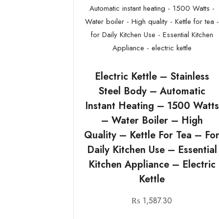
Electric Kettle – Stainless
Steel Body – Automatic
Instant Heating – 1500 Watts
– Water Boiler – High
Quality – Kettle For Tea – Fo
Daily Kitchen Use – Essential
Kitchen Appliance – Electric
Kettle
₨
1,587.30