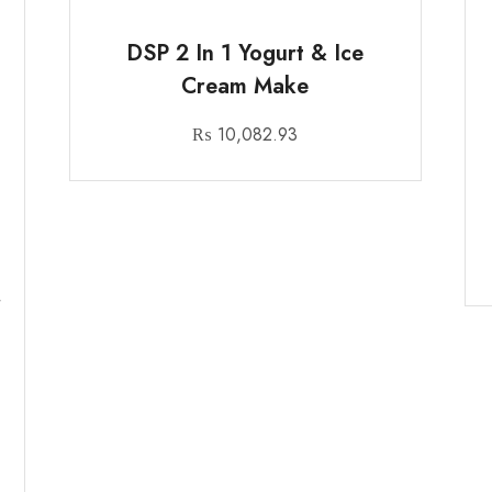
DSP 2 In 1 Yogurt & Ice
Cream Make
₨
10,082.93
r