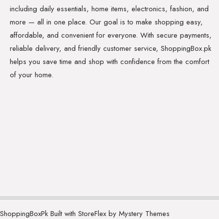
including daily essentials, home items, electronics, fashion, and
more — all in one place. Our goal is to make shopping easy,
affordable, and convenient for everyone. With secure payments,
reliable delivery, and friendly customer service, ShoppingBox.pk
helps you save time and shop with confidence from the comfort
of your home.
ShoppingBoxPk
Built with StoreFlex by Mystery Themes