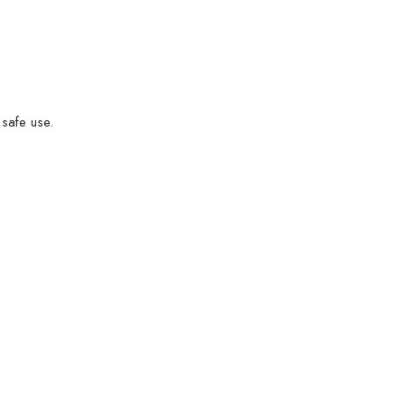
 safe use.