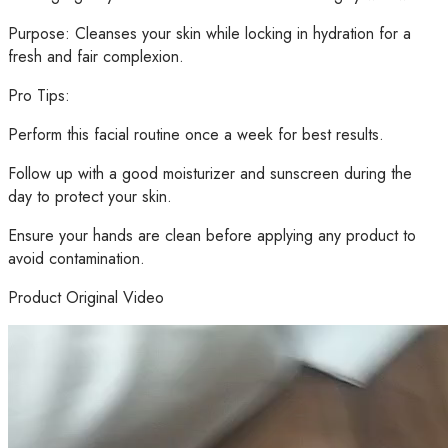
Purpose: Cleanses your skin while locking in hydration for a
fresh and fair complexion.
Pro Tips:
Perform this facial routine once a week for best results.
Follow up with a good moisturizer and sunscreen during the
day to protect your skin.
Ensure your hands are clean before applying any product to
avoid contamination.
Product Original Video