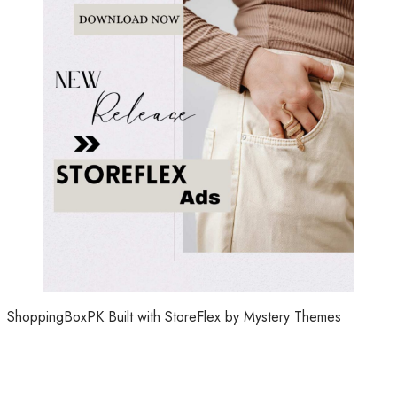
ShoppingBoxPK
Built with StoreFlex by Mystery Themes