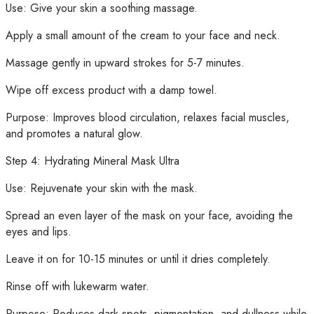
Use: Give your skin a soothing massage.
Apply a small amount of the cream to your face and neck.
Massage gently in upward strokes for 5-7 minutes.
Wipe off excess product with a damp towel.
Purpose: Improves blood circulation, relaxes facial muscles,
and promotes a natural glow.
Step 4: Hydrating Mineral Mask Ultra
Use: Rejuvenate your skin with the mask.
Spread an even layer of the mask on your face, avoiding the
eyes and lips.
Leave it on for 10-15 minutes or until it dries completely.
Rinse off with lukewarm water.
Purpose: Reduces dark spots, pigmentation, and dullness while