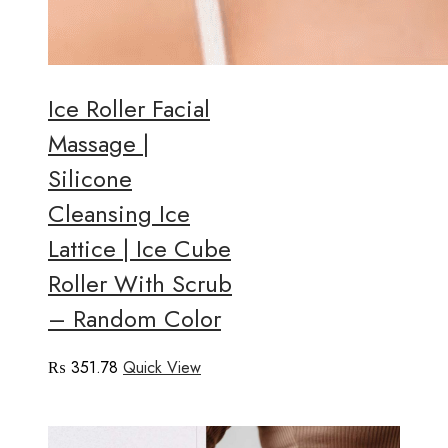
Ice Roller Facial
Massage |
Silicone
Cleansing Ice
Lattice | Ice Cube
Roller With Scrub
– Random Color
₨
351.78
Quick View