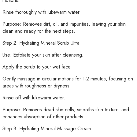
motions.
Rinse thoroughly with lukewarm water.
Purpose: Removes dirt, oil, and impurities, leaving your skin
clean and ready for the next steps.
Step 2: Hydrating Mineral Scrub Ultra
Use: Exfoliate your skin after cleansing.
Apply the scrub to your wet face.
Gently massage in circular motions for 1-2 minutes, focusing on
areas with roughness or dryness.
Rinse off with lukewarm water.
Purpose: Removes dead skin cells, smooths skin texture, and
enhances absorption of other products.
Step 3: Hydrating Mineral Massage Cream