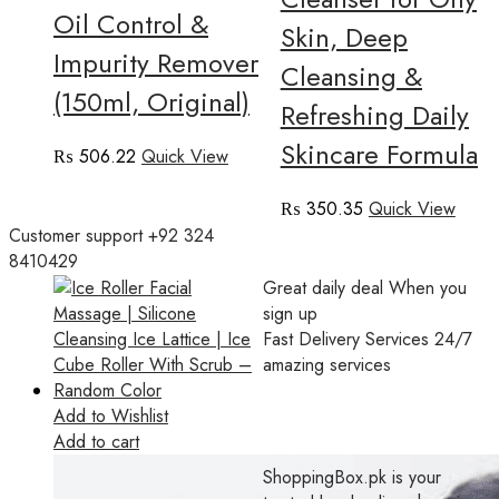
Oil Control &
Skin, Deep
Impurity Remover
Cleansing &
(150ml, Original)
Refreshing Daily
Skincare Formula
₨
506.22
Quick View
₨
350.35
Quick View
Customer support
+92 324
8410429
Great daily deal
When you
sign up
Fast Delivery Services
24/7
amazing services
Add to Wishlist
Add to cart
ShoppingBox.pk is your