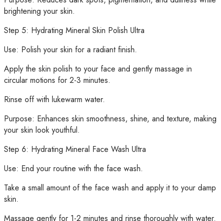
brightening your skin.
Step 5: Hydrating Mineral Skin Polish Ultra
Use: Polish your skin for a radiant finish.
Apply the skin polish to your face and gently massage in
circular motions for 2-3 minutes.
Rinse off with lukewarm water.
Purpose: Enhances skin smoothness, shine, and texture, making
your skin look youthful.
Step 6: Hydrating Mineral Face Wash Ultra
Use: End your routine with the face wash.
Take a small amount of the face wash and apply it to your damp
skin.
Massage gently for 1-2 minutes and rinse thoroughly with water.