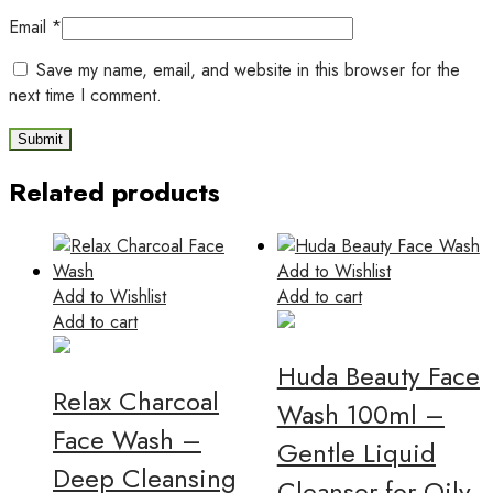
Email
*
Save my name, email, and website in this browser for the
next time I comment.
Related products
Add to Wishlist
Add to Wishlist
Add to cart
Add to cart
Huda Beauty Face
Relax Charcoal
Wash 100ml –
Face Wash –
Gentle Liquid
Deep Cleansing
Cleanser for Oily