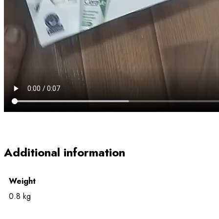
Additional information
Weight
0.8 kg