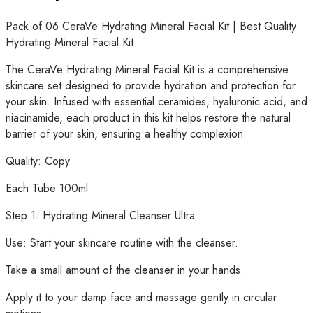
Hydrating
Mineral
Pack of 06 CeraVe Hydrating Mineral Facial Kit | Best Quality
Facial
Hydrating Mineral Facial Kit
Kit
quantity
The CeraVe Hydrating Mineral Facial Kit is a comprehensive
skincare set designed to provide hydration and protection for
your skin. Infused with essential ceramides, hyaluronic acid, and
niacinamide, each product in this kit helps restore the natural
barrier of your skin, ensuring a healthy complexion.
Quality: Copy
Each Tube 100ml
Step 1: Hydrating Mineral Cleanser Ultra
Use: Start your skincare routine with the cleanser.
Take a small amount of the cleanser in your hands.
Apply it to your damp face and massage gently in circular