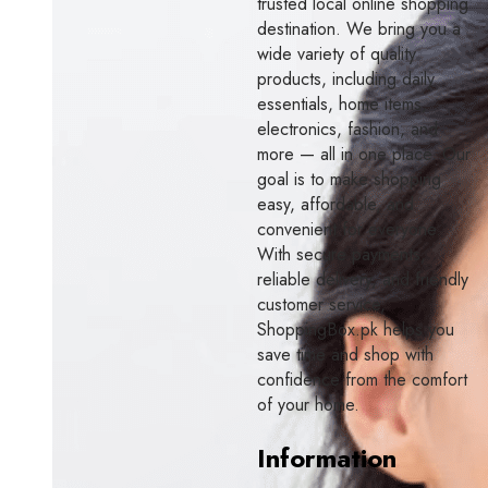
trusted local online shopping
destination. We bring you a
wide variety of quality
products, including daily
essentials, home items,
electronics, fashion, and
more — all in one place. Our
goal is to make shopping
easy, affordable, and
convenient for everyone.
With secure payments,
reliable delivery, and friendly
customer service,
ShoppingBox.pk helps you
save time and shop with
confidence from the comfort
of your home.
Information