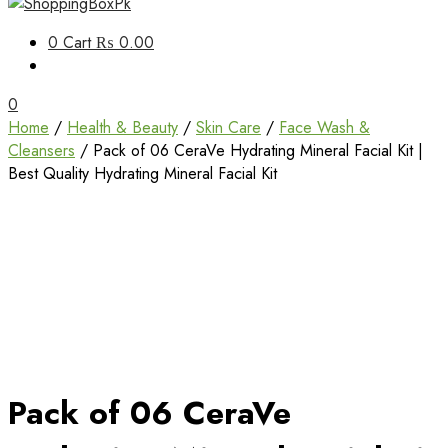
Unbox Happiness
0
Cart
₨ 0.00
ShoppingBoxPk
0
Home
/
Health & Beauty
/
Skin Care
/
Face Wash &
Cleansers
/ Pack of 06 CeraVe Hydrating Mineral Facial Kit |
Best Quality Hydrating Mineral Facial Kit
Pack of 06 CeraVe