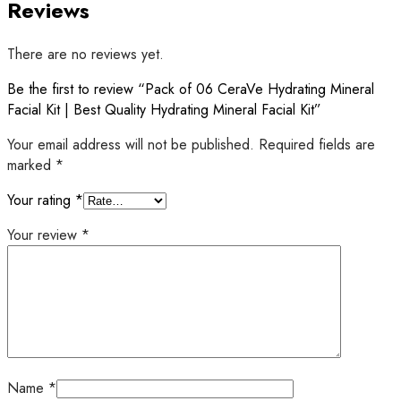
Reviews
There are no reviews yet.
Be the first to review “Pack of 06 CeraVe Hydrating Mineral
Facial Kit | Best Quality Hydrating Mineral Facial Kit”
Your email address will not be published.
Required fields are
marked
*
Your rating
*
Your review
*
Name
*