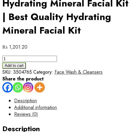
Hydrating Mineral Facial Kit
| Best Quality Hydrating
Mineral Facial Kit
₨
1,201.20
Pack
of
Add to cart
06
SKU:
3504765
Category:
Face Wash & Cleansers
CeraVe
Share the product
Hydrating
Mineral
Facial
Description
Kit
Additional information
|
Reviews (0)
Best
Quality
Description