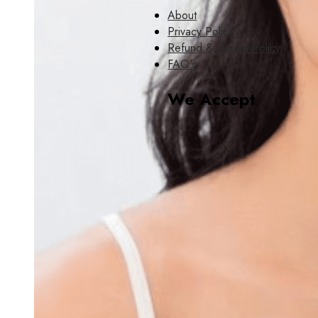
About
Privacy Policy
Refund & Return Policy
FAQ's
We Accept