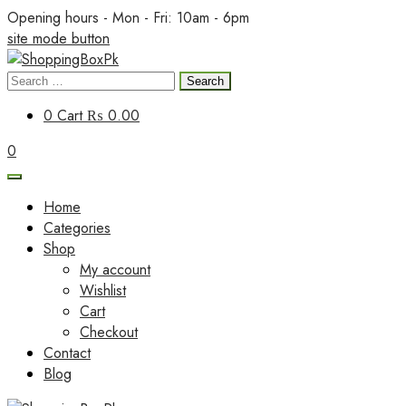
Skip
Opening hours - Mon - Fri: 10am - 6pm
to
site mode button
content
Search
ShoppingBoxPk
for:
0
Cart
₨ 0.00
0
Home
Categories
Shop
My account
Wishlist
Cart
Checkout
Contact
Blog