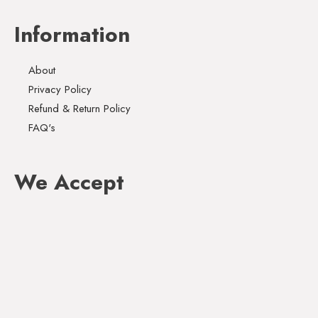
Information
About
Privacy Policy
Refund & Return Policy
FAQ's
We Accept