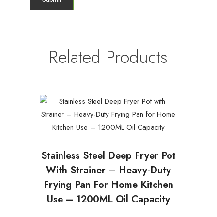
Related Products
Stainless Steel Deep Fryer Pot
With Strainer – Heavy-Duty
Frying Pan For Home Kitchen
Use – 1200ML Oil Capacity