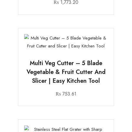
₨
1,773.20
Multi Veg Cutter – 5 Blade
Vegetable & Fruit Cutter And
Slicer | Easy Kitchen Tool
₨
753.61