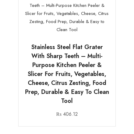
Stainless Steel Flat Grater
With Sharp Teeth – Multi-
Purpose Kitchen Peeler &
Slicer For Fruits, Vegetables,
Cheese, Citrus Zesting, Food
Prep, Durable & Easy To Clean
Tool
₨
406.12