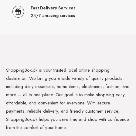
Fast Delivery Services
24/7 amazing services
ShoppingBox.pk is your trusted local online shopping
destination. We bring you a wide variety of quality products,
including daily essentials, home items, electronics, fashion, and
more — all in one place. Our goal is to make shopping easy,
affordable, and convenient for everyone. With secure
payments, reliable delivery, and friendly customer service,
ShoppingBox.pk helps you save time and shop with confidence
from the comfort of your home.