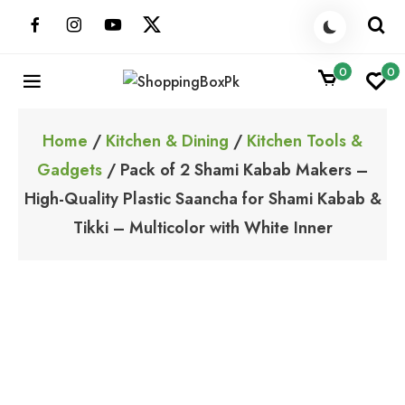
Skip
to
content
0
0
ShoppingBoxPk
Unbox Happiness
Home
/
Kitchen & Dining
/
Kitchen Tools &
Gadgets
/ Pack of 2 Shami Kabab Makers –
High-Quality Plastic Saancha for Shami Kabab &
Tikki – Multicolor with White Inner