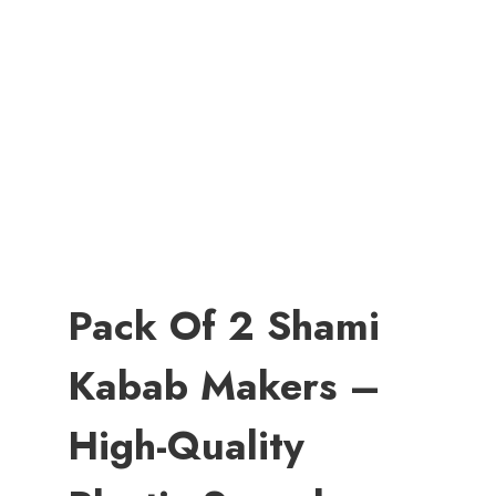
Pack Of 2 Shami
Kabab Makers –
High-Quality