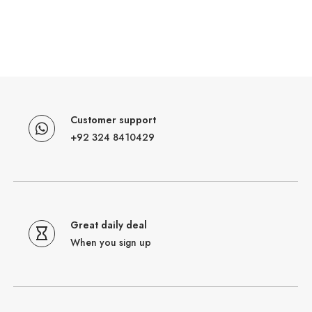
Customer support
+92 324 8410429
Great daily deal
When you sign up