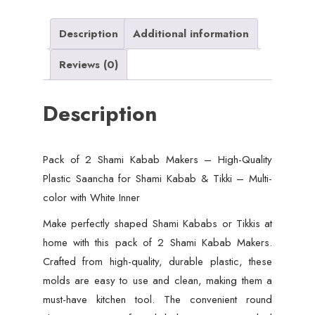
Quality
Plastic
Description
Additional information
Saancha
Reviews (0)
for
Shami
Description
Kabab
&
Tikki
Pack of 2 Shami Kabab Makers – High-Quality
–
Plastic Saancha for Shami Kabab & Tikki – Multi-
Multicolor
color with White Inner
with
White
Make perfectly shaped Shami Kababs or Tikkis at
Inner
home with this pack of 2 Shami Kabab Makers.
quantity
Crafted from high-quality, durable plastic, these
molds are easy to use and clean, making them a
must-have kitchen tool. The convenient round