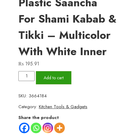
Plastic Saancha
For Shami Kabab &
Tikki – Multicolor
With White Inner
₨
195.91
Pack
Add to cart
of
2
SKU:
3664184
Shami
Category:
Kitchen Tools & Gadgets
Kabab
Makers
Share the product
–
High-