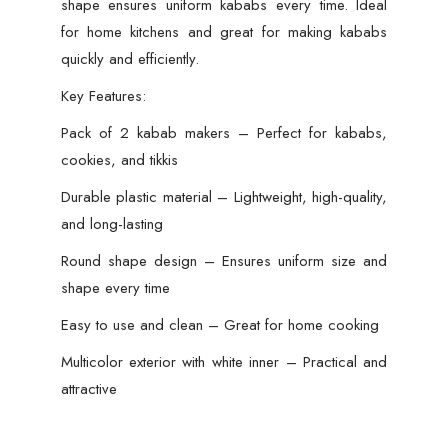
shape ensures uniform kababs every time. Ideal
for home kitchens and great for making kababs
quickly and efficiently.
Key Features:
Pack of 2 kabab makers – Perfect for kababs,
cookies, and tikkis
Durable plastic material – Lightweight, high-quality,
and long-lasting
Round shape design – Ensures uniform size and
shape every time
Easy to use and clean – Great for home cooking
Multicolor exterior with white inner – Practical and
attractive