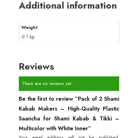
Additional information
Weight
0.1 kg
Reviews
There are no reviews yet.
Be the first to review “Pack of 2 Shami
Kabab Makers – High-Quality Plastic
Saancha for Shami Kabab & Tikki –
Multicolor with White Inner”
Your email address will not be published.