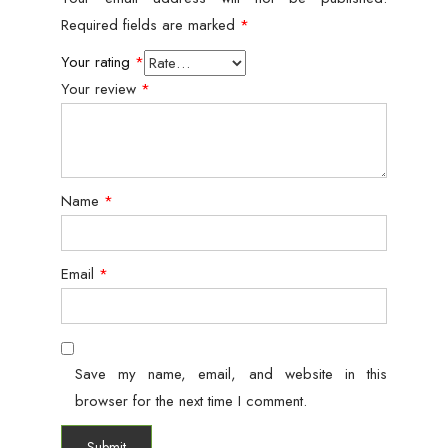
Required fields are marked
*
Your rating
*
Your review
*
Name
*
Email
*
Save my name, email, and website in this
browser for the next time I comment.