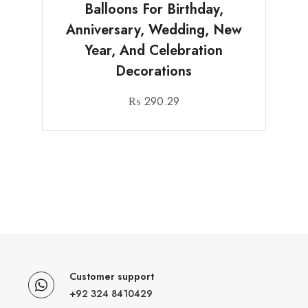
Balloons For Birthday,
Anniversary, Wedding, New
Year, And Celebration
Decorations
₨
290.29
Customer support
+92 324 8410429