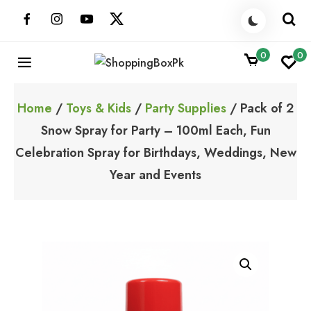
Skip
to
content
0
0
ShoppingBoxPk
Unbox Happiness
Home
/
Toys & Kids
/
Party Supplies
/ Pack of 2
Snow Spray for Party – 100ml Each, Fun
Celebration Spray for Birthdays, Weddings, New
Year and Events