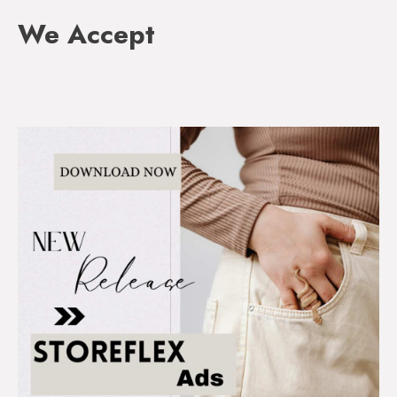
We Accept