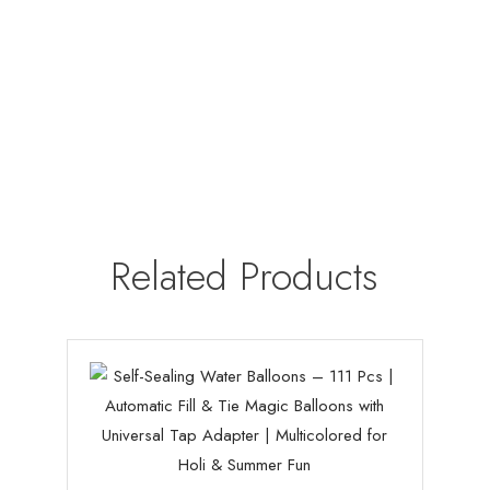
Related Products