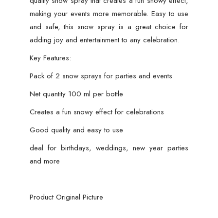
quality snow spray that creates a fun snowy effect,
making your events more memorable. Easy to use
and safe, this snow spray is a great choice for
adding joy and entertainment to any celebration.
Key Features:
Pack of 2 snow sprays for parties and events
Net quantity 100 ml per bottle
Creates a fun snowy effect for celebrations
Good quality and easy to use
deal for birthdays, weddings, new year parties
and more
Product Original Picture