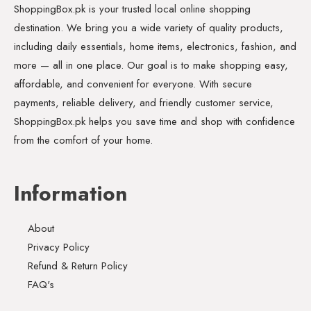
ShoppingBox.pk is your trusted local online shopping
destination. We bring you a wide variety of quality products,
including daily essentials, home items, electronics, fashion, and
more — all in one place. Our goal is to make shopping easy,
affordable, and convenient for everyone. With secure
payments, reliable delivery, and friendly customer service,
ShoppingBox.pk helps you save time and shop with confidence
from the comfort of your home.
Information
About
Privacy Policy
Refund & Return Policy
FAQ's