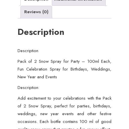
Fun
Reviews (0)
Celebration
Spray
Description
for
Birthdays,
Weddings,
Description
New
Year
Pack of 2 Snow Spray for Party – 100ml Each,
and
Fun Celebration Spray for Birthdays, Weddings,
Events
New Year and Events
quantity
Description:
Add excitement to your celebrations with the Pack
of 2 Snow Spray, perfect for parties, birthdays,
weddings, new year events and other festive
occasions. Each bottle contains 100 ml of good