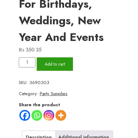
For Birthdays,
Weddings, New
Year And Events
₨
350.35
Pack
Add to cart
of
2
SKU:
3690303
Snow
Category:
Party Supplies
Spray
for
Share the product
Party
–
100ml
Each,
Description
Additional information