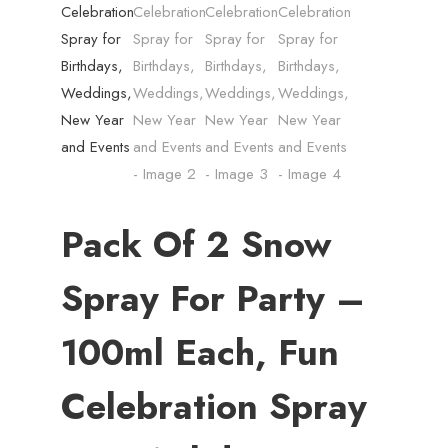
Pack Of 2 Snow
Spray For Party –
100ml Each, Fun
Celebration Spray