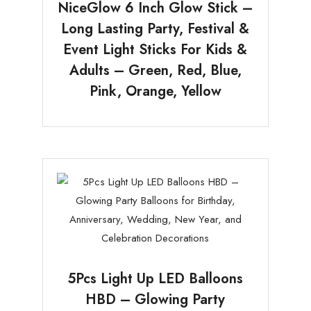
NiceGlow 6 Inch Glow Stick –
Long Lasting Party, Festival &
Event Light Sticks For Kids &
Adults – Green, Red, Blue,
Pink, Orange, Yellow
5Pcs Light Up LED Balloons
HBD – Glowing Party