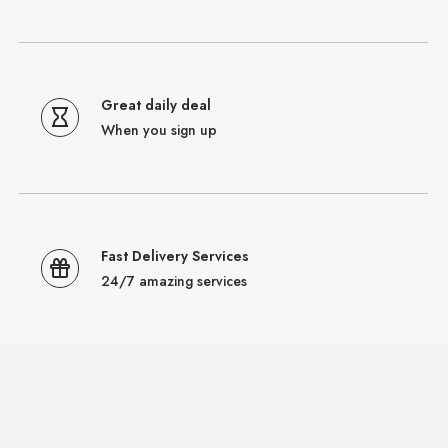
Great daily deal
When you sign up
Fast Delivery Services
24/7 amazing services