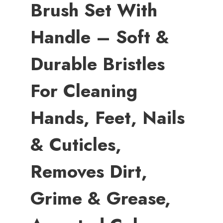
Brush Set With
Handle – Soft &
Durable Bristles
For Cleaning
Hands, Feet, Nails
& Cuticles,
Removes Dirt,
Grime & Grease,