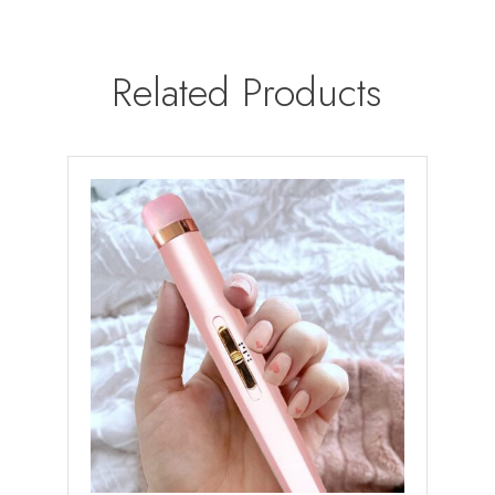
Related Products