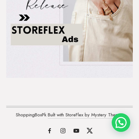
ShoppingBoxPk
Built with StoreFlex by Mystery Themes