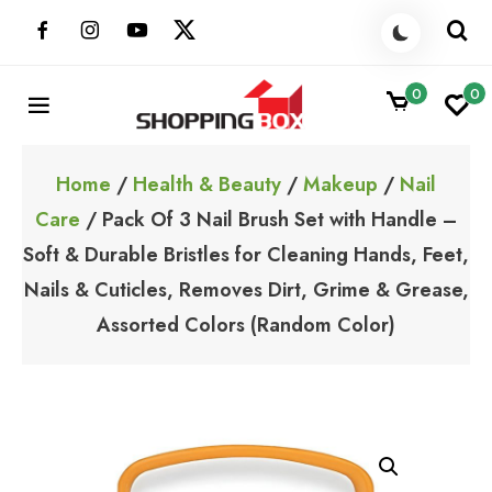
Skip
to
content
0
0
ShoppingBoxPk
Unbox Happiness
Home
/
Health & Beauty
/
Makeup
/
Nail
Care
/ Pack Of 3 Nail Brush Set with Handle –
Soft & Durable Bristles for Cleaning Hands, Feet,
Nails & Cuticles, Removes Dirt, Grime & Grease,
Assorted Colors (Random Color)