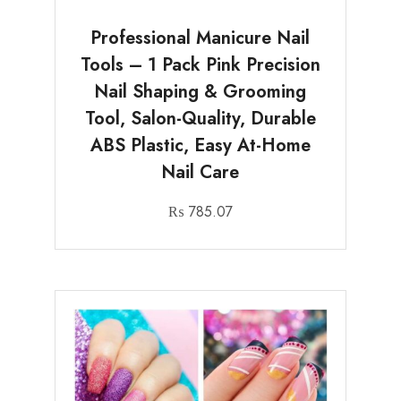
Professional Manicure Nail
Tools – 1 Pack Pink Precision
Nail Shaping & Grooming
Tool, Salon-Quality, Durable
ABS Plastic, Easy At-Home
Nail Care
₨
785.07