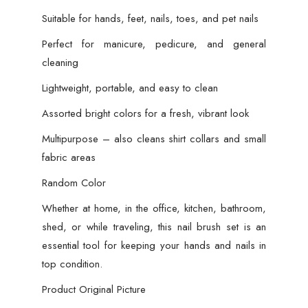
Suitable for hands, feet, nails, toes, and pet nails
Perfect for manicure, pedicure, and general
cleaning
Lightweight, portable, and easy to clean
Assorted bright colors for a fresh, vibrant look
Multipurpose – also cleans shirt collars and small
fabric areas
Random Color
Whether at home, in the office, kitchen, bathroom,
shed, or while traveling, this nail brush set is an
essential tool for keeping your hands and nails in
top condition.
Product Original Picture