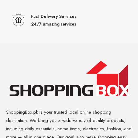
Fast Delivery Services
24/7 amazing services
ShoppingBox.pk is your trusted local online shopping
destination. We bring you a wide variety of quality products,
including daily essentials, home items, electronics, fashion, and
more — all in one place. Our goal is to make shopping easy,