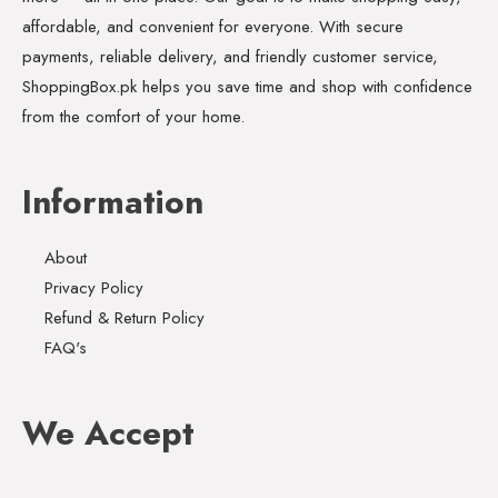
affordable, and convenient for everyone. With secure
payments, reliable delivery, and friendly customer service,
ShoppingBox.pk helps you save time and shop with confidence
from the comfort of your home.
Information
About
Privacy Policy
Refund & Return Policy
FAQ's
We Accept