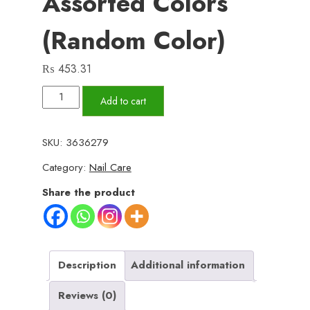
Assorted Colors
(Random Color)
₨
453.31
Pack
Add to cart
Of
3
SKU:
3636279
Nail
Category:
Nail Care
Brush
Set
Share the product
with
Handle
–
Soft
Description
Additional information
&
Reviews (0)
Durable