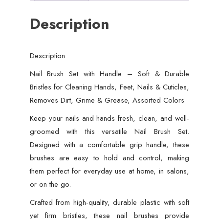
Bristles
Description
for
Cleaning
Hands,
Description
Feet,
Nails
Nail Brush Set with Handle – Soft & Durable
&
Bristles for Cleaning Hands, Feet, Nails & Cuticles,
Cuticles,
Removes Dirt, Grime & Grease, Assorted Colors
Removes
Keep your nails and hands fresh, clean, and well-
Dirt,
groomed with this versatile Nail Brush Set.
Grime
Designed with a comfortable grip handle, these
&
brushes are easy to hold and control, making
Grease,
them perfect for everyday use at home, in salons,
Assorted
or on the go.
Colors
Crafted from high-quality, durable plastic with soft
(Random
yet firm bristles, these nail brushes provide
Color)