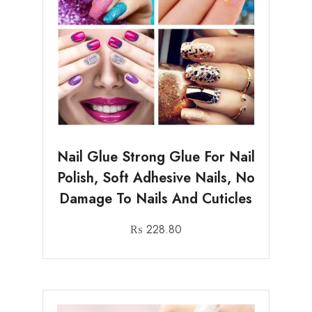
Nail Glue Strong Glue For Nail
Polish, Soft Adhesive Nails, No
Damage To Nails And Cuticles
₨
228.80