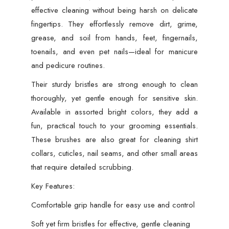
effective cleaning without being harsh on delicate
quantity
fingertips. They effortlessly remove dirt, grime,
grease, and soil from hands, feet, fingernails,
toenails, and even pet nails—ideal for manicure
and pedicure routines.
Their sturdy bristles are strong enough to clean
thoroughly, yet gentle enough for sensitive skin.
Available in assorted bright colors, they add a
fun, practical touch to your grooming essentials.
These brushes are also great for cleaning shirt
collars, cuticles, nail seams, and other small areas
that require detailed scrubbing.
Key Features:
Comfortable grip handle for easy use and control
Soft yet firm bristles for effective, gentle cleaning