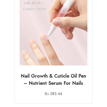
Nail Growth & Cuticle Oil Pen
– Nutrient Serum For Nails
₨
583.44