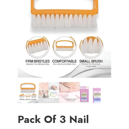
Pack Of 3 Nail