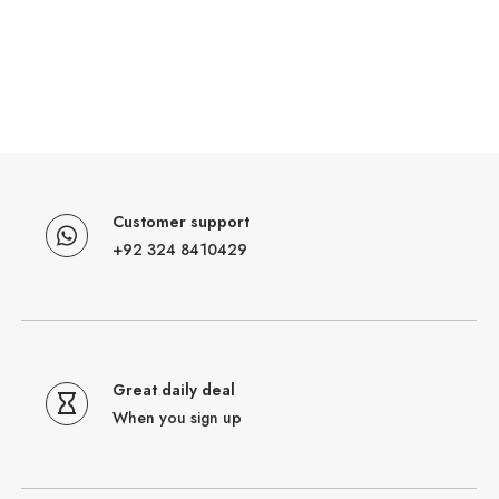
Customer support
+92 324 8410429
Great daily deal
When you sign up