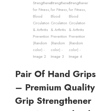
Pair Of Hand Grips
– Premium Quality
Grip Strengthener