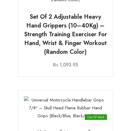
Set Of 2 Adjustable Heavy
Hand Grippers (10–40Kg) –
Strength Training Exerciser For
Hand, Wrist & Finger Workout
(random Color)
₨
1,093.95
Out Of Stock