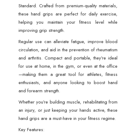
Standard. Crafted from premium-quality materials,
these hand grips are perfect for daily exercise,
helping you maintain your fitness level while
improving grip strength.
Regular use can alleviate fatigue, improve blood
circulation, and aid in the prevention of rheumatism
and arthritis. Compact and portable, they’re ideal
for use at home, in the gym, or even at the office
—making them a great tool for athletes, fitness
enthusiasts, and anyone looking to boost hand
and forearm strength.
Whether you’re building muscle, rehabilitating from
an injury, or just keeping your hands active, these
hand grips are a must-have in your fitness regime.
Key Features: