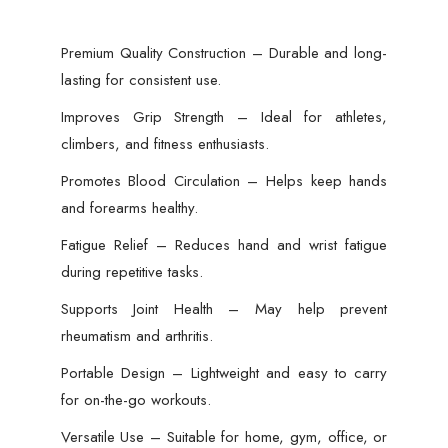
Premium Quality Construction – Durable and long-
lasting for consistent use.
Improves Grip Strength – Ideal for athletes,
climbers, and fitness enthusiasts.
Promotes Blood Circulation – Helps keep hands
and forearms healthy.
Fatigue Relief – Reduces hand and wrist fatigue
during repetitive tasks.
Supports Joint Health – May help prevent
rheumatism and arthritis.
Portable Design – Lightweight and easy to carry
for on-the-go workouts.
Versatile Use – Suitable for home, gym, office, or