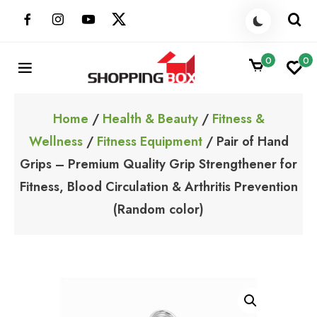
Skip
to
content
0
0
ShoppingBoxPk
Unbox Happiness
Home
/
Health & Beauty
/
Fitness &
Wellness
/
Fitness Equipment
/ Pair of Hand
Grips – Premium Quality Grip Strengthener for
Fitness, Blood Circulation & Arthritis Prevention
(Random color)