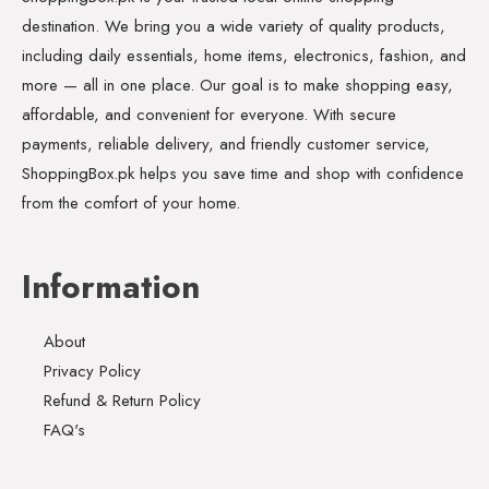
destination. We bring you a wide variety of quality products,
including daily essentials, home items, electronics, fashion, and
more — all in one place. Our goal is to make shopping easy,
affordable, and convenient for everyone. With secure
payments, reliable delivery, and friendly customer service,
ShoppingBox.pk helps you save time and shop with confidence
from the comfort of your home.
Information
About
Privacy Policy
Refund & Return Policy
FAQ's