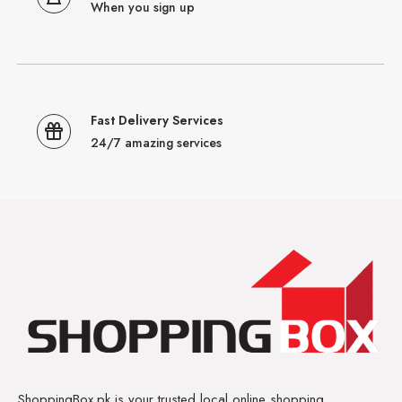
When you sign up
Fast Delivery Services
24/7 amazing services
ShoppingBox.pk is your trusted local online shopping