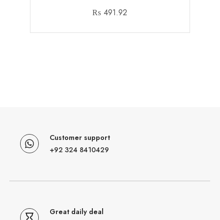
₨
491.92
Customer support
+92 324 8410429
Great daily deal