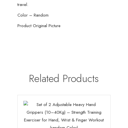
travel.
Color – Random
Product Original Picture
Related Products