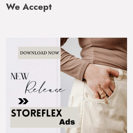
We Accept