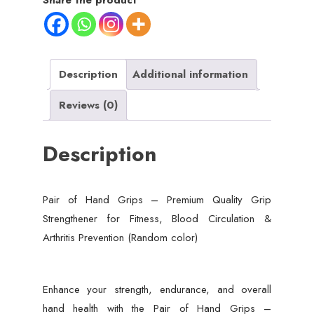
Share the product
Quality
Grip
Strengthener
for
Description
Additional information
Fitness,
Reviews (0)
Blood
Circulation
Description
&
Arthritis
Prevention
Pair of Hand Grips – Premium Quality Grip
(Random
Strengthener for Fitness, Blood Circulation &
color)
Arthritis Prevention (Random color)
quantity
Enhance your strength, endurance, and overall
hand health with the Pair of Hand Grips –