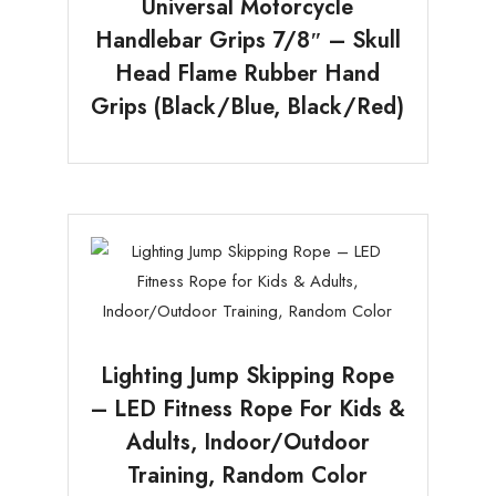
Universal Motorcycle
Handlebar Grips 7/8″ – Skull
Head Flame Rubber Hand
Grips (Black/Blue, Black/Red)
Lighting Jump Skipping Rope
– LED Fitness Rope For Kids &
Adults, Indoor/Outdoor
Training, Random Color