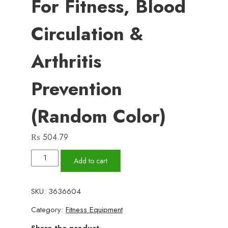
For Fitness, Blood
Circulation &
Arthritis
Prevention
(Random Color)
₨
504.79
Pair
Add to cart
of
Hand
SKU:
3636604
Grips
Category:
Fitness Equipment
–
Premium