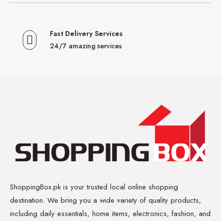
Fast Delivery Services
24/7 amazing services
ShoppingBox.pk is your trusted local online shopping
destination. We bring you a wide variety of quality products,
including daily essentials, home items, electronics, fashion, and