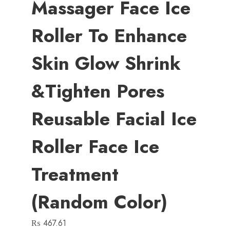
Massager Face Ice
Roller To Enhance
Skin Glow Shrink
&Tighten Pores
Reusable Facial Ice
Roller Face Ice
Treatment
(random Color)
₨
467.61