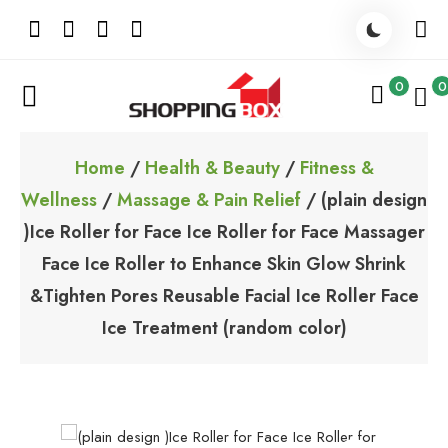
Skip
to
content
0
0
ShoppingBoxPk
Unbox Happiness
Home
/
Health & Beauty
/
Fitness &
Wellness
/
Massage & Pain Relief
/ (plain design
)Ice Roller for Face Ice Roller for Face Massager
Face Ice Roller to Enhance Skin Glow Shrink
&Tighten Pores Reusable Facial Ice Roller Face
Ice Treatment (random color)