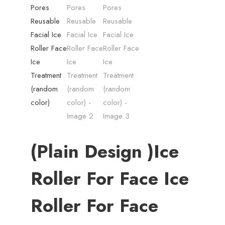
(plain Design )Ice
Roller For Face Ice
Roller For Face