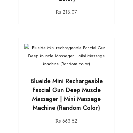
₨
213.07
Blueide Mini Rechargeable
Fascial Gun Deep Muscle
Massager | Mini Massage
Machine (Random Color)
₨
663.52