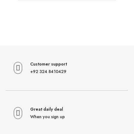
Customer support
+92 324 8410429
Great daily deal
When you sign up