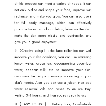
of this product can meet a variety of needs. It can
not only outline and shape your face, improve skin
radiance, and make you glow. You can also use it
for full body massage, which can effectively
promote facial blood circulation, lubricate the skin,
make the skin more elastic and contractile, and
give you a good enjoyment.
❄【Creative using】 : the face roller ice can well
improve your skin condition, you can use whitening
lemon water, green tea, decongesting cucumber
water, coconut milk, etc. to improve your skin,
customize the recipe creatively according to your
skin’s needs; Also you can use a juicer, then add
water essential oils and roses to an ice tray,
waiting 3-4 hours, and then you’re ready to use
❄【EASY TO USE】 : Battery Free, Comfortable