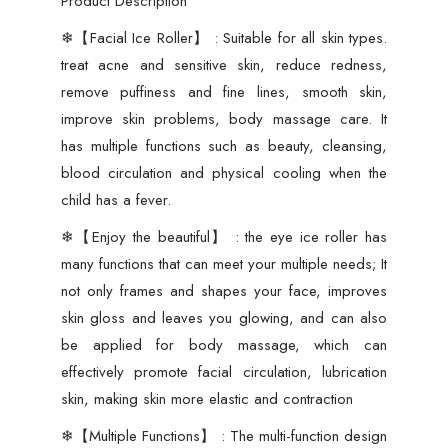
Product Description
Skin
Glow
❄【Facial Ice Roller】 : Suitable for all skin types.
Shrink
treat acne and sensitive skin, reduce redness,
&Tighten
remove puffiness and fine lines, smooth skin,
Pores
improve skin problems, body massage care. It
Reusable
has multiple functions such as beauty, cleansing,
Facial
blood circulation and physical cooling when the
Ice
child has a fever.
Roller
❄【Enjoy the beautiful】 : the eye ice roller has
Face
many functions that can meet your multiple needs; It
Ice
not only frames and shapes your face, improves
Treatment
skin gloss and leaves you glowing, and can also
(random
be applied for body massage, which can
color)
effectively promote facial circulation, lubrication
quantity
skin, making skin more elastic and contraction
❄【Multiple Functions】 : The multi-function design