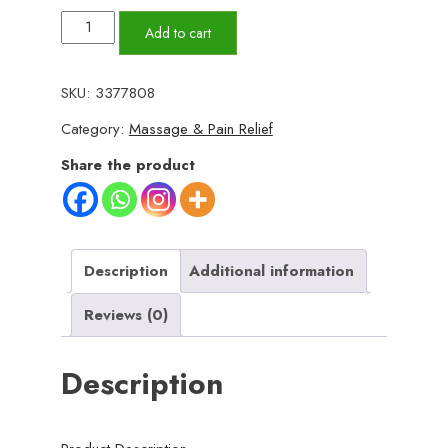
(plain
Add to cart
design
)Ice
SKU:
3377808
Roller
Category:
Massage & Pain Relief
for
Face
Share the product
Ice
Roller
for
Face
Description
Additional information
Massager
Reviews (0)
Face
Ice
Description
Roller
to
Enhance