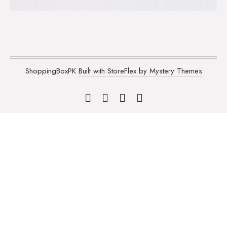
ShoppingBoxPK
Built with StoreFlex by Mystery Themes