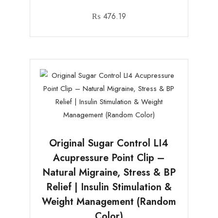
₨
476.19
Original Sugar Control LI4
Acupressure Point Clip –
Natural Migraine, Stress & BP
Relief | Insulin Stimulation &
Weight Management (Random
Color)