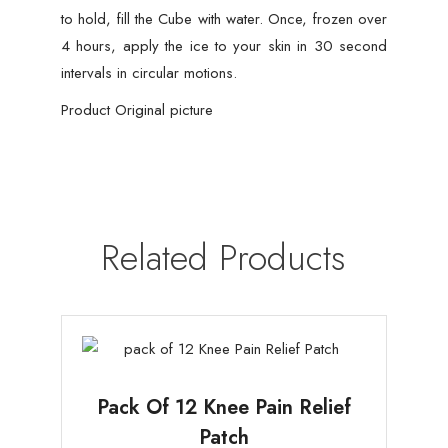
to hold, fill the Cube with water. Once, frozen over
4 hours, apply the ice to your skin in 30 second
intervals in circular motions.
Product Original picture
Related Products
Pack Of 12 Knee Pain Relief
Patch