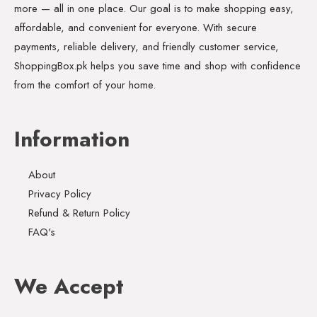
more — all in one place. Our goal is to make shopping easy,
affordable, and convenient for everyone. With secure
payments, reliable delivery, and friendly customer service,
ShoppingBox.pk helps you save time and shop with confidence
from the comfort of your home.
Information
About
Privacy Policy
Refund & Return Policy
FAQ's
We Accept