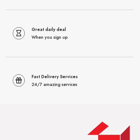
Great daily deal
When you sign up
Fast Delivery Services
24/7 amazing services