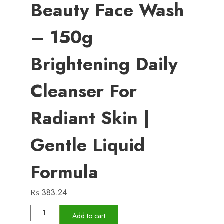
Beauty Face Wash
– 150g
Brightening Daily
Cleanser For
Radiant Skin |
Gentle Liquid
Formula
₨
383.24
Pond’s
Add to cart