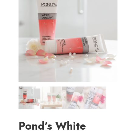
Pond’s White