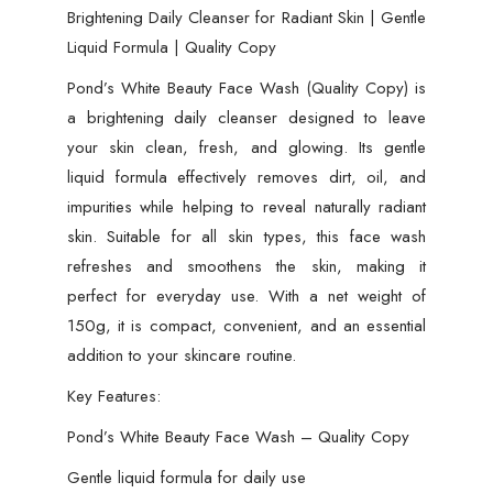
Brightening Daily Cleanser for Radiant Skin | Gentle
Liquid Formula | Quality Copy
Pond’s White Beauty Face Wash (Quality Copy) is
a brightening daily cleanser designed to leave
your skin clean, fresh, and glowing. Its gentle
liquid formula effectively removes dirt, oil, and
impurities while helping to reveal naturally radiant
skin. Suitable for all skin types, this face wash
refreshes and smoothens the skin, making it
perfect for everyday use. With a net weight of
150g, it is compact, convenient, and an essential
addition to your skincare routine.
Key Features:
Pond’s White Beauty Face Wash – Quality Copy
Gentle liquid formula for daily use