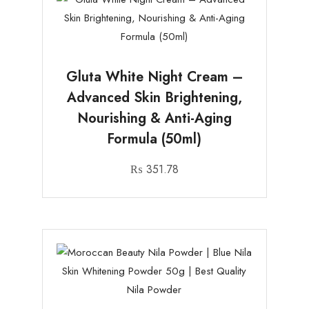
Gluta White Night Cream –
Advanced Skin Brightening,
Nourishing & Anti-Aging
Formula (50ml)
₨
351.78