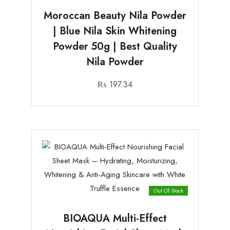
Moroccan Beauty Nila Powder
| Blue Nila Skin Whitening
Powder 50g | Best Quality
Nila Powder
₨
197.34
Out Of Stock
BIOAQUA Multi-Effect