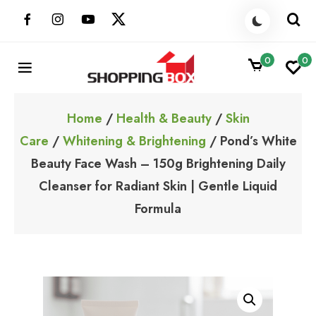
Skip
to
content
0
0
ShoppingBoxPk
Unbox Happiness
Home
/
Health & Beauty
/
Skin
Care
/
Whitening & Brightening
/ Pond’s White
Beauty Face Wash – 150g Brightening Daily
Cleanser for Radiant Skin | Gentle Liquid
Formula