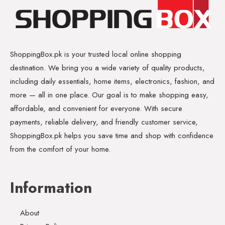
ShoppingBox.pk is your trusted local online shopping
destination. We bring you a wide variety of quality products,
including daily essentials, home items, electronics, fashion, and
more — all in one place. Our goal is to make shopping easy,
affordable, and convenient for everyone. With secure
payments, reliable delivery, and friendly customer service,
ShoppingBox.pk helps you save time and shop with confidence
from the comfort of your home.
Information
About