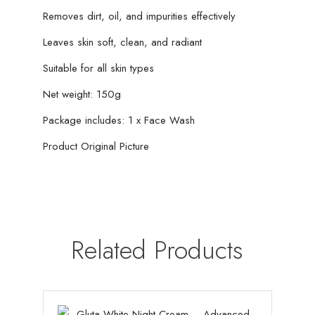
Removes dirt, oil, and impurities effectively
Leaves skin soft, clean, and radiant
Suitable for all skin types
Net weight: 150g
Package includes: 1 x Face Wash
Product Original Picture
Related Products