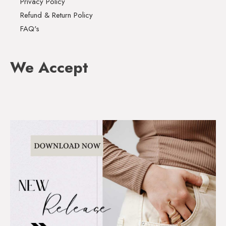
Privacy Policy
Refund & Return Policy
FAQ's
We Accept