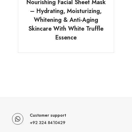
Nourishing Facial Sheet Mask
– Hydrating, Moisturizing,
Whitening & Anti-Aging
Skincare With White Truffle
Essence
Customer support
+92 324 8410429