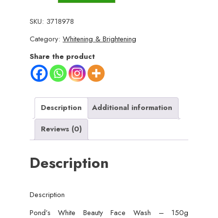
White
Beauty
SKU:
3718978
Face
Category:
Whitening & Brightening
Wash
–
Share the product
150g
Brightening
Daily
Cleanser
Description
Additional information
for
Reviews (0)
Radiant
Skin
Description
|
Gentle
Liquid
Description
Formula
quantity
Pond’s White Beauty Face Wash – 150g